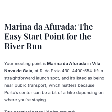
Marina da Afurada: The
Easy Start Point for the
River Run
Your meeting point is
Marina da Afurada
in
Vila
Nova de Gaia
, at R. da Praia 430, 4400-554. It’s a
straightforward launch spot, and it’s listed as being
near public transport, which matters because
Porto’s center can be a bit of a hike depending on
where you’re staying.
Two practical notes I’d plan around: