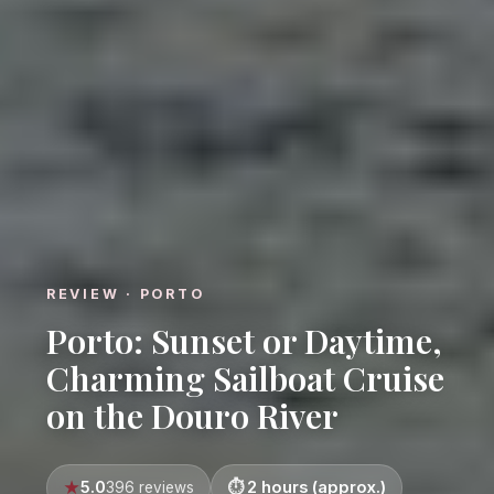
REVIEW · PORTO
Porto: Sunset or Daytime,
Charming Sailboat Cruise
on the Douro River
5.0
2 hours (approx.)
396 reviews