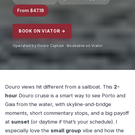
From $47.18
BOOK ON VIATOR →
Operated by Douro Captain · Bookable on Viator
Douro views hit different from a sailboat. This
2-
hour
Douro cruise is a smart way to see Porto and
Gaia from the water, with skyline-and-bridge
moments, short commentary stops, and a big payoff
at
sunset
(or daytime if that’s your schedule). I
especially love the
small group
vibe and how the