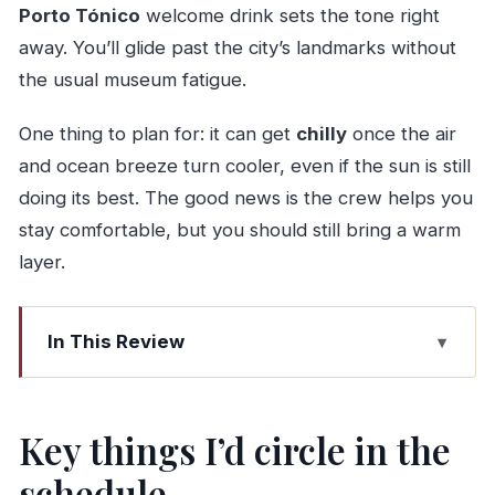
Porto Tónico
welcome drink sets the tone right
away. You’ll glide past the city’s landmarks without
the usual museum fatigue.
One thing to plan for: it can get
chilly
once the air
and ocean breeze turn cooler, even if the sun is still
doing its best. The good news is the crew helps you
stay comfortable, but you should still bring a warm
layer.
In This Review
Key things I’d circle in the schedule
Why a Douro Sail Beats a Normal Porto
Key things I’d circle in the
Sightseeing Day
schedule
Marina da Afurada: The Easy Start Point for the