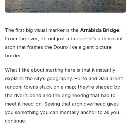
The first big visual marker is the
Arrábida Bridge
.
From the river, it’s not just a bridge—it’s a dominant
arch that frames the Douro like a giant picture
border.
What I like about starting here is that it instantly
explains the city’s geography. Porto and Gaia aren’t
random towns stuck on a map; they’re shaped by
the river’s bend and the engineering that had to
meet it head-on. Seeing that arch overhead gives
you something you can mentally anchor to as you
continue.