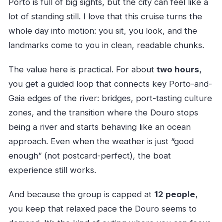
Porto is full of big sights, but the city can feel like a
lot of standing still. I love that this cruise turns the
whole day into motion: you sit, you look, and the
landmarks come to you in clean, readable chunks.
The value here is practical. For about
two hours
,
you get a guided loop that connects key Porto-and-
Gaia edges of the river: bridges, port-tasting culture
zones, and the transition where the Douro stops
being a river and starts behaving like an ocean
approach. Even when the weather is just “good
enough” (not postcard-perfect), the boat
experience still works.
And because the group is capped at
12 people
,
you keep that relaxed pace the Douro seems to