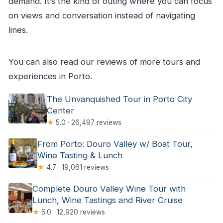
demand. It’s the kind of outing where you can focus
on views and conversation instead of navigating
lines.
You can also read our reviews of more tours and
experiences in Porto.
The Unvanquished Tour in Porto City
Center
★
5.0 · 26,497 reviews
From Porto: Douro Valley w/ Boat Tour,
Wine Tasting & Lunch
★
4.7 · 19,061 reviews
Complete Douro Valley Wine Tour with
Lunch, Wine Tastings and River Cruise
★
5.0 · 12,920 reviews