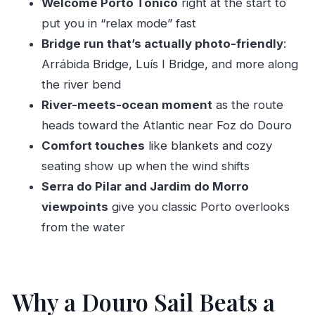
Welcome Porto Tónico
right at the start to
Atlantic
put you in “relax mode” fast
Sunset Timing: 5:45 and 6 pm Make a Real
Bridge run that’s actually photo-friendly
:
Difference
Arrábida Bridge, Luís I Bridge, and more along
Comfort on Board: Blankets, Seating, and the
the river bend
Right Kind of Crew Energy
River-meets-ocean moment
as the route
Price and Value: Is $47.18 Worth It?
heads toward the Atlantic near Foz do Douro
Comfort touches
like blankets and cozy
Who Should Book This Douro Sailboat Cruise
seating show up when the wind shifts
Should You Book It?
Serra do Pilar and Jardim do Morro
FAQ
viewpoints
give you classic Porto overlooks
How long is the Douro sailboat cruise?
from the water
What drink is included?
What’s the maximum group size?
Where do I meet the tour?
Why a Douro Sail Beats a
Is the tour offered in English?