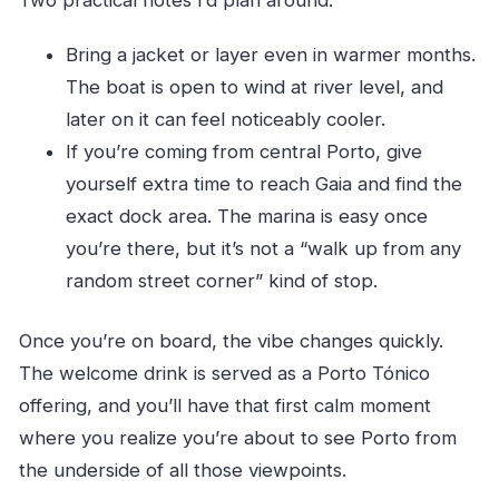
Bring a jacket or layer even in warmer months.
The boat is open to wind at river level, and
later on it can feel noticeably cooler.
If you’re coming from central Porto, give
yourself extra time to reach Gaia and find the
exact dock area. The marina is easy once
you’re there, but it’s not a “walk up from any
random street corner” kind of stop.
Once you’re on board, the vibe changes quickly.
The welcome drink is served as a Porto Tónico
offering, and you’ll have that first calm moment
where you realize you’re about to see Porto from
the underside of all those viewpoints.