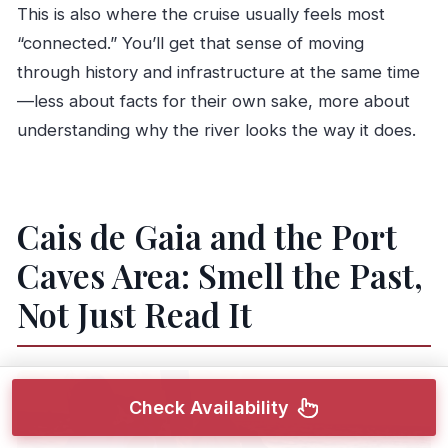
This is also where the cruise usually feels most
“connected.” You’ll get that sense of moving
through history and infrastructure at the same time
—less about facts for their own sake, more about
understanding why the river looks the way it does.
Cais de Gaia and the Port
Caves Area: Smell the Past,
Not Just Read It
Check Availability