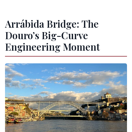
Arrábida Bridge: The
Douro’s Big-Curve
Engineering Moment