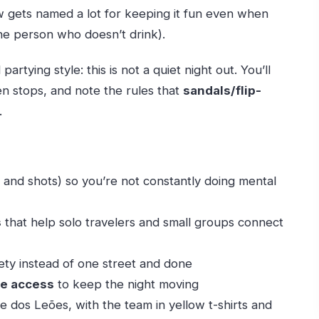
w gets named a lot for keeping it fun even when
one person who doesn’t drink).
artying style: this is not a quiet night out. You’ll
 stops, and note the rules that
sandals/flip-
.
 and shots) so you’re not constantly doing mental
s
that help solo travelers and small groups connect
ety instead of one street and done
ne access
to keep the night moving
e dos Leões, with the team in yellow t-shirts and