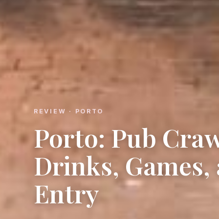
REVIEW · PORTO
Porto: Pub Craw
Drinks, Games, 
Entry