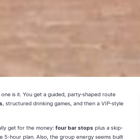
is one is it. You get a guided, party-shaped route
s
, structured drinking games, and then a VIP-style
lly get for the money:
four bar stops
plus a skip-
ne 5-hour plan. Also, the group energy seems built