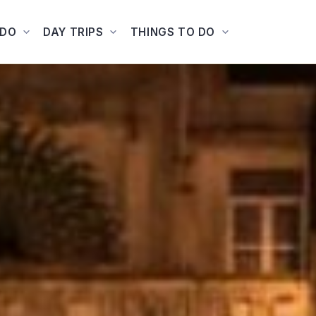
ADO
DAY TRIPS
THINGS TO DO