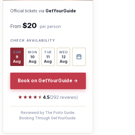
Official tickets via
GetYourGuide
$20
From
per person
CHECK AVAILABILITY
SUN
MON
TUE
WED
9
10
11
12
Aug
Aug
Aug
Aug
Book on GetYourGuide →
★★★★★
★★★★★
4.5
(292 reviews)
Reviewed by The Porto Guide.
Booking Through GetYourGuide.