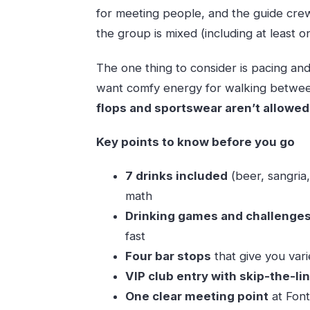
for meeting people, and the guide cre
the group is mixed (including at least 
The one thing to consider is pacing and p
want comfy energy for walking between
flops and sportswear aren’t allowed
Key points to know before you go
7 drinks included
(beer, sangria,
math
Drinking games and challenge
fast
Four bar stops
that give you vari
VIP club entry with skip-the-li
One clear meeting point
at Font