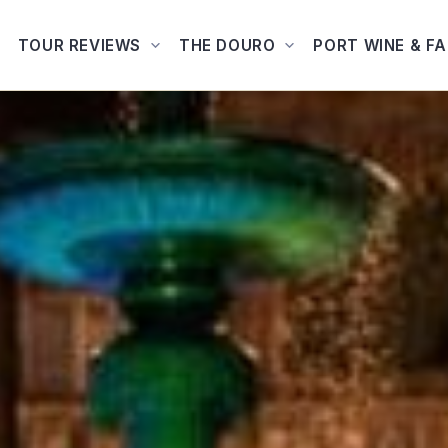
TOUR REVIEWS
THE DOURO
PORT WINE & F