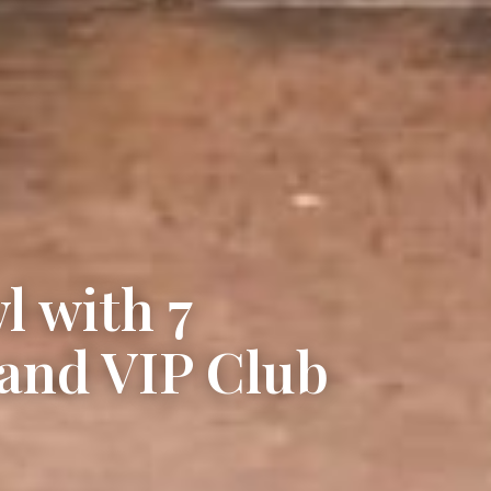
l with 7
and VIP Club