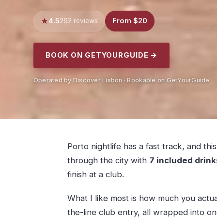
4.5
From $20
292 reviews
BOOK ON GETYOURGUIDE →
Operated by Discover Lisbon · Bookable on GetYourGuide
Porto nightlife has a fast track, and th
through the city with
7 included drink
finish at a club.
What I like most is how much you actua
the-line club entry, all wrapped into o