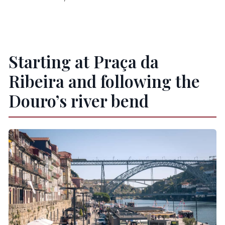
Starting at Praça da
Ribeira and following the
Douro’s river bend