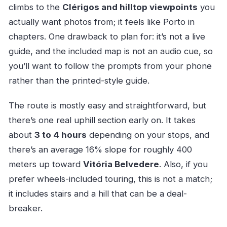
climbs to the
Clérigos and hilltop viewpoints
you
actually want photos from; it feels like Porto in
chapters. One drawback to plan for: it’s not a live
guide, and the included map is not an audio cue, so
you’ll want to follow the prompts from your phone
rather than the printed-style guide.
The route is mostly easy and straightforward, but
there’s one real uphill section early on. It takes
about
3 to 4 hours
depending on your stops, and
there’s an average 16% slope for roughly 400
meters up toward
Vitória Belvedere
. Also, if you
prefer wheels-included touring, this is not a match;
it includes stairs and a hill that can be a deal-
breaker.