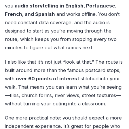
you
audio storytelling in English, Portuguese,
French, and Spanish
and works offline. You don’t
need constant data coverage, and the audio is
designed to start as you’re moving through the
route, which keeps you from stopping every two
minutes to figure out what comes next.
I also like that it’s not just “look at that.” The route is
built around more than the famous postcard stops,
with
over 60 points of interest
stitched into your
walk. That means you can learn what you’re seeing
—tiles, church forms, river views, street textures—
without turning your outing into a classroom.
One more practical note: you should expect a more
independent experience. It’s great for people who