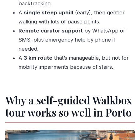
Should you book this Porto Flexible Walking
backtracking.
Tour?
A
single steep uphill
(early), then gentler
FAQ
walking with lots of pause points.
Remote curator support
by WhatsApp or
How long is the Porto flexible walking tour?
SMS, plus emergency help by phone if
Where does the tour start and end?
needed.
Is there a live guide with this experience?
A
3 km route
that’s manageable, but not for
Does the Walkbox app work offline?
mobility impairments because of stairs.
What languages are available in the tour
content?
Can I do the tour all at once or in parts?
Why a self-guided Walkbox
Is the route easy to walk?
tour works so well in Porto
Are attraction tickets included?
Is the tour suitable for people with mobility
impairments?