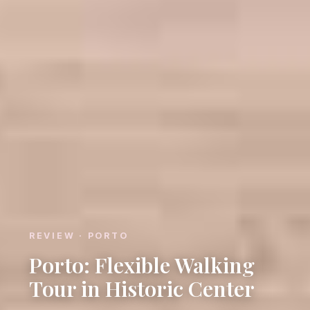
REVIEW · PORTO
Porto: Flexible Walking
Tour in Historic Center