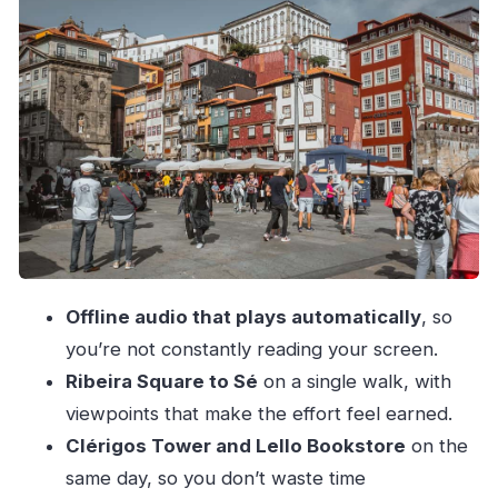
stops without the stress
The Vitória Belvedere climb: steep early, then
you get your reward
Cordoaria and Clérigos Tower: the classic Porto
skyline moment
Aliados Avenue and São Bento Station’s
Portuguese tile wall
Sé Cathedral area and the Episcopal Palace:
hilltop Porto in full view
Offline audio that plays automatically
, so
Returning downhill through Verdades and
you’re not constantly reading your screen.
Barredo medieval stairs
Ribeira Square to Sé
on a single walk, with
Price and time: why $8 can be a smart value in
viewpoints that make the effort feel earned.
Porto
Clérigos Tower and Lello Bookstore
on the
Who should book this flexible Porto walk
same day, so you don’t waste time