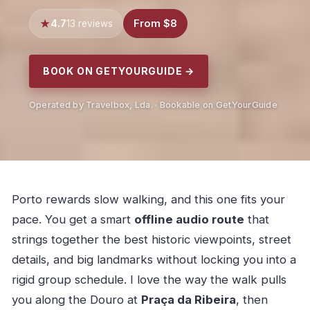
4.7
From $8
13 reviews
BOOK ON GETYOURGUIDE →
Operated by Travelbox, Lda. · Bookable on GetYourGuide
Porto rewards slow walking, and this one fits your
pace. You get a smart
offline audio route
that
strings together the best historic viewpoints, street
details, and big landmarks without locking you into a
rigid group schedule. I love the way the walk pulls
you along the Douro at
Praça da Ribeira
, then