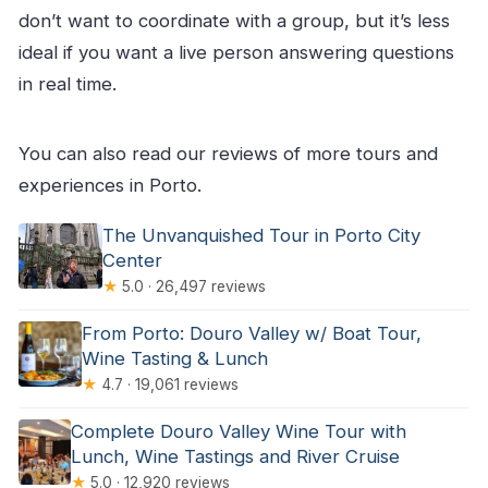
don’t want to coordinate with a group, but it’s less
ideal if you want a live person answering questions
in real time.
You can also read our reviews of more tours and
experiences in Porto.
The Unvanquished Tour in Porto City
Center
★
5.0 · 26,497 reviews
From Porto: Douro Valley w/ Boat Tour,
Wine Tasting & Lunch
★
4.7 · 19,061 reviews
Complete Douro Valley Wine Tour with
Lunch, Wine Tastings and River Cruise
★
5.0 · 12,920 reviews