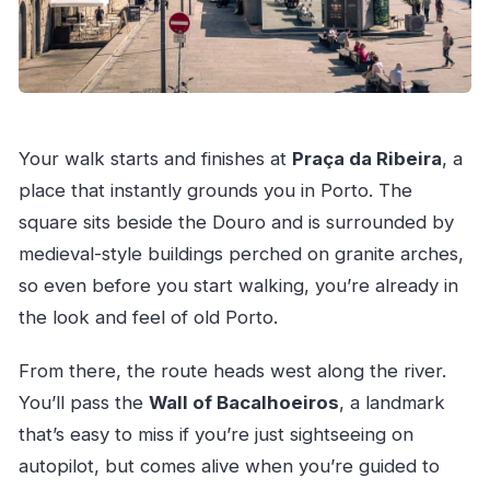
Your walk starts and finishes at
Praça da Ribeira
, a
place that instantly grounds you in Porto. The
square sits beside the Douro and is surrounded by
medieval-style buildings perched on granite arches,
so even before you start walking, you’re already in
the look and feel of old Porto.
From there, the route heads west along the river.
You’ll pass the
Wall of Bacalhoeiros
, a landmark
that’s easy to miss if you’re just sightseeing on
autopilot, but comes alive when you’re guided to