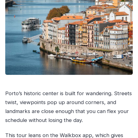
Porto’s historic center is built for wandering. Streets
twist, viewpoints pop up around corners, and
landmarks are close enough that you can flex your
schedule without losing the day.
This tour leans on the Walkbox app, which gives