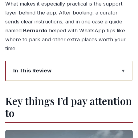
What makes it especially practical is the support
layer behind the app. After booking, a curator
sends clear instructions, and in one case a guide
named
Bernardo
helped with WhatsApp tips like
where to park and other extra places worth your
time.
In This Review
Key things I’d pay attention to
Why a self-guided Walkbox tour works so well
Key things I’d pay attention
in Porto
to
Starting at Praça da Ribeira and following the
Douro’s river bend
São Francisco Church and Bolsa Palace: big