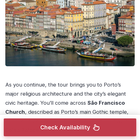
As you continue, the tour brings you to Porto’s
major religious architecture and the city’s elegant
civic heritage. You’ll come across
São Francisco
Church
, described as Porto’s main Gothic temple,
and the route keeps the momentum going toward
Check Availability
Bolsa Palace
.