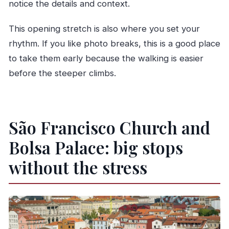
notice the details and context.
This opening stretch is also where you set your
rhythm. If you like photo breaks, this is a good place
to take them early because the walking is easier
before the steeper climbs.
São Francisco Church and
Bolsa Palace: big stops
without the stress