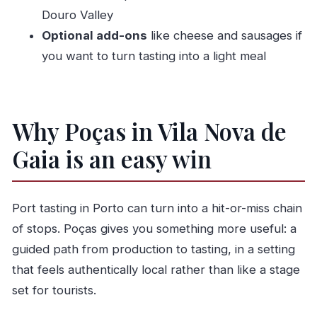
FAQ
Douro Valley
What Port wines are included in the tasting?
Optional add-ons
like cheese and sausages if
How long does the Poças guided visit and
you want to turn tasting into a light meal
tasting take?
Where is the meeting point for the tour?
Is the tour available in English?
Why Poças in Vila Nova de
How big is the group?
Gaia is an easy win
Are food pairings included, or do I need to
buy cheese and sausages separately?
Port tasting in Porto can turn into a hit-or-miss chain
Can I get a refund if I cancel my booking?
of stops. Poças gives you something more useful: a
guided path from production to tasting, in a setting
that feels authentically local rather than like a stage
set for tourists.