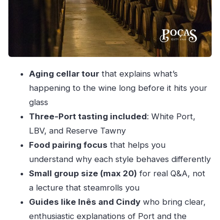
LBV (Late Bottled Vintage): fruit with
structure
Reserve Tawny: aging character in a bottle
How the tasting stays guided
Aging cellar tour
that explains what’s
Extra cheese and sausages: when to add them
happening to the wine long before it hits your
Where to stand out (and how to handle the
glass
walking)
Three-Port tasting included
: White Port,
Timing and group size: why it feels calm, not
LBV, and Reserve Tawny
chaotic
Food pairing focus
that helps you
Language and ticket style
understand why each style behaves differently
Price and value: why $27.83 can make sense
Small group size (max 20)
for real Q&A, not
a lecture that steamrolls you
Who should book Poças (and who might skip)
Guides like Inês and Cindy
who bring clear,
Should you book the Poças Port tasting?
enthusiastic explanations of Port and the