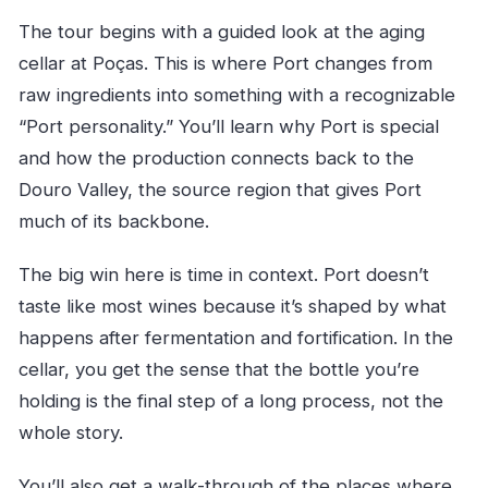
The tour begins with a guided look at the aging
cellar at Poças. This is where Port changes from
raw ingredients into something with a recognizable
“Port personality.” You’ll learn why Port is special
and how the production connects back to the
Douro Valley, the source region that gives Port
much of its backbone.
The big win here is time in context. Port doesn’t
taste like most wines because it’s shaped by what
happens after fermentation and fortification. In the
cellar, you get the sense that the bottle you’re
holding is the final step of a long process, not the
whole story.
You’ll also get a walk-through of the places where