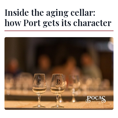
Inside the aging cellar:
how Port gets its character