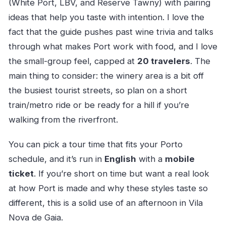
(White Port, LBV, and Reserve Tawny) with pairing
ideas that help you taste with intention. I love the
fact that the guide pushes past wine trivia and talks
through what makes Port work with food, and I love
the small-group feel, capped at
20 travelers
. The
main thing to consider: the winery area is a bit off
the busiest tourist streets, so plan on a short
train/metro ride or be ready for a hill if you’re
walking from the riverfront.
You can pick a tour time that fits your Porto
schedule, and it’s run in
English
with a
mobile
ticket
. If you’re short on time but want a real look
at how Port is made and why these styles taste so
different, this is a solid use of an afternoon in Vila
Nova de Gaia.