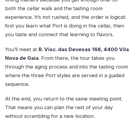
both the cellar walk and the tasting room
experience. It’s not rushed, and the order is logical:
first you learn what Port is doing in the cellar, then
you taste and connect that learning to flavors.
You’ll meet at
R. Visc. das Devesas 168, 4400 Vila
Nova de Gaia
. From there, the tour takes you
through the aging process and into the tasting room
where the three Port styles are served in a guided
sequence.
At the end, you return to the same meeting point.
That means you can plan the rest of your day
without scrambling for a new location.