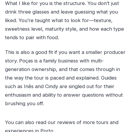
What I like for you is the structure. You don’t just
drink three glasses and leave guessing what you
liked. You’re taught what to look for—texture,
sweetness level, maturity style, and how each type
tends to pair with food.
This is also a good fit if you want a smaller producer
story. Poças is a family business with multi-
generation ownership, and that comes through in
the way the tour is paced and explained. Guides
such as Inês and Cindy are singled out for their
enthusiasm and ability to answer questions without
brushing you off.
You can also read our reviews of more tours and
experiences in Porto.