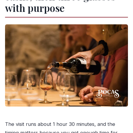
with purpose
The visit runs about 1 hour 30 minutes, and the
timing matters because you get enough time for