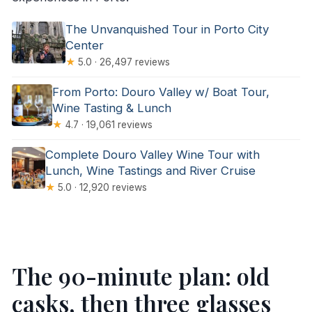
The Unvanquished Tour in Porto City
Center
★
5.0 · 26,497 reviews
From Porto: Douro Valley w/ Boat Tour,
Wine Tasting & Lunch
★
4.7 · 19,061 reviews
Complete Douro Valley Wine Tour with
Lunch, Wine Tastings and River Cruise
★
5.0 · 12,920 reviews
The 90-minute plan: old
casks, then three glasses