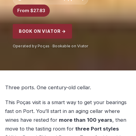
From $27.83
BOOK ON VIATOR →
Operated by Poças · Bookable on Viator
Three ports. One century-old cellar.
This Poças visit is a smart way to get your bearings
fast on Port. You’ll start in an aging cellar where
wines have rested for
more than 100 years
, then
move to the tasting room for
three Port styles