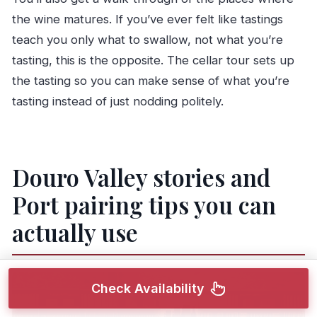
the wine matures. If you’ve ever felt like tastings
teach you only what to swallow, not what you’re
tasting, this is the opposite. The cellar tour sets up
the tasting so you can make sense of what you’re
tasting instead of just nodding politely.
Douro Valley stories and
Port pairing tips you can
actually use
Check Availability