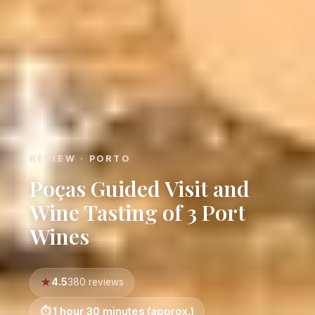
REVIEW · PORTO
Poças Guided Visit and
Wine Tasting of 3 Port
Wines
4.5
380 reviews
1 hour 30 minutes (approx.)