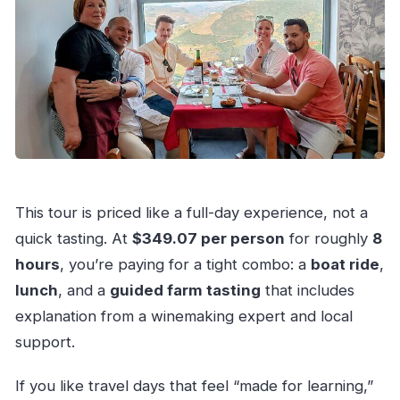
This tour is priced like a full-day experience, not a
quick tasting. At
$349.07 per person
for roughly
8
hours
, you’re paying for a tight combo: a
boat ride
,
lunch
, and a
guided farm tasting
that includes
explanation from a winemaking expert and local
support.
If you like travel days that feel “made for learning,”