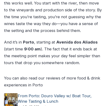
this works well. You start with the river, then move
to the vineyards and production side of the story. By
the time you’re tasting, you’re not guessing why the
wines taste the way they do—you have a sense of
the setting and the process behind them.
And it’s in
Porto
, starting at
Avenida dos Aliados
(start time
9:00 am
). The fact that it ends back at
the meeting point makes your day feel simpler than
tours that drop you somewhere random.
You can also read our reviews of more food & drink
experiences in Porto
From Porto: Douro Valley w/ Boat Tour,
Wine Tasting & Lunch