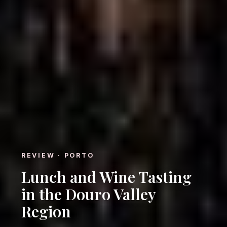
REVIEW · PORTO
Lunch and Wine Tasting
in the Douro Valley
Region