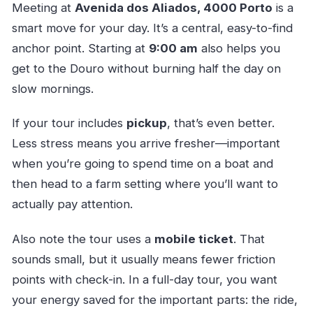
Meeting at
Avenida dos Aliados, 4000 Porto
is a
smart move for your day. It’s a central, easy-to-find
anchor point. Starting at
9:00 am
also helps you
get to the Douro without burning half the day on
slow mornings.
If your tour includes
pickup
, that’s even better.
Less stress means you arrive fresher—important
when you’re going to spend time on a boat and
then head to a farm setting where you’ll want to
actually pay attention.
Also note the tour uses a
mobile ticket
. That
sounds small, but it usually means fewer friction
points with check-in. In a full-day tour, you want
your energy saved for the important parts: the ride,