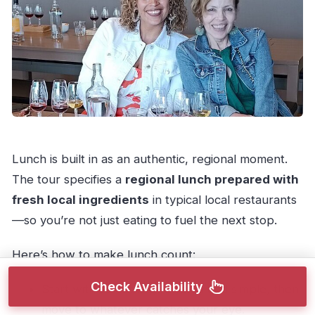
Lunch is built in as an authentic, regional moment.
The tour specifies a
regional lunch prepared with
fresh local ingredients
in typical local restaurants
—so you’re not just eating to fuel the next stop.
Here’s how to make lunch count:
Check Availability
Start with something regional and simple, then
move to whatever catches your eye.