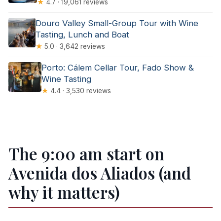
★
4.7 · 19,061 reviews
Douro Valley Small-Group Tour with Wine
Tasting, Lunch and Boat
★
5.0 · 3,642 reviews
Porto: Cálem Cellar Tour, Fado Show &
Wine Tasting
★
4.4 · 3,530 reviews
The 9:00 am start on
Avenida dos Aliados (and
why it matters)