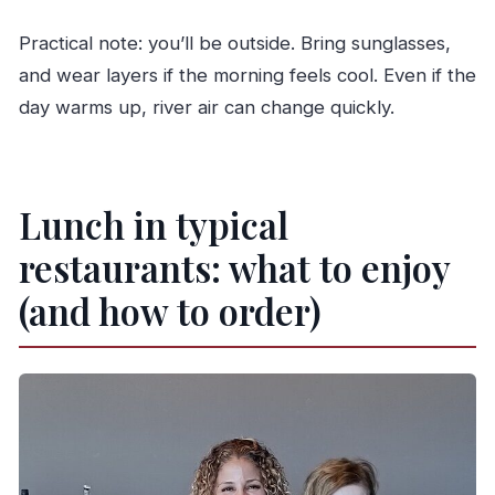
Practical note: you’ll be outside. Bring sunglasses,
and wear layers if the morning feels cool. Even if the
day warms up, river air can change quickly.
Lunch in typical
restaurants: what to enjoy
(and how to order)