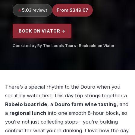
5.0
From $349.07
3 reviews
BOOK ON VIATOR →
Operated by By The Locals Tours · Bookable on Viator
There’s a special rhythm to the Douro when you
see it by water first. This day trip strings together a
Rabelo boat ride
, a
Douro farm wine tasting
, and
a
regional lunch
into one smooth 8-hour block, so
you’re not just collecting stops—you’re building
context for what you’re drinking. I love how the day