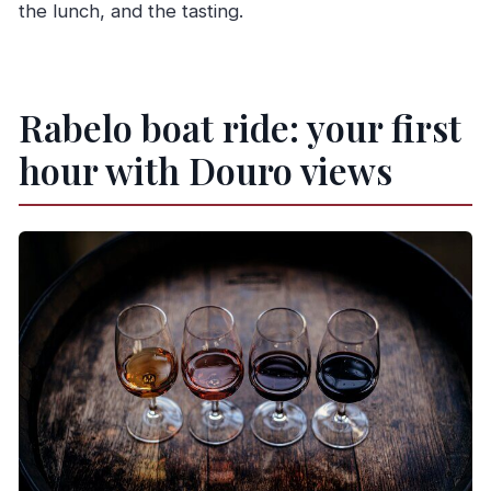
the lunch, and the tasting.
Rabelo boat ride: your first
hour with Douro views