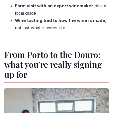
What’s the meeting point for this Douro Valley
Farm visit with an expert winemaker
plus a
tour?
local guide
What time does the tour start?
Wine tasting tied to how the wine is made
,
Is pickup offered?
not just what it tastes like
How long is the tour?
What’s included in the day?
Is this a private tour?
From Porto to the Douro:
What is the cancellation policy?
what you’re really signing
up for