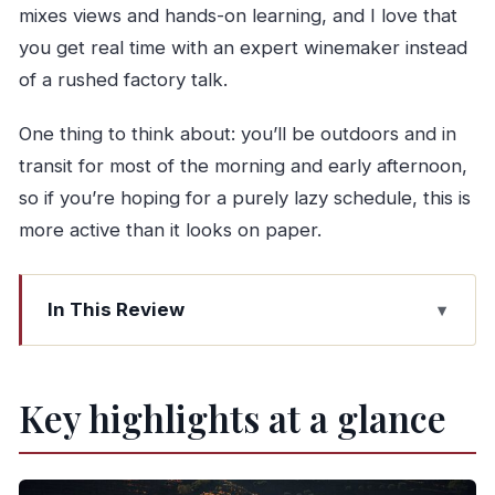
mixes views and hands-on learning, and I love that
you get real time with an expert winemaker instead
of a rushed factory talk.
One thing to think about: you’ll be outdoors and in
transit for most of the morning and early afternoon,
so if you’re hoping for a purely lazy schedule, this is
more active than it looks on paper.
In This Review
Key highlights at a glance
From Porto to the Douro: what you’re really
Key highlights at a glance
signing up for
The 9:00 am start on Avenida dos Aliados (and
why it matters)