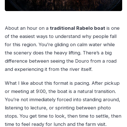
About an hour on a
traditional Rabelo boat
is one
of the easiest ways to understand why people fall
for this region. You’re gliding on calm water while
the scenery does the heavy lifting. There’s a big
difference between seeing the Douro from a road
and experiencing it from the river itself.
What I like about this format is pacing. After pickup
or meeting at 9:00, the boat is a natural transition.
You’re not immediately forced into standing around,
listening to lecture, or sprinting between photo
stops. You get time to look, then time to settle, then
time to feel ready for lunch and the farm visit.