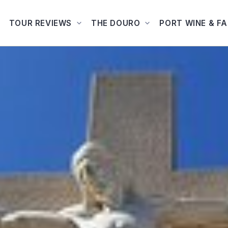
TOUR REVIEWS
THE DOURO
PORT WINE & F