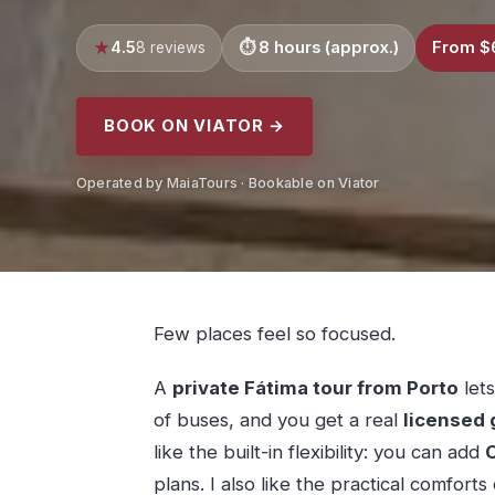
4.5
8 hours (approx.)
From $
8 reviews
BOOK ON VIATOR →
Operated by MaiaTours · Bookable on Viator
Few places feel so focused.
A
private Fátima tour from Porto
lets
of buses, and you get a real
licensed 
like the built-in flexibility: you can add
C
plans. I also like the practical comfort