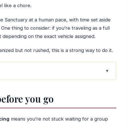
l like a chore.
e Sanctuary at a human pace, with time set aside
. One thing to consider: if you’re traveling as a full
t depending on the exact vehicle assigned.
nized but not rushed, this is a strong way to do it.
orto makes sense
before you go
ming, and real comfort
heart of the pilgrimage
cing
means you’re not stuck waiting for a group
pparitions