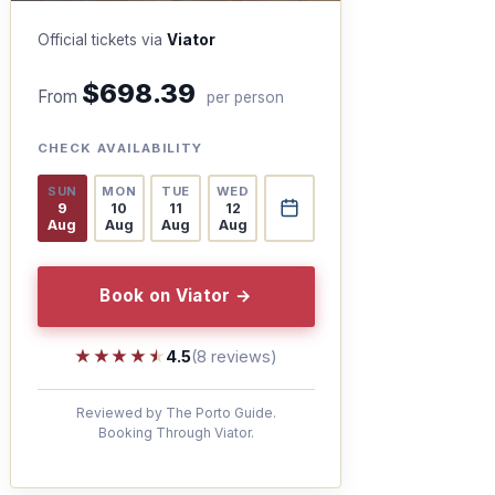
Official tickets via
Viator
$698.39
From
per person
CHECK AVAILABILITY
SUN
MON
TUE
WED
9
10
11
12
Aug
Aug
Aug
Aug
Book on Viator →
★★★★★
★★★★★
4.5
(8 reviews)
Reviewed by The Porto Guide.
Booking Through Viator.