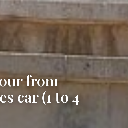
tour from
s car (1 to 4