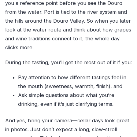
you a reference point before you see the Douro
from the water. Port is tied to the river system and
the hills around the Douro Valley. So when you later
look at the water route and think about how grapes
and wine traditions connect to it, the whole day
clicks more.
During the tasting, you’ll get the most out of it if you:
Pay attention to how different tastings feel in
the mouth (sweetness, warmth, finish), and
Ask simple questions about what you’re
drinking, even if it’s just clarifying terms.
And yes, bring your camera—cellar days look great
in photos. Just don’t expect a long, slow-stroll