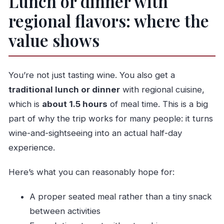
Lunch or dinner with
regional flavors: where the
value shows
You’re not just tasting wine. You also get a
traditional lunch or dinner
with regional cuisine,
which is
about 1.5 hours
of meal time. This is a big
part of why the trip works for many people: it turns
wine-and-sightseeing into an actual half-day
experience.
Here’s what you can reasonably hope for:
A proper seated meal rather than a tiny snack
between activities