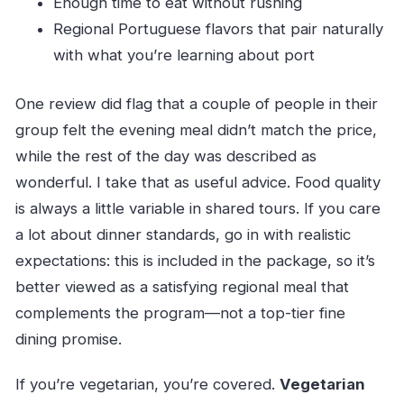
Enough time to eat without rushing
Regional Portuguese flavors that pair naturally
with what you’re learning about port
One review did flag that a couple of people in their
group felt the evening meal didn’t match the price,
while the rest of the day was described as
wonderful. I take that as useful advice. Food quality
is always a little variable in shared tours. If you care
a lot about dinner standards, go in with realistic
expectations: this is included in the package, so it’s
better viewed as a satisfying regional meal that
complements the program—not a top-tier fine
dining promise.
If you’re vegetarian, you’re covered.
Vegetarian