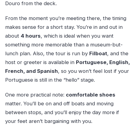
Douro from the deck.
From the moment you’re meeting there, the timing
makes sense for a short stay. You’re in and out in
about
4 hours
, which is ideal when you want
something more memorable than a museum-but-
lunch plan. Also, the tour is run by
Filboat
, and the
host or greeter is available in
Portuguese, English,
French, and Spanish
, so you won’t feel lost if your
Portuguese is still in the “hello” stage.
One more practical note:
comfortable shoes
matter. You’ll be on and off boats and moving
between stops, and you’ll enjoy the day more if
your feet aren’t bargaining with you.