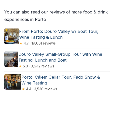
Where does the tour start and end?
What’s included in the price?
You can also read our reviews of more food & drink
Is hotel pickup included?
experiences in Porto
Are vegetarian options available?
From Porto: Douro Valley w/ Boat Tour,
Is the tour suitable for wheelchair users and
Wine Tasting & Lunch
★
4.7 · 19,061 reviews
can I bring pets?
Douro Valley Small-Group Tour with Wine
Tasting, Lunch and Boat
★
5.0 · 3,642 reviews
Porto: Cálem Cellar Tour, Fado Show &
Wine Tasting
★
4.4 · 3,530 reviews