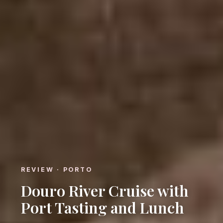
REVIEW · PORTO
Douro River Cruise with
Port Tasting and Lunch