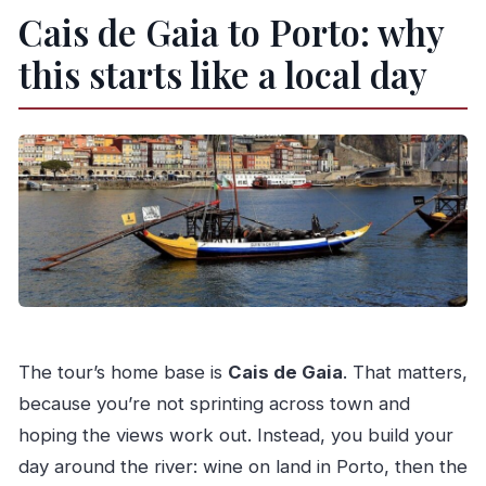
Cais de Gaia to Porto: why
this starts like a local day
The tour’s home base is
Cais de Gaia
. That matters,
because you’re not sprinting across town and
hoping the views work out. Instead, you build your
day around the river: wine on land in Porto, then the