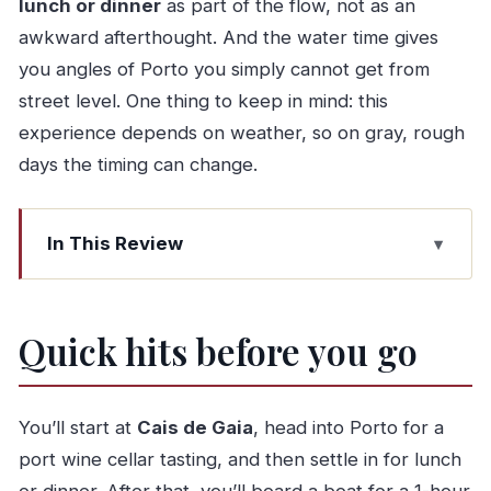
lunch or dinner
as part of the flow, not as an
awkward afterthought. And the water time gives
you angles of Porto you simply cannot get from
street level. One thing to keep in mind: this
experience depends on weather, so on gray, rough
days the timing can change.
In This Review
Quick hits before you go
Key points I’d plan around
Quick hits before you go
Cais de Gaia to Porto: why this starts like a local
day
Port wine cellar tasting: what you should expect
You’ll start at
Cais de Gaia
, head into Porto for a
(and what to notice)
port wine cellar tasting, and then settle in for lunch