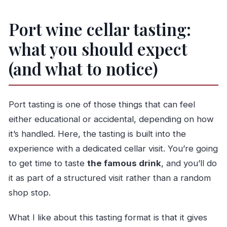
Port wine cellar tasting:
what you should expect
(and what to notice)
Port tasting is one of those things that can feel
either educational or accidental, depending on how
it’s handled. Here, the tasting is built into the
experience with a dedicated cellar visit. You’re going
to get time to taste
the famous drink
, and you’ll do
it as part of a structured visit rather than a random
shop stop.
What I like about this tasting format is that it gives