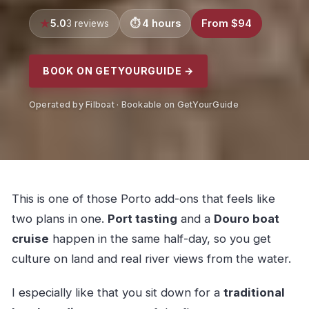
5.0
4 hours
From $94
3 reviews
BOOK ON GETYOURGUIDE →
Operated by Filboat · Bookable on GetYourGuide
This is one of those Porto add-ons that feels like
two plans in one.
Port tasting
and a
Douro boat
cruise
happen in the same half-day, so you get
culture on land and real river views from the water.
I especially like that you sit down for a
traditional