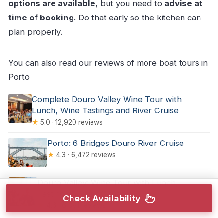
options are available
, but you need to
advise at
time of booking
. Do that early so the kitchen can
plan properly.
You can also read our reviews of more boat tours in
Porto
Complete Douro Valley Wine Tour with
Lunch, Wine Tastings and River Cruise
★
5.0 · 12,920 reviews
Porto: 6 Bridges Douro River Cruise
★
4.3 · 6,472 reviews
Douro Valley: Wine Tour with Lunch,
Tastings & River Cruise
Check Availability
★
4.6 · 6,081 reviews