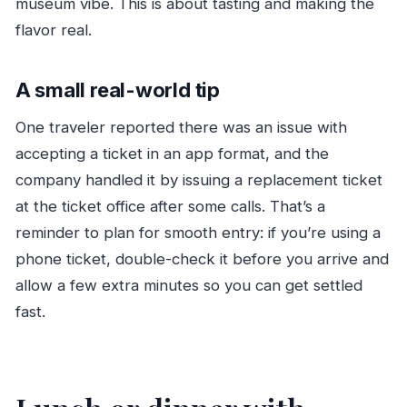
museum vibe. This is about tasting and making the
flavor real.
A small real-world tip
One traveler reported there was an issue with
accepting a ticket in an app format, and the
company handled it by issuing a replacement ticket
at the ticket office after some calls. That’s a
reminder to plan for smooth entry: if you’re using a
phone ticket, double-check it before you arrive and
allow a few extra minutes so you can get settled
fast.