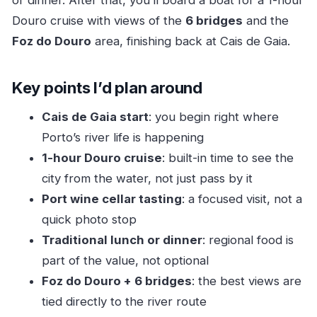
or dinner. After that, you’ll board a boat for a 1-hour
A small real-world tip
Douro cruise with views of the
6 bridges
and the
Lunch or dinner with regional flavors: where the
Foz do Douro
area, finishing back at Cais de Gaia.
value shows
The 1-hour Douro cruise: Porto’s bridges from
Key points I’d plan around
the water
Foz do Douro and the Luis I Bridge: the river-
Cais de Gaia start
: you begin right where
photo lineup
Porto’s river life is happening
1-hour Douro cruise
: built-in time to see the
Price and time: is $94 really a fair deal?
city from the water, not just pass by it
Who this tour fits best (and who should skip it)
Port wine cellar tasting
: a focused visit, not a
Bottom line: should you book this Douro River
quick photo stop
experience?
Traditional lunch or dinner
: regional food is
FAQ
part of the value, not optional
How long is the Douro River cruise
Foz do Douro + 6 bridges
: the best views are
experience?
tied directly to the river route