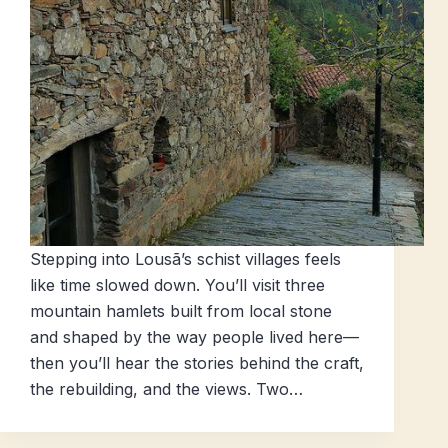
Stepping into Lousã’s schist villages feels
like time slowed down. You’ll visit three
mountain hamlets built from local stone
and shaped by the way people lived here—
then you’ll hear the stories behind the craft,
the rebuilding, and the views. Two…