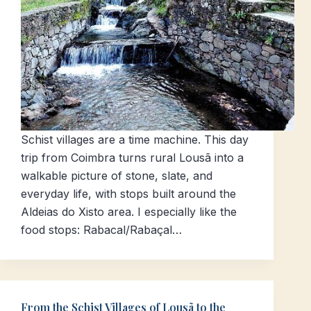
Schist villages are a time machine. This day
trip from Coimbra turns rural Lousã into a
walkable picture of stone, slate, and
everyday life, with stops built around the
Aldeias do Xisto area. I especially like the
food stops: Rabacal/Rabaçal…
From the Schist Villages of Lousã to the