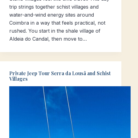
trip strings together schist villages and
water-and-wind energy sites around
Coimbra in a way that feels practical, not
rushed. You start in the shale village of
Aldeia do Candal, then move to…
Private Jeep Tour Serra da Lousã and Schist
Villages