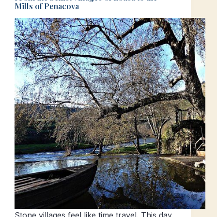
Mills of Penacova
Stone villages feel like time travel. This day