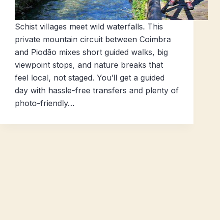
Schist villages meet wild waterfalls. This
private mountain circuit between Coimbra
and Piodão mixes short guided walks, big
viewpoint stops, and nature breaks that
feel local, not staged. You’ll get a guided
day with hassle-free transfers and plenty of
photo-friendly…