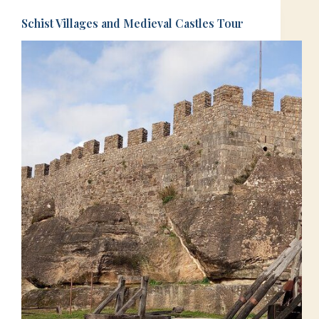
Schist Villages and Medieval Castles Tour