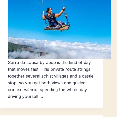
Serra da Lousã by Jeep is the kind of day
that moves fast. This private route strings
together several schist villages and a castle
stop, so you get both views and guided
context without spending the whole day
driving yourself.…