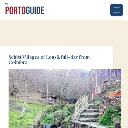
Skip
to
content
Schist Villages of Lousã, full-day from
Coimbra