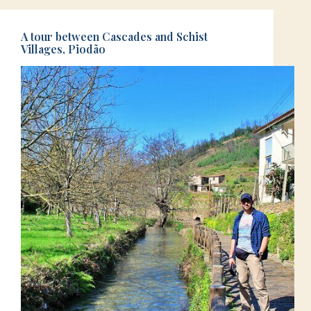
A tour between Cascades and Schist
Villages, Piodão