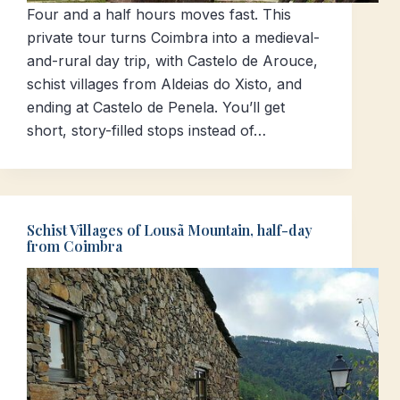
Four and a half hours moves fast. This
private tour turns Coimbra into a medieval-
and-rural day trip, with Castelo de Arouce,
schist villages from Aldeias do Xisto, and
ending at Castelo de Penela. You’ll get
short, story-filled stops instead of…
Schist Villages of Lousã Mountain, half-day
from Coimbra