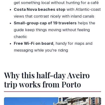
get something local without hunting for a café
What is included in the price?
Costa Nova beaches stop
with Atlantic-coast
What is not included?
views that contrast nicely with inland canals
How long is the boat ride and what canals are
Small-group cap of 19 travelers
helps the
included?
guide keep things moving without feeling
chaotic
How big is the group?
Free Wi‑Fi on board
, handy for maps and
What languages is the tour offered in?
messaging while you’re riding
Is this tour suitable for most people?
Is cancellation free?
Do I need to bring tickets?
Why this half-day Aveiro
trip works from Porto