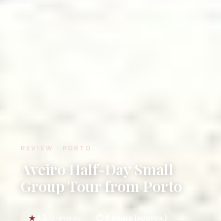
REVIEW · PORTO
Aveiro Half-Day Small
Group Tour from Porto
4.5
4 hours (approx.)
19 reviews