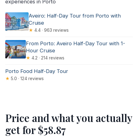
experiences in Porto
Aveiro: Half-Day Tour from Porto with
Cruise
★
4.4 · 963 reviews
From Porto: Aveiro Half-Day Tour with 1-
Hour Cruise
★
4.2 · 214 reviews
Porto Food Half-Day Tour
★
5.0 · 124 reviews
Price and what you actually
get for $58.87