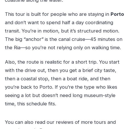
coastline along the water.
This tour is built for people who are staying in
Porto
and don’t want to spend half a day coordinating
transit. You’re in motion, but it’s structured motion.
The big “anchor” is the canal cruise—45 minutes on
the Ria—so you’re not relying only on walking time.
Also, the route is realistic for a short trip. You start
with the drive out, then you get a brief city taste,
then a coastal stop, then a boat ride, and then
you’re back to Porto. If you’re the type who likes
seeing a lot but doesn’t need long museum-style
time, this schedule fits.
You can also read our reviews of more tours and