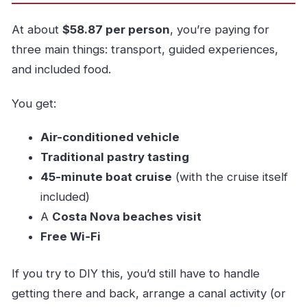
At about
$58.87 per person
, you’re paying for
three main things: transport, guided experiences,
and included food.
You get:
Air-conditioned vehicle
Traditional pastry tasting
45-minute boat cruise
(with the cruise itself
included)
A
Costa Nova beaches visit
Free Wi‑Fi
If you try to DIY this, you’d still have to handle
getting there and back, arrange a canal activity (or