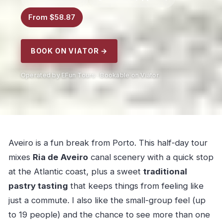
From $58.87
BOOK ON VIATOR →
Operated by EFun Tours · Bookable on Viator
Aveiro is a fun break from Porto. This half-day tour
mixes
Ria de Aveiro
canal scenery with a quick stop
at the Atlantic coast, plus a sweet
traditional
pastry tasting
that keeps things from feeling like
just a commute. I also like the small-group feel (up
to 19 people) and the chance to see more than one