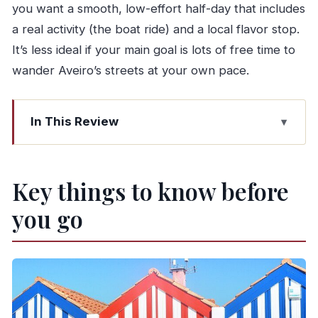
you want a smooth, low-effort half-day that includes
a real activity (the boat ride) and a local flavor stop.
It’s less ideal if your main goal is lots of free time to
wander Aveiro’s streets at your own pace.
In This Review
Key things to know before you go
Why this half-day Aveiro trip works from Porto
Key things to know before
Price and what you actually get for $58.87
you go
Getting to and from the tour: the meeting point
system
Stop 1: Porto transfer ride and what to watch for
Stop 2: Aveiro city time (35 minutes) and how to
make it count