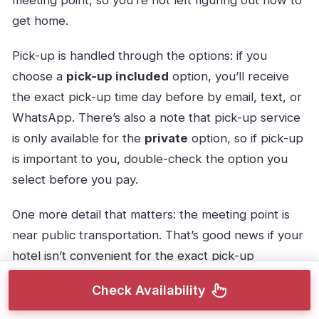
get home.
Pick-up is handled through the options: if you
choose a
pick-up included
option, you’ll receive
the exact pick-up time day before by email, text, or
WhatsApp. There’s also a note that pick-up service
is only available for the
private
option, so if pick-up
is important to you, double-check the option you
select before you pay.
One more detail that matters: the meeting point is
near public transportation. That’s good news if your
hotel isn’t convenient for the exact pick-up
locations. You can plan on meeting directly without
Check Availability
stress.