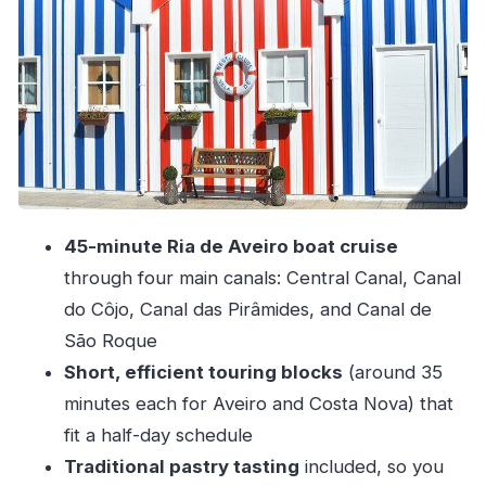
Stop 3: Costa Nova beaches stop for Atlantic
contrast
Stop 4: The Ria de Aveiro canal cruise you came
for
Stop 5: The ride back to Porto
Guides, pastry tasting, and the small details that
matter
45-minute Ria de Aveiro boat cruise
Group size, language, and pacing: who this tour
through four main canals: Central Canal, Canal
suits best
do Côjo, Canal das Pirâmides, and Canal de
Should you book this Aveiro half-day tour?
São Roque
FAQ
Short, efficient touring blocks
(around 35
minutes each for Aveiro and Costa Nova) that
Does the tour include pick-up from Porto?
fit a half-day schedule
Where does the tour start?
Traditional pastry tasting
included, so you
What is the duration of the tour?