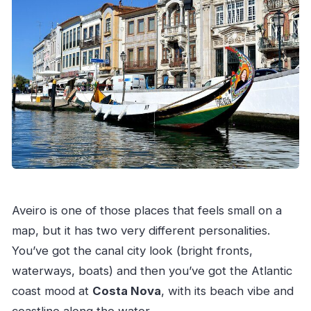
Aveiro is one of those places that feels small on a
map, but it has two very different personalities.
You’ve got the canal city look (bright fronts,
waterways, boats) and then you’ve got the Atlantic
coast mood at
Costa Nova
, with its beach vibe and