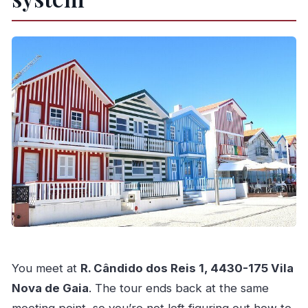
You meet at
R. Cândido dos Reis 1, 4430-175 Vila
Nova de Gaia
. The tour ends back at the same
meeting point, so you’re not left figuring out how to