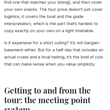
find one that matches your timing), and then cover
your own snacks. The tour price doesn’t just cover
logistics; it covers the boat and the guide
interpretation, which is the part that’s hardest to
copy exactly on your own on a tight timetable.
Is it expensive for a short outing? It’s not bargain-
basement either. But for a half-day that includes an
actual cruise and a local tasting, it’s the kind of cost
that can make sense when you value simplicity.
Getting to and from the
tour: the meeting point
system