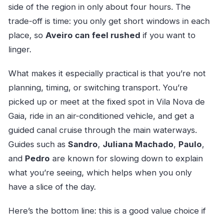
side of the region in only about four hours. The
trade-off is time: you only get short windows in each
place, so
Aveiro can feel rushed
if you want to
linger.
What makes it especially practical is that you’re not
planning, timing, or switching transport. You’re
picked up or meet at the fixed spot in Vila Nova de
Gaia, ride in an air-conditioned vehicle, and get a
guided canal cruise through the main waterways.
Guides such as
Sandro
,
Juliana Machado
,
Paulo
,
and
Pedro
are known for slowing down to explain
what you’re seeing, which helps when you only
have a slice of the day.
Here’s the bottom line: this is a good value choice if