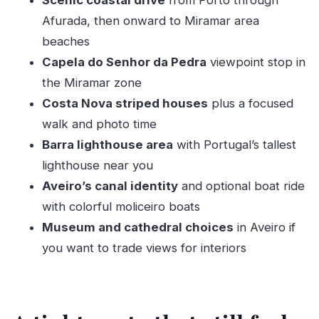
Scenic coastal drive
from Porto through
Where to focus in Aveiro (and how to
Afurada, then onward to Miramar area
choose)
beaches
Cathedral and Museu de Aveiro: when you want
Capela do Senhor da Pedra
viewpoint stop in
more than scenery
the Miramar zone
Costa Nova striped houses
plus a focused
Ticket costs so you can plan ahead
walk and photo time
Boat ride options: barcos moliceiros for canal
Barra lighthouse area
with Portugal’s tallest
fans
lighthouse near you
Lunch in Aveiro without losing the day
Aveiro’s canal identity
and optional boat ride
The guide factor: why Vasco makes this tour
with colorful moliceiro boats
feel smooth
Museum and cathedral choices
in Aveiro if
Who this daytrip suits best
you want to trade views for interiors
Should you book it?
FAQ
How long is the experience?