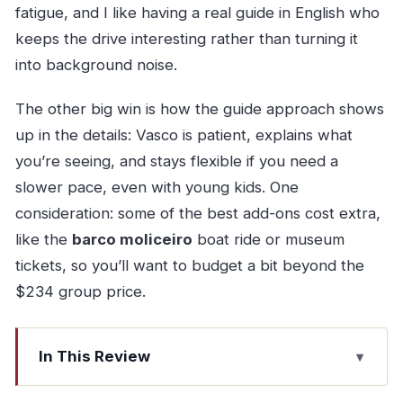
fatigue, and I like having a real guide in English who
keeps the drive interesting rather than turning it
into background noise.
The other big win is how the guide approach shows
up in the details: Vasco is patient, explains what
you’re seeing, and stays flexible if you need a
slower pace, even with young kids. One
consideration: some of the best add-ons cost extra,
like the
barco moliceiro
boat ride or museum
tickets, so you’ll want to budget a bit beyond the
$234 group price.
In This Review
Key highlights at a glance