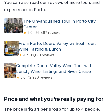
You can also read our reviews of more tours and
experiences in Porto.
The Unvanquished Tour in Porto City
Center
★
5.0 · 26,497 reviews
From Porto: Douro Valley w/ Boat Tour,
Wine Tasting & Lunch
★
4.7 · 19,061 reviews
Complete Douro Valley Wine Tour with
Lunch, Wine Tastings and River Cruise
★
5.0 · 12,920 reviews
Price and what you’re really paying for
The price is
$234 per group
for up to 4 people.