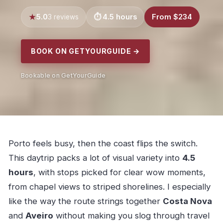
5.0
4.5 hours
From $234
3 reviews
BOOK ON GETYOURGUIDE →
Bookable on GetYourGuide
Porto feels busy, then the coast flips the switch.
This daytrip packs a lot of visual variety into
4.5
hours
, with stops picked for clear wow moments,
from chapel views to striped shorelines. I especially
like the way the route strings together
Costa Nova
and
Aveiro
without making you slog through travel