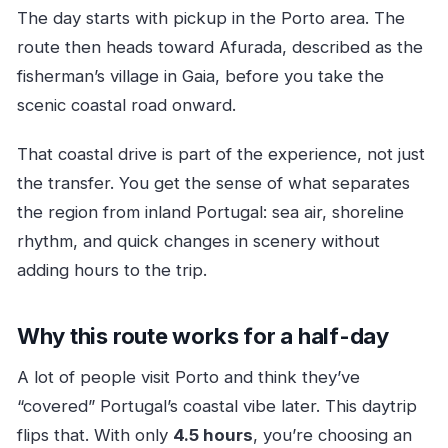
The day starts with pickup in the Porto area. The
route then heads toward Afurada, described as the
fisherman’s village in Gaia, before you take the
scenic coastal road onward.
That coastal drive is part of the experience, not just
the transfer. You get the sense of what separates
the region from inland Portugal: sea air, shoreline
rhythm, and quick changes in scenery without
adding hours to the trip.
Why this route works for a half-day
A lot of people visit Porto and think they’ve
“covered” Portugal’s coastal vibe later. This daytrip
flips that. With only
4.5 hours
, you’re choosing an