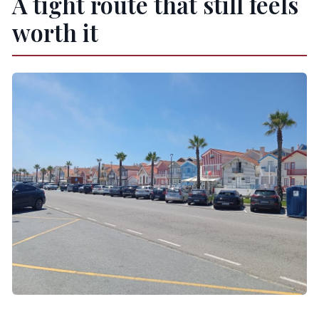
A tight route that still feels
What’s included in the price?
worth it
Where do you get picked up?
Are entrance tickets and boat rides included?
What do museum and canal boat tickets cost
in Aveiro?
Is lunch included?
Can I cancel or change plans?