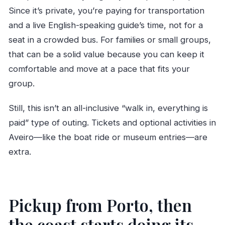
Since it’s private, you’re paying for transportation
and a live English-speaking guide’s time, not for a
seat in a crowded bus. For families or small groups,
that can be a solid value because you can keep it
comfortable and move at a pace that fits your
group.
Still, this isn’t an all-inclusive “walk in, everything is
paid” type of outing. Tickets and optional activities in
Aveiro—like the boat ride or museum entries—are
extra.
Pickup from Porto, then
the coast starts doing its