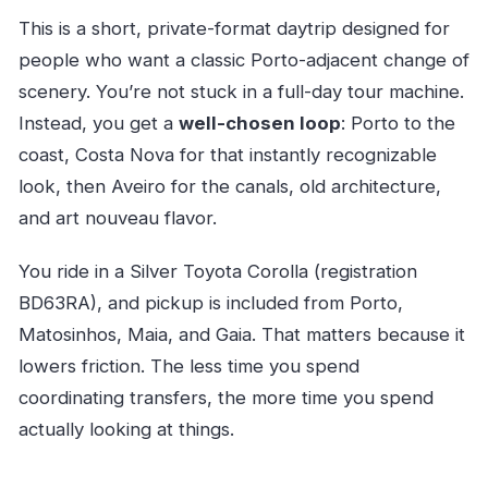
This is a short, private-format daytrip designed for
people who want a classic Porto-adjacent change of
scenery. You’re not stuck in a full-day tour machine.
Instead, you get a
well-chosen loop
: Porto to the
coast, Costa Nova for that instantly recognizable
look, then Aveiro for the canals, old architecture,
and art nouveau flavor.
You ride in a Silver Toyota Corolla (registration
BD63RA), and pickup is included from Porto,
Matosinhos, Maia, and Gaia. That matters because it
lowers friction. The less time you spend
coordinating transfers, the more time you spend
actually looking at things.