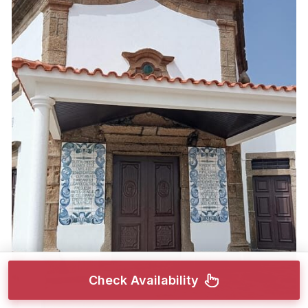
Check Availability