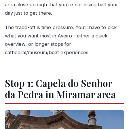
area close enough that you’re not losing half your
day just to get there.
The trade-off is time pressure. You’ll have to pick
what you want most in Aveiro—either a quick
overview, or longer stops for
cathedral/museum/boat experiences.
Stop 1: Capela do Senhor
da Pedra in Miramar area