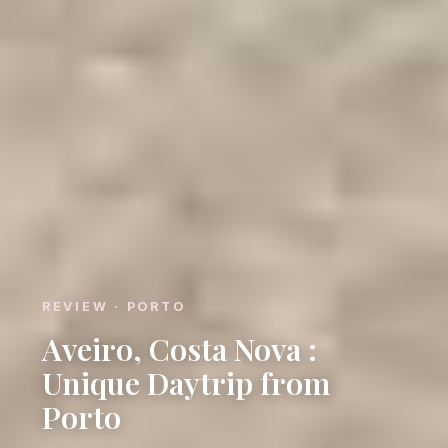
REVIEW · PORTO
Aveiro, Costa Nova :
Unique Daytrip from
Porto