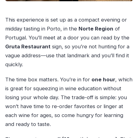
This experience is set up as a compact evening or
midday tasting in Porto, in the
Norte Region
of
Portugal. You’ll meet at a door you can read by the
Gruta Restaurant
sign, so you’re not hunting for a
vague address—use that landmark and you’ll find it
quickly.
The time box matters. You’re in for
one hour
, which
is great for squeezing in wine education without
losing your whole day. The trade-off is simple: you
won’t have time to re-order favorites or linger at
each wine for ages, so come hungry for learning
and ready to taste.