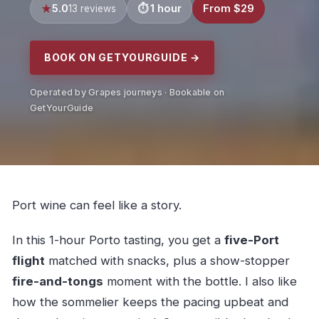
5.0
1 hour
From $29
13 reviews
BOOK ON GETYOURGUIDE →
Operated by Grapes journeys · Bookable on
GetYourGuide
Port wine can feel like a story.
In this 1-hour Porto tasting, you get a
five-Port
flight
matched with snacks, plus a show-stopper
fire-and-tongs
moment with the bottle. I also like
how the sommelier keeps the pacing upbeat and