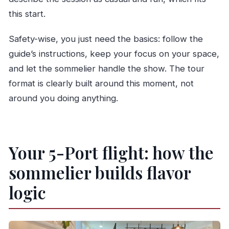
this start.
Safety-wise, you just need the basics: follow the
guide’s instructions, keep your focus on your space,
and let the sommelier handle the show. The tour
format is clearly built around this moment, not
around you doing anything.
Your 5-Port flight: how the
sommelier builds flavor
logic