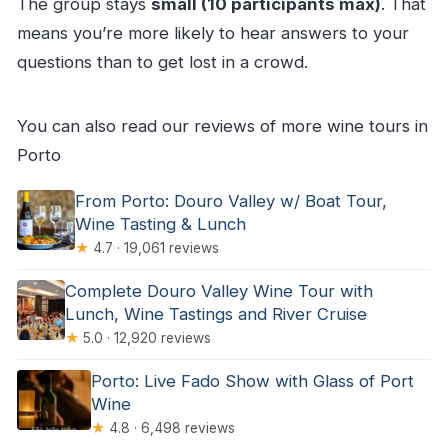
The group stays
small (10 participants max)
. That
means you’re more likely to hear answers to your
questions than to get lost in a crowd.
You can also read our reviews of more wine tours in
Porto
From Porto: Douro Valley w/ Boat Tour,
Wine Tasting & Lunch
★
4.7 · 19,061 reviews
Complete Douro Valley Wine Tour with
Lunch, Wine Tastings and River Cruise
★
5.0 · 12,920 reviews
Porto: Live Fado Show with Glass of Port
Wine
★
4.8 · 6,498 reviews