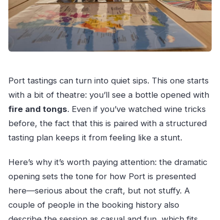
Port tastings can turn into quiet sips. This one starts
with a bit of theatre: you’ll see a bottle opened with
fire and tongs
. Even if you’ve watched wine tricks
before, the fact that this is paired with a structured
tasting plan keeps it from feeling like a stunt.
Here’s why it’s worth paying attention: the dramatic
opening sets the tone for how Port is presented
here—serious about the craft, but not stuffy. A
couple of people in the booking history also
describe the session as casual and fun, which fits