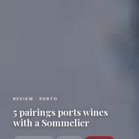
REVIEW · PORTO
5 pairings ports wines
with a Sommelier