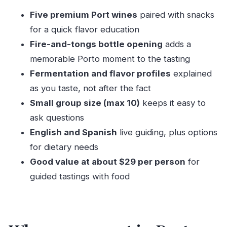
Who this Porto Port pairing suits best
Five premium Port wines
paired with snacks
Dietary notes: vegan and vegetarian pairings
for a quick flavor education
Tips to get the most out of a 1-hour tasting
Fire-and-tongs bottle opening
adds a
Should you book this Port wine pairing in Porto?
memorable Porto moment to the tasting
FAQ
Fermentation and flavor profiles
explained
How long is the Port wine pairing experience?
as you taste, not after the fact
Small group size (max 10)
keeps it easy to
How many people are in the group?
ask questions
What languages are offered?
English and Spanish
live guiding, plus options
Where do I meet?
for dietary needs
Is it wheelchair accessible?
Good value at about $29 per person
for
What’s included in the price?
guided tastings with food
Can vegan or vegetarian pairings be
arranged?