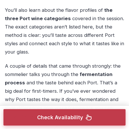
You’ll also learn about the flavor profiles of
the
three Port wine categories
covered in the session.
The exact categories aren’t listed here, but the
method is clear: you’ll taste across different Port
styles and connect each style to what it tastes like in
your glass.
A couple of details that came through strongly: the
sommelier talks you through the
fermentation
process
and the taste behind each Port. That’s a
big deal for first-timers. If you’ve ever wondered
why Port tastes the way it does, fermentation and
style differences give you a framework you can
reuse after you leave.
Check Availability