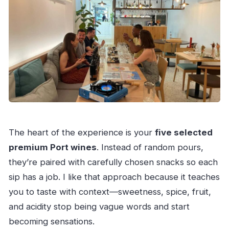
The heart of the experience is your
five selected
premium Port wines
. Instead of random pours,
they’re paired with carefully chosen snacks so each
sip has a job. I like that approach because it teaches
you to taste with context—sweetness, spice, fruit,
and acidity stop being vague words and start
becoming sensations.