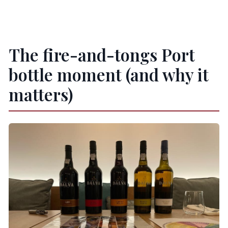
The fire-and-tongs Port
bottle moment (and why it
matters)