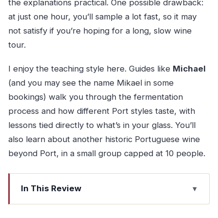
the explanations practical. One possible drawback:
at just one hour, you’ll sample a lot fast, so it may
not satisfy if you’re hoping for a long, slow wine
tour.
I enjoy the teaching style here. Guides like
Michael
(and you may see the name Mikael in some
bookings) walk you through the fermentation
process and how different Port styles taste, with
lessons tied directly to what’s in your glass. You’ll
also learn about another historic Portuguese wine
beyond Port, in a small group capped at 10 people.
In This Review
Quick hits on this Porto Port pairing