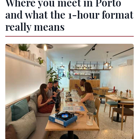
Where you meet in Porto
and what the 1-hour format
really means