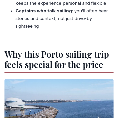
keeps the experience personal and flexible
twice)
Captains who talk sailing
: you’ll often hear
Should you book WTT Sailing’s Porto and
stories and context, not just drive-by
Douro sail?
sightseeing
FAQ
What is the duration of the sailing trip?
Where does the experience start and end?
Why this Porto sailing trip
How many people are on the boat?
feels special for the price
Is the tour offered in English?
What route does the trip follow?
What stops are included?
Is good weather required?
How does cancellation work?