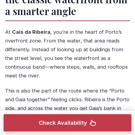
a smarter angle
At
Cais da Ribeira
, you’re in the heart of Porto’s
riverfront zone. From the water, that area reads
differently. Instead of looking up at buildings from
the street level, you see the waterfront as a
continuous band—where steps, walls, and rooftops
meet the river.
This is also the part of the route where the “Porto
and Gaia together” feeling clicks. Ribeira is the Porto
side, and across the water you get Gaia’s bank in
the same view. It’s one of those places where
Check Availability
photos can look too busy from land, but from the
river it feels more composed.