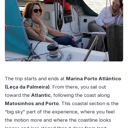
The trip starts and ends at
Marina Porto Atlântico
(Leça da Palmeira)
. From there, you sail out
toward the
Atlantic
, following the coast along
Matosinhos and Porto
. This coastal section is the
“big sky” part of the experience, where you feel
the motion more and where the coastline looks