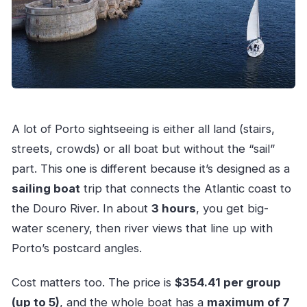
A lot of Porto sightseeing is either all land (stairs,
streets, crowds) or all boat but without the “sail”
part. This one is different because it’s designed as a
sailing boat
trip that connects the Atlantic coast to
the Douro River. In about
3 hours
, you get big-
water scenery, then river views that line up with
Porto’s postcard angles.
Cost matters too. The price is
$354.41 per group
(up to 5)
, and the whole boat has a
maximum of 7