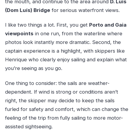
the mouth, and continue to the area around
D. Luís
(Dom Luís) Bridge
for serious waterfront views.
I like two things a lot. First, you get
Porto and Gaia
viewpoints
in one run, from the waterline where
photos look instantly more dramatic. Second, the
captain experience is a highlight, with skippers like
Henrique who clearly enjoy sailing and explain what
you’re seeing as you go.
One thing to consider: the sails are weather-
dependent. If wind is strong or conditions aren’t
right, the skipper may decide to keep the sails
furled for safety and comfort, which can change the
feeling of the trip from fully sailing to more motor-
assisted sightseeing.