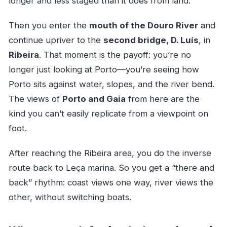
longer and less staged than it does from land.
Then you enter the
mouth of the Douro River
and
continue upriver to the
second bridge, D. Luís
, in
Ribeira
. That moment is the payoff: you’re no
longer just looking at Porto—you’re seeing how
Porto sits against water, slopes, and the river bend.
The views of
Porto and Gaia
from here are the
kind you can’t easily replicate from a viewpoint on
foot.
After reaching the Ribeira area, you do the inverse
route back to Leça marina. So you get a “there and
back” rhythm: coast views one way, river views the
other, without switching boats.