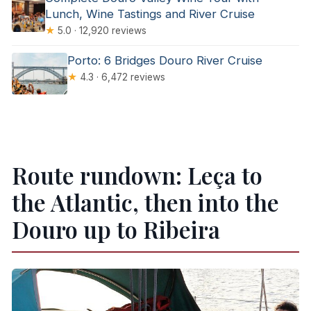
Lunch, Wine Tastings and River Cruise
★
5.0 · 12,920 reviews
Porto: 6 Bridges Douro River Cruise
★
4.3 · 6,472 reviews
Route rundown: Leça to
the Atlantic, then into the
Douro up to Ribeira