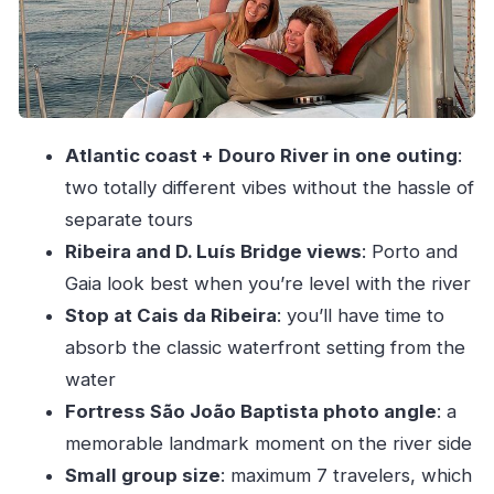
safety
The tip I’d give you
Boat comfort, pace, and what the small group
really changes
Atlantic coast + Douro River in one outing
:
Beverages on board
two totally different vibes without the hassle of
Price and value: is $354.41 per group fair?
separate tours
When you should book: timing, location, and the
Ribeira and D. Luís Bridge views
: Porto and
day-of reality
Gaia look best when you’re level with the river
Getting to the marina
Stop at Cais da Ribeira
: you’ll have time to
Duration
absorb the classic waterfront setting from the
water
Weather: why this route asks for a bit of
Fortress São João Baptista photo angle
: a
flexibility
memorable landmark moment on the river side
What you can do
Small group size
: maximum 7 travelers, which
Who this is best for (and who should think