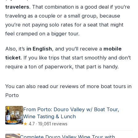
travelers
. That combination is a good deal if you’re
traveling as a couple or a small group, because
you’re not paying solo rates for a seat that might
feel cramped on a bigger tour.
Also, it’s
in English
, and you’ll receive a
mobile
ticket
. If you like trips that start smoothly and don’t
require a ton of paperwork, that part is handy.
You can also read our reviews of more boat tours in
Porto
From Porto: Douro Valley w/ Boat Tour,
Wine Tasting & Lunch
★
4.7 · 19,061 reviews
Complete Douro Valley Wine Tour with