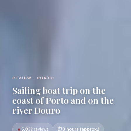
REVIEW · PORTO
Sailing boat trip on the
coast of Porto and on the
river Douro
5.0
3 hours (approx.)
32 reviews