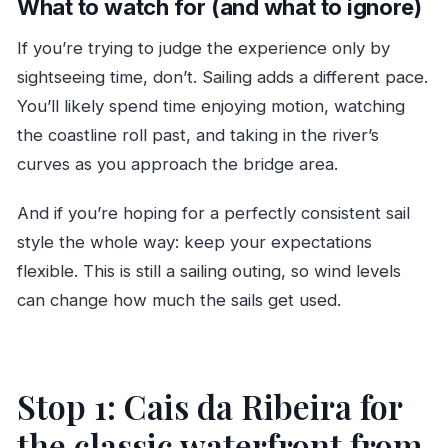
What to watch for (and what to ignore)
If you’re trying to judge the experience only by
sightseeing time, don’t. Sailing adds a different pace.
You’ll likely spend time enjoying motion, watching
the coastline roll past, and taking in the river’s
curves as you approach the bridge area.
And if you’re hoping for a perfectly consistent sail
style the whole way: keep your expectations
flexible. This is still a sailing outing, so wind levels
can change how much the sails get used.
Stop 1: Cais da Ribeira for
the classic waterfront from