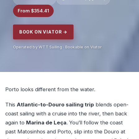
From $354.41
BOOK ON VIATOR →
Operated by WTT Sailing · Bookable on Viator
Porto looks different from the water.
This
Atlantic-to-Douro sailing trip
blends open-
coast sailing with a cruise into the river, then back
again to
Marina de Leça
. You’ll follow the coast
past Matosinhos and Porto, slip into the Douro at