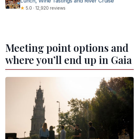
Lunch, Wine Tastings and River Cruise
★
5.0 · 12,920 reviews
Meeting point options and
where you’ll end up in Gaia