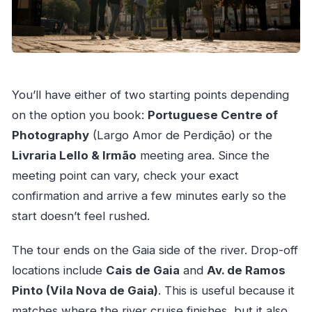
You’ll have either of two starting points depending
on the option you book:
Portuguese Centre of
Photography
(Largo Amor de Perdição) or the
Livraria Lello & Irmão
meeting area. Since the
meeting point can vary, check your exact
confirmation and arrive a few minutes early so the
start doesn’t feel rushed.
The tour ends on the Gaia side of the river. Drop-off
locations include
Cais de Gaia
and
Av. de Ramos
Pinto (Vila Nova de Gaia)
. This is useful because it
matches where the river cruise finishes, but it also