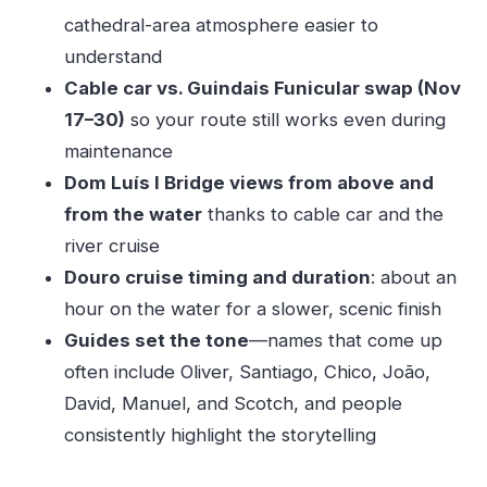
Should you book this Porto combo tour?
cathedral-area atmosphere easier to
understand
FAQ
Cable car vs. Guindais Funicular swap (Nov
How long is the Porto Walking Tour, Lello
17–30)
so your route still works even during
Bookshop, Boat and Cable Car experience?
maintenance
How much does it cost?
Dom Luís I Bridge views from above and
What’s included in the tour?
from the water
thanks to cable car and the
Where does the tour usually start?
river cruise
Where do you end the tour?
Douro cruise timing and duration
: about an
hour on the water for a slower, scenic finish
Will I ride the cable car?
Guides set the tone
—names that come up
Are meals or drinks included?
often include Oliver, Santiago, Chico, João,
Is hotel pickup or drop-off included?
David, Manuel, and Scotch, and people
Is the tour suitable for wheelchair users?
consistently highlight the storytelling
Is cancellation free?