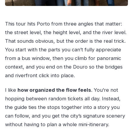
This tour hits Porto from three angles that matter:
the street level, the height level, and the river level.
That sounds obvious, but the order is the real trick.
You start with the parts you can’t fully appreciate
from a bus window, then you climb for panoramic
context, and you end on the Douro so the bridges
and riverfront click into place.
I like
how organized the flow feels
. You’re not
hopping between random tickets all day. Instead,
the guide ties the stops together into a story you
can follow, and you get the city’s signature scenery
without having to plan a whole mini-itinerary.