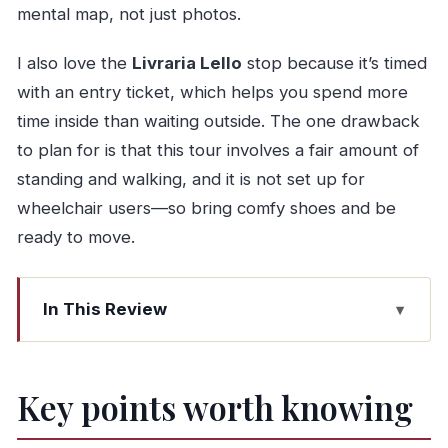
mental map, not just photos.
I also love the
Livraria Lello
stop because it’s timed
with an entry ticket, which helps you spend more
time inside than waiting outside. The one drawback
to plan for is that this tour involves a fair amount of
standing and walking, and it is not set up for
wheelchair users—so bring comfy shoes and be
ready to move.
In This Review
Key points worth knowing
The smart format: walking + views + the Douro
Key points worth knowing
in 4 hours
Meeting point options and where you’ll end up