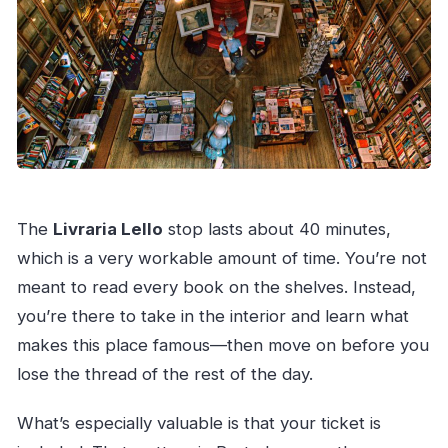
The
Livraria Lello
stop lasts about 40 minutes,
which is a very workable amount of time. You’re not
meant to read every book on the shelves. Instead,
you’re there to take in the interior and learn what
makes this place famous—then move on before you
lose the thread of the rest of the day.
What’s especially valuable is that your ticket is