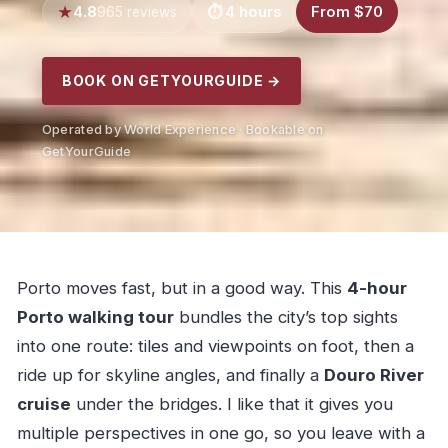
4.8
4 hours
From $70
965 reviews
BOOK ON GETYOURGUIDE →
Operated by World Experience · Bookable on
GetYourGuide
Porto moves fast, but in a good way. This
4-hour
Porto walking tour
bundles the city’s top sights
into one route: tiles and viewpoints on foot, then a
ride up for skyline angles, and finally a
Douro River
cruise
under the bridges. I like that it gives you
multiple perspectives in one go, so you leave with a