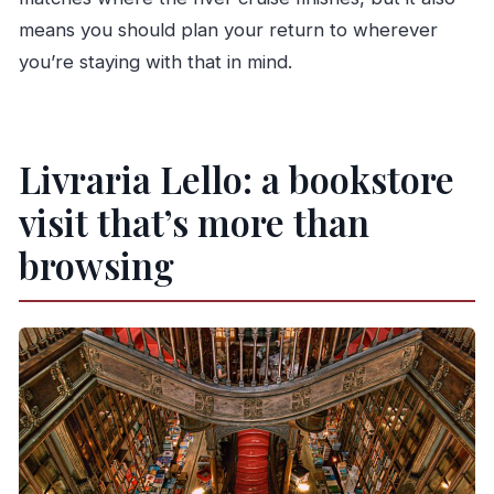
means you should plan your return to wherever
you’re staying with that in mind.
Livraria Lello: a bookstore
visit that’s more than
browsing