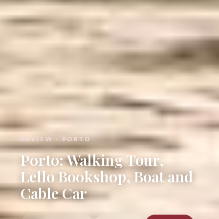
REVIEW · PORTO
Porto: Walking Tour,
Lello Bookshop, Boat and
Cable Car