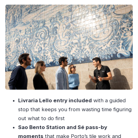
in Gaia
Livraria Lello: a bookstore visit that’s more than
browsing
Sao Bento Station and Sé: how Porto tells
stories on stone and tiles
Dom Luís I Bridge and the cable car (or Guindais
Funicular)
The Douro River cruise: the relaxed finale that
ties it all together
Pace and comfort: how much walking and
Livraria Lello entry included
with a guided
standing to plan for
stop that keeps you from wasting time figuring
Price and value: what you’re really paying for at
out what to do first
$70
Sao Bento Station and Sé pass-by
Who this tour suits best
moments
that make Porto’s tile work and