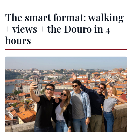
The smart format: walking
+ views + the Douro in 4
hours