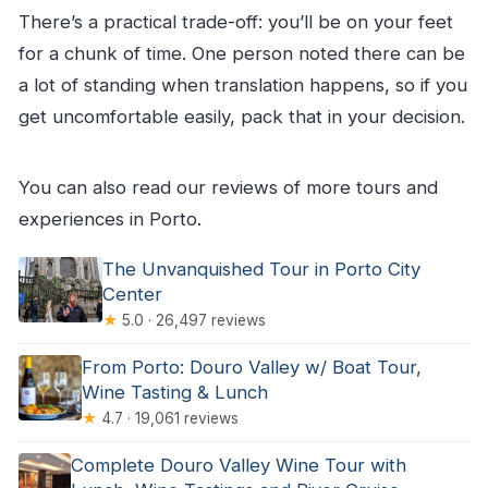
There’s a practical trade-off: you’ll be on your feet
for a chunk of time. One person noted there can be
a lot of standing when translation happens, so if you
get uncomfortable easily, pack that in your decision.
You can also read our reviews of more tours and
experiences in Porto.
The Unvanquished Tour in Porto City
Center
★
5.0 · 26,497 reviews
From Porto: Douro Valley w/ Boat Tour,
Wine Tasting & Lunch
★
4.7 · 19,061 reviews
Complete Douro Valley Wine Tour with