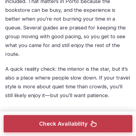
included. That matters in Porto because the
bookstore can be busy, and the experience is
better when you’re not burning your time in a
queue. Several guides are praised for keeping the
group moving with good pacing, so you get to see
what you came for and still enjoy the rest of the
route.
A quick reality check: the interior is the star, but it’s
also a place where people slow down. If your travel
style is more about quiet time than crowds, you’ll
still likely enjoy it—but you’ll want patience.
Check Availability
Sao Bento Station and Sé: