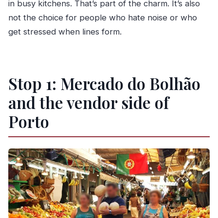
in busy kitchens. That’s part of the charm. It’s also
not the choice for people who hate noise or who
get stressed when lines form.
Stop 1: Mercado do Bolhão
and the vendor side of
Porto