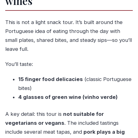
wines
This is not a light snack tour. It’s built around the
Portuguese idea of eating through the day with
small plates, shared bites, and steady sips—so you’ll
leave full.
You’ll taste:
15 finger food delicacies
(classic Portuguese
bites)
4 glasses of green wine (vinho verde)
A key detail: this tour is
not suitable for
vegetarians or vegans
. The included tastings
include several meat tapas, and
pork plays a big