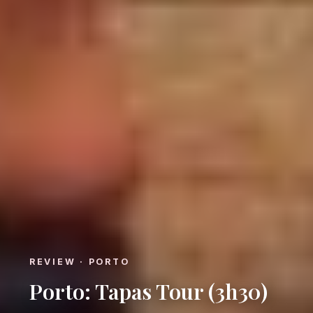
REVIEW · PORTO
Porto: Tapas Tour (3h30)