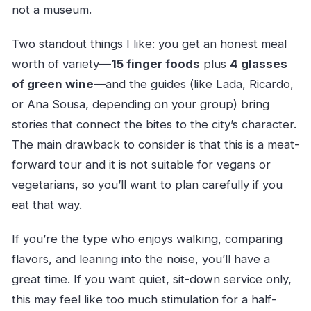
not a museum.
Two standout things I like: you get an honest meal
worth of variety—
15 finger foods
plus
4 glasses
of green wine
—and the guides (like Lada, Ricardo,
or Ana Sousa, depending on your group) bring
stories that connect the bites to the city’s character.
The main drawback to consider is that this is a meat-
forward tour and it is not suitable for vegans or
vegetarians, so you’ll want to plan carefully if you
eat that way.
If you’re the type who enjoys walking, comparing
flavors, and leaning into the noise, you’ll have a
great time. If you want quiet, sit-down service only,
this may feel like too much stimulation for a half-