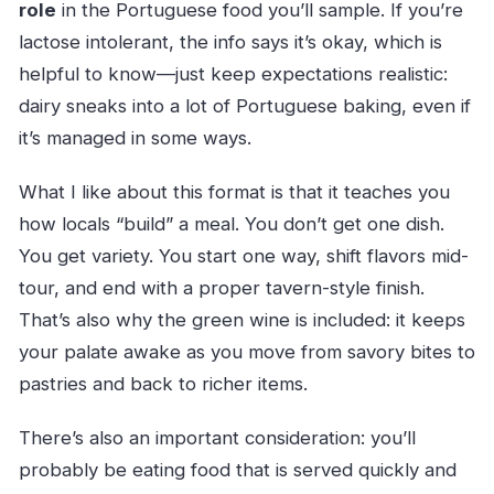
role
in the Portuguese food you’ll sample. If you’re
lactose intolerant, the info says it’s okay, which is
helpful to know—just keep expectations realistic:
dairy sneaks into a lot of Portuguese baking, even if
it’s managed in some ways.
What I like about this format is that it teaches you
how locals “build” a meal. You don’t get one dish.
You get variety. You start one way, shift flavors mid-
tour, and end with a proper tavern-style finish.
That’s also why the green wine is included: it keeps
your palate awake as you move from savory bites to
pastries and back to richer items.
There’s also an important consideration: you’ll
probably be eating food that is served quickly and