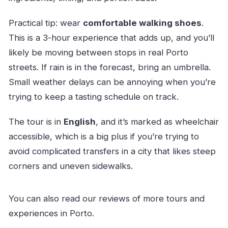
Practical tip: wear
comfortable walking shoes
.
This is a 3-hour experience that adds up, and you’ll
likely be moving between stops in real Porto
streets. If rain is in the forecast, bring an umbrella.
Small weather delays can be annoying when you’re
trying to keep a tasting schedule on track.
The tour is in
English
, and it’s marked as wheelchair
accessible, which is a big plus if you’re trying to
avoid complicated transfers in a city that likes steep
corners and uneven sidewalks.
You can also read our reviews of more tours and
experiences in Porto.