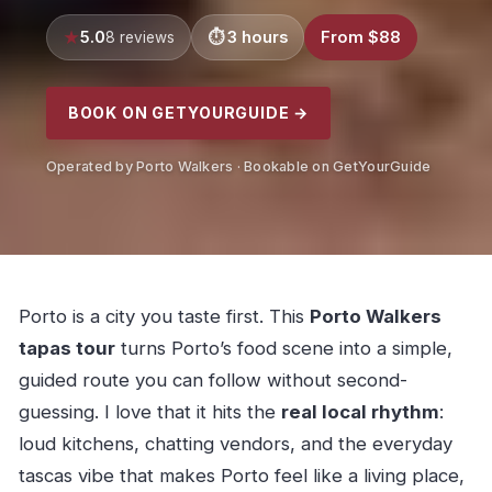
5.0
3 hours
From $88
8 reviews
BOOK ON GETYOURGUIDE →
Operated by Porto Walkers · Bookable on GetYourGuide
Porto is a city you taste first. This
Porto Walkers
tapas tour
turns Porto’s food scene into a simple,
guided route you can follow without second-
guessing. I love that it hits the
real local rhythm
:
loud kitchens, chatting vendors, and the everyday
tascas vibe that makes Porto feel like a living place,