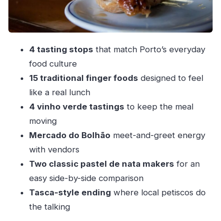
Stop 4: The traditional tavern ending with Porto
petiscos
How long it takes, how it feels, and what to wear
4 tasting stops
that match Porto’s everyday
Price and value: is $88 worth 3 hours of Porto
food culture
eating?
15 traditional finger foods
designed to feel
Who should book, who should skip, and smart
like a real lunch
alternatives
4 vinho verde tastings
to keep the meal
Should you book the Porto Walkers Tapas
moving
Tour?
Mercado do Bolhão
meet-and-greet energy
with vendors
FAQ
Two classic pastel de nata makers
for an
What time and where does the Porto Tapas
easy side-by-side comparison
Tour meet?
Tasca-style ending
where local petiscos do
How long is the tour?
the talking
What food and drinks are included?