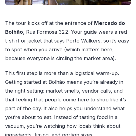
The tour kicks off at the entrance of
Mercado do
Bolhão
, Rua Formosa 322. Your guide wears a red
t-shirt or jacket that says Porto Walkers, so it’s easy
to spot when you arrive (which matters here,
because everyone is circling the market area).
This first step is more than a logistical warm-up.
Getting started at Bolhão means you’re already in
the right setting: market smells, vendor calls, and
that feeling that people come here to shop like it’s
part of the day. It also helps you understand what
you’re about to eat. Instead of tasting food in a
vacuum, you’re watching how locals think about
ingredients, timing, and portion sizes.