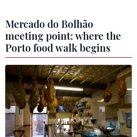
Is this tour suitable for vegetarians or
vegans?
Mercado do Bolhão
Is lactose intolerance an issue?
meeting point: where the
Is the tour in English?
Porto food walk begins