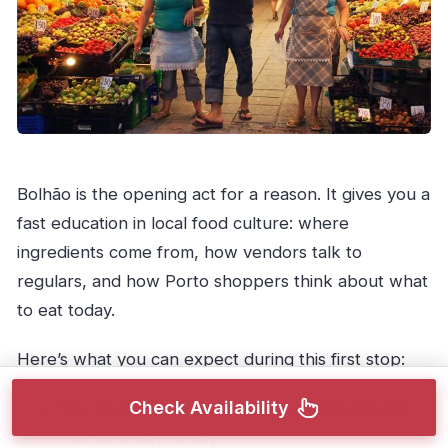
Bolhão is the opening act for a reason. It gives you a
fast education in local food culture: where
ingredients come from, how vendors talk to
regulars, and how Porto shoppers think about what
to eat today.
Here’s what you can expect during this first stop:
Check Availability
You meet
vendors
and see how the market
functions day to day