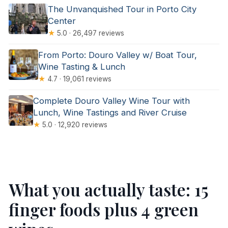
The Unvanquished Tour in Porto City
Center
★
5.0 · 26,497 reviews
From Porto: Douro Valley w/ Boat Tour,
Wine Tasting & Lunch
★
4.7 · 19,061 reviews
Complete Douro Valley Wine Tour with
Lunch, Wine Tastings and River Cruise
★
5.0 · 12,920 reviews
What you actually taste: 15
finger foods plus 4 green