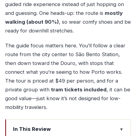
guided ride experience instead of just hopping on
and guessing. One heads-up: the route is
mostly
walking (about 90%)
, so wear comfy shoes and be
ready for downhill stretches.
The guide focus matters here. You’ll follow a clear
route from the city center to São Bento Station,
then down toward the Douro, with stops that
connect what you’re seeing to how Porto works.
The tour is priced at $49 per person, and for a
private group with
tram tickets included
, it can be
good value—just know it’s not designed for low-
mobility travelers.
In This Review