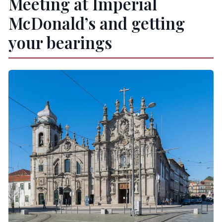
Meeting at Imperial
Do I need to bring anything?
McDonald’s and getting
Can I cancel for a refund?
your bearings