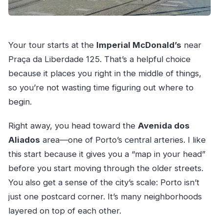
Your tour starts at the
Imperial McDonald’s
near
Praça da Liberdade 125. That’s a helpful choice
because it places you right in the middle of things,
so you’re not wasting time figuring out where to
begin.
Right away, you head toward the
Avenida dos
Aliados
area—one of Porto’s central arteries. I like
this start because it gives you a “map in your head”
before you start moving through the older streets.
You also get a sense of the city’s scale: Porto isn’t
just one postcard corner. It’s many neighborhoods
layered on top of each other.