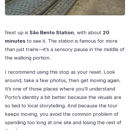
Next up is
São Bento Station
, with about
20
minutes
to see it. The station is famous for more
than just trains—it’s a sensory pause in the middle of
the walking portion.
I recommend using this stop as your reset. Look
around, take a few photos, then get moving again.
It’s one of those places where you’ll understand
Porto’s identity a bit better because the visuals are
so tied to local storytelling. And because the tour
keeps moving, you avoid the common problem of
spending too long at one site and losing the rest of