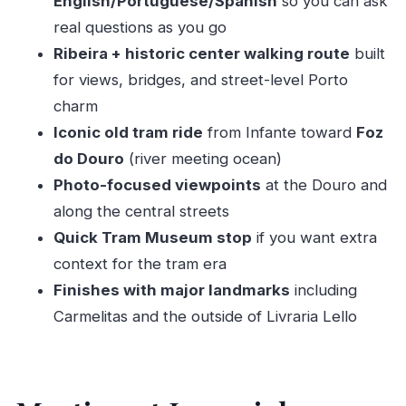
English/Portuguese/Spanish
so you can ask
What the 3-hour timing feels like in real life
real questions as you go
Who this tour suits best (and who should
Ribeira + historic center walking route
built
reconsider)
for views, bridges, and street-level Porto
Should you book this Porto private tram-and-
charm
Ribeira tour?
Iconic old tram ride
from Infante toward
Foz
FAQ
do Douro
(river meeting ocean)
Photo-focused viewpoints
at the Douro and
How long is the Porto private tour?
along the central streets
Where do we meet the guide?
Quick Tram Museum stop
if you want extra
Is this a private tour?
context for the tram era
What’s included in the price?
Finishes with major landmarks
including
What is not included?
Carmelitas and the outside of Livraria Lello
What languages are available?
How much of the tour is walking?
Is it suitable for wheelchair users?