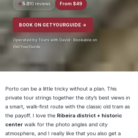
5.0
From $49
10 reviews
BOOK ON GETYOURGUIDE →
Operated by Tours with David · Bookable on
GetYourGuide
Porto can be a little tricky without a plan. This
private tour strings together the city’s best views in
a smart, walk-first route with the classic old tram as
the payoff. I love the
Ribeira district + historic
center
walk for the photo angles and city
atmosphere, and I really like that you also get a