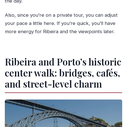
the day.
Also, since you’re on a private tour, you can adjust
your pace a little here. If you’re quick, you’ll have
more energy for Ribeira and the viewpoints later.
Ribeira and Porto’s historic
center walk: bridges, cafés,
and street-level charm