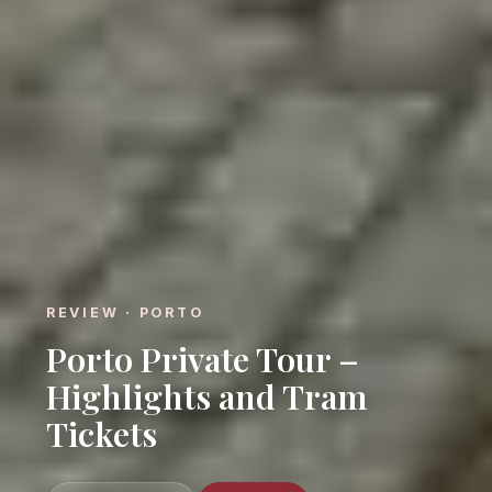
REVIEW · PORTO
Porto Private Tour –
Highlights and Tram
Tickets