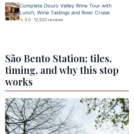
Complete Douro Valley Wine Tour with
Lunch, Wine Tastings and River Cruise
★
5.0 · 12,920 reviews
São Bento Station: tiles,
timing, and why this stop
works