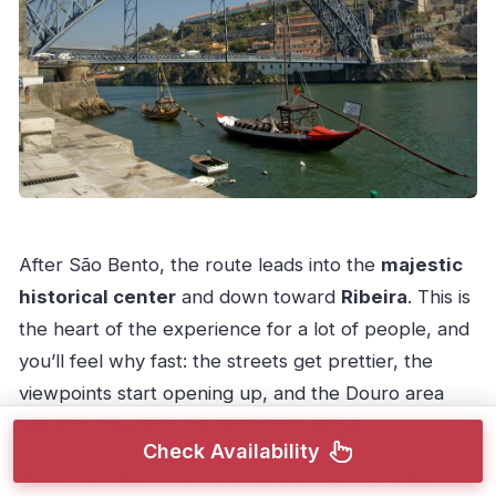
After São Bento, the route leads into the
majestic
historical center
and down toward
Ribeira
. This is
the heart of the experience for a lot of people, and
you’ll feel why fast: the streets get prettier, the
viewpoints start opening up, and the Douro area
has that “you’re in the real city” feeling.
Check Availability
You’ll walk past cute cafés and along the routes