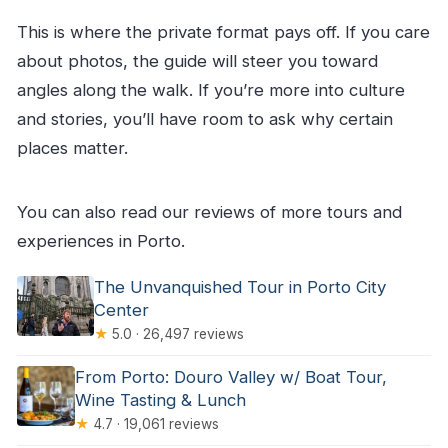
This is where the private format pays off. If you care
about photos, the guide will steer you toward
angles along the walk. If you’re more into culture
and stories, you’ll have room to ask why certain
places matter.
You can also read our reviews of more tours and
experiences in Porto.
The Unvanquished Tour in Porto City
Center
★
5.0 · 26,497 reviews
From Porto: Douro Valley w/ Boat Tour,
Wine Tasting & Lunch
★
4.7 · 19,061 reviews