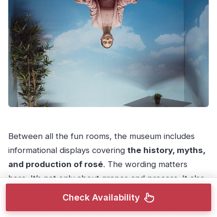
Between all the fun rooms, the museum includes
informational displays covering
the history, myths,
and production of rosé
. The wording matters
here. It’s not only about grapes and process. It also
addresses the stories people attach to rosé—how
Check Availability
it’s perceived and why it became the go-to drink for