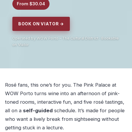
From $30.04
BOOK ON VIATOR →
Operated by WOW Porto – The Cultural District · Bookable
on Viator
Rosé fans, this one’s for you. The Pink Palace at
WOW Porto turns wine into an afternoon of pink-
toned rooms, interactive fun, and five rosé tastings,
all on a
self-guided
schedule. It’s made for people
who want a lively break from sightseeing without
getting stuck in a lecture.