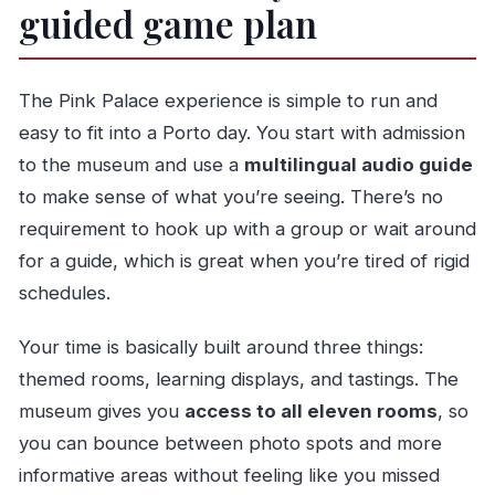
guided game plan
The Pink Palace experience is simple to run and
easy to fit into a Porto day. You start with admission
to the museum and use a
multilingual audio guide
to make sense of what you’re seeing. There’s no
requirement to hook up with a group or wait around
for a guide, which is great when you’re tired of rigid
schedules.
Your time is basically built around three things:
themed rooms, learning displays, and tastings. The
museum gives you
access to all eleven rooms
, so
you can bounce between photo spots and more
informative areas without feeling like you missed