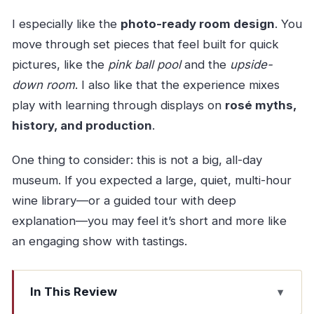
I especially like the
photo-ready room design
. You
move through set pieces that feel built for quick
pictures, like the
pink ball pool
and the
upside-
down room
. I also like that the experience mixes
play with learning through displays on
rosé myths,
history, and production
.
One thing to consider: this is not a big, all-day
museum. If you expected a large, quiet, multi-hour
wine library—or a guided tour with deep
explanation—you may feel it’s short and more like
an engaging show with tastings.
In This Review