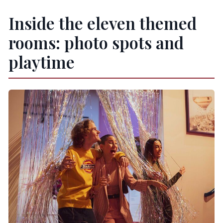
Inside the eleven themed
rooms: photo spots and
playtime