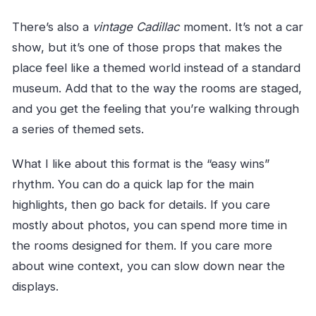
There’s also a
vintage Cadillac
moment. It’s not a car
show, but it’s one of those props that makes the
place feel like a themed world instead of a standard
museum. Add that to the way the rooms are staged,
and you get the feeling that you’re walking through
a series of themed sets.
What I like about this format is the “easy wins”
rhythm. You can do a quick lap for the main
highlights, then go back for details. If you care
mostly about photos, you can spend more time in
the rooms designed for them. If you care more
about wine context, you can slow down near the
displays.