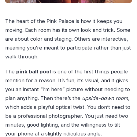
The heart of the Pink Palace is how it keeps you
moving. Each room has its own look and trick. Some
are about color and staging. Others are interactive,
meaning you’re meant to participate rather than just
walk through.
The
pink ball pool
is one of the first things people
mention for a reason. It’s fun, it’s visual, and it gives
you an instant “I’m here” picture without needing to
plan anything. Then there’s the
upside-down room
,
which adds a playful optical twist. You don’t need to
be a professional photographer. You just need two
minutes, good lighting, and the willingness to tilt
your phone at a slightly ridiculous angle.