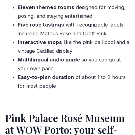
FAQ
Eleven themed rooms
designed for moving,
What’s included with admission?
posing, and staying entertained
Is there a guided tour?
Five rosé tastings
with recognizable labels
How long does the visit usually take?
including Mateus Rosé and Croft Pink
Interactive stops
like the pink ball pool and a
What are the tasting wines?
vintage Cadillac display
What are the opening hours?
Multilingual audio guide
so you can go at
Is the tour available in English?
your own pace
Where do I get my ticket?
Easy-to-plan duration
of about 1 to 2 hours
Is cancellation possible?
for most people
Pink Palace Rosé Museum
at WOW Porto: your self-