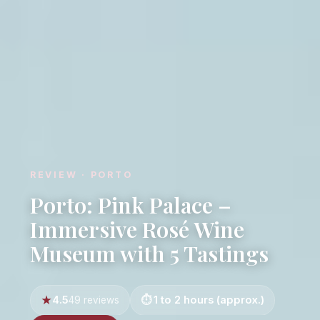
REVIEW · PORTO
Porto: Pink Palace –
Immersive Rosé Wine
Museum with 5 Tastings
4.5
1 to 2 hours (approx.)
49 reviews