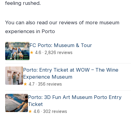
feeling rushed.
You can also read our reviews of more museum
experiences in Porto
FC Porto: Museum & Tour
★
4.6 · 2,826 reviews
Porto: Entry Ticket at WOW – The Wine
Experience Museum
★
4.7 · 356 reviews
Porto: 3D Fun Art Museum Porto Entry
Ticket
★
4.6 · 302 reviews