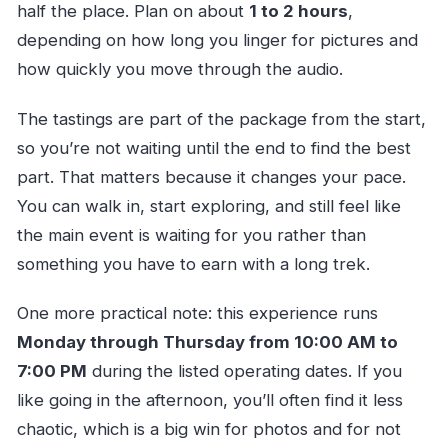
half the place. Plan on about
1 to 2 hours
,
depending on how long you linger for pictures and
how quickly you move through the audio.
The tastings are part of the package from the start,
so you’re not waiting until the end to find the best
part. That matters because it changes your pace.
You can walk in, start exploring, and still feel like
the main event is waiting for you rather than
something you have to earn with a long trek.
One more practical note: this experience runs
Monday through Thursday from 10:00 AM to
7:00 PM
during the listed operating dates. If you
like going in the afternoon, you’ll often find it less
chaotic, which is a big win for photos and for not