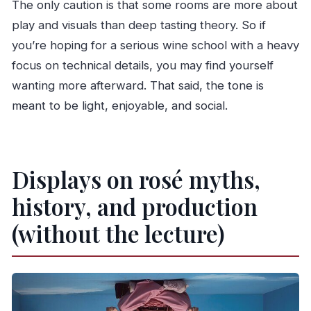
The only caution is that some rooms are more about
play and visuals than deep tasting theory. So if
you’re hoping for a serious wine school with a heavy
focus on technical details, you may find yourself
wanting more afterward. That said, the tone is
meant to be light, enjoyable, and social.
Displays on rosé myths,
history, and production
(without the lecture)