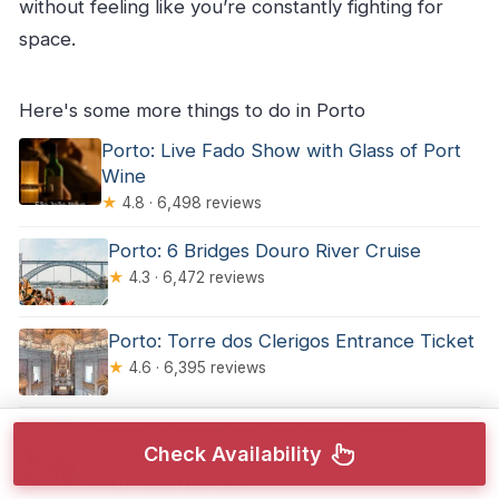
without feeling like you’re constantly fighting for
space.
Here's some more things to do in Porto
Porto: Live Fado Show with Glass of Port
Wine
★
4.8 · 6,498 reviews
Porto: 6 Bridges Douro River Cruise
★
4.3 · 6,472 reviews
Porto: Torre dos Clerigos Entrance Ticket
★
4.6 · 6,395 reviews
Douro Valley: Wine Tour with Lunch,
Check Availability
Tastings & River Cruise
★
4.6 · 6,081 reviews