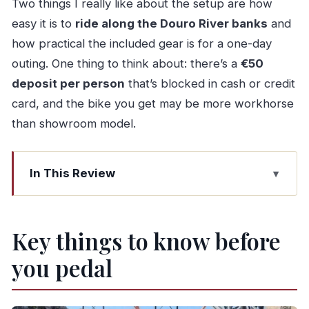
Two things I really like about the setup are how
easy it is to
ride along the Douro River banks
and
how practical the included gear is for a one-day
outing. One thing to think about: there’s a
€50
deposit per person
that’s blocked in cash or credit
card, and the bike you get may be more workhorse
than showroom model.
In This Review
Key things to know before you pedal
Porto by bike: the smart way to see more with
Key things to know before
less hassle
you pedal
Getting the route right: downtown lanes,
riverside riding, and Foz-style roads
Start where the streets feel classic