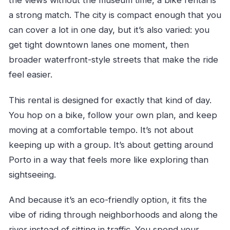
the views without the museum time, a bike rental is
a strong match. The city is compact enough that you
can cover a lot in one day, but it’s also varied: you
get tight downtown lanes one moment, then
broader waterfront-style streets that make the ride
feel easier.
This rental is designed for exactly that kind of day.
You hop on a bike, follow your own plan, and keep
moving at a comfortable tempo. It’s not about
keeping up with a group. It’s about getting around
Porto in a way that feels more like exploring than
sightseeing.
And because it’s an eco-friendly option, it fits the
vibe of riding through neighborhoods and along the
river instead of sitting in traffic. You spend your