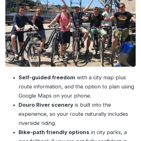
Find the Douro River banks for the payoff
Use the wide ocean-oriented avenues to
reach toward Foz
Add a longer coastal push if you want miles
Choosing between a regular bike and pedal
assist for Porto’s hills
What you get with the rental: helmet, padlock,
Self-guided freedom
with a city map plus
and actual support
route information, and the option to plan using
A realistic one-day flow you can copy (even if
Google Maps on your phone.
your legs aren’t perfect)
Douro River scenery
is built into the
Phase 1: Downtown circulation (build
experience, so your route naturally includes
momentum)
riverside riding.
Phase 2: Douro River banks (the main
Bike-path friendly options
in city parks, a
scenery stretch)