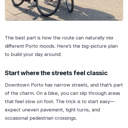
The best part is how the route can naturally mix
different Porto moods. Here’s the big-picture plan
to build your day around:
Start where the streets feel classic
Downtown Porto has narrow streets, and that’s part
of the charm. On a bike, you can slip through areas
that feel slow on foot. The trick is to start easy—
expect uneven pavement, tight turns, and
occasional pedestrian crossings.