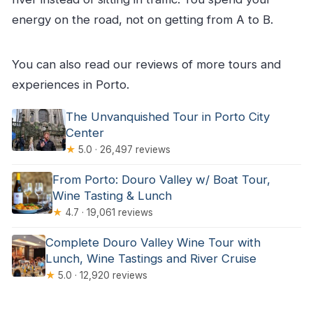
energy on the road, not on getting from A to B.
You can also read our reviews of more tours and
experiences in Porto.
The Unvanquished Tour in Porto City
Center
★
5.0 · 26,497 reviews
From Porto: Douro Valley w/ Boat Tour,
Wine Tasting & Lunch
★
4.7 · 19,061 reviews
Complete Douro Valley Wine Tour with
Lunch, Wine Tastings and River Cruise
★
5.0 · 12,920 reviews