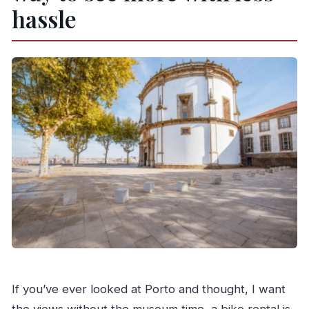
How long is the rental valid?
hassle
What’s included with the bike rental?
Is insurance included?
Is there a deposit?
What should I bring to rent the bike?
Is there assistance if something goes wrong?
Who can’t use this rental?
Can I cancel, and is pay later available?
If you’ve ever looked at Porto and thought, I want