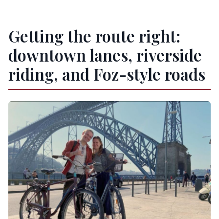
Getting the route right:
downtown lanes, riverside
riding, and Foz-style roads