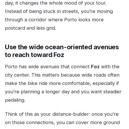
day, it changes the whole mood of your tour.
Instead of being stuck in streets, you’re moving
through a corridor where Porto looks more
postcard and less grid.
Use the wide ocean-oriented avenues
to reach toward Foz
Porto has wide avenues that connect
Foz
with the
city center. This matters because wide roads often
make the bike ride more comfortable, especially if
you’re planning a longer day and you want steadier
pedaling.
Think of this as your distance-builder: once you’re
on those connections, you can cover more ground