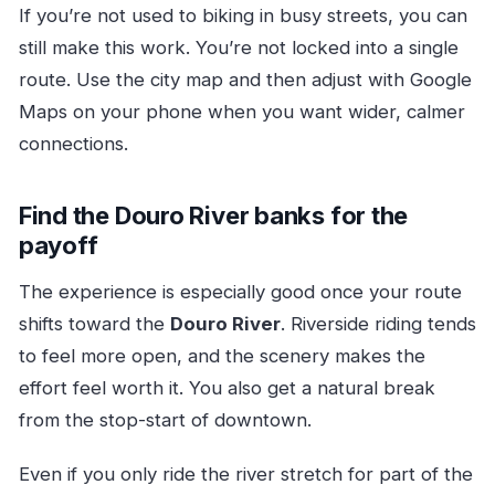
If you’re not used to biking in busy streets, you can
still make this work. You’re not locked into a single
route. Use the city map and then adjust with Google
Maps on your phone when you want wider, calmer
connections.
Find the Douro River banks for the
payoff
The experience is especially good once your route
shifts toward the
Douro River
. Riverside riding tends
to feel more open, and the scenery makes the
effort feel worth it. You also get a natural break
from the stop-start of downtown.
Even if you only ride the river stretch for part of the