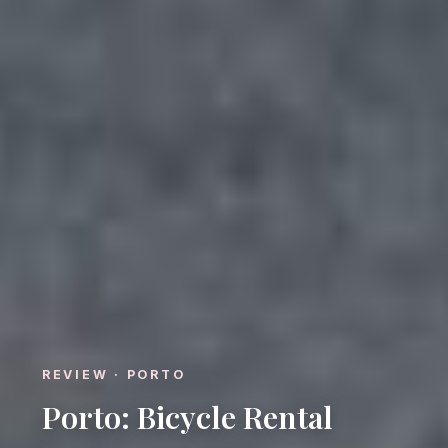
REVIEW · PORTO
Porto: Bicycle Rental