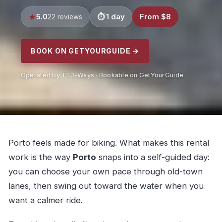
5.0
1 day
From $8
22 reviews
BOOK ON GETYOURGUIDE →
Operated by TT3-Ways · Bookable on GetYourGuide
Porto feels made for biking. What makes this rental
work is the way
Porto
snaps into a self-guided day:
you can choose your own pace through old-town
lanes, then swing out toward the water when you
want a calmer ride.