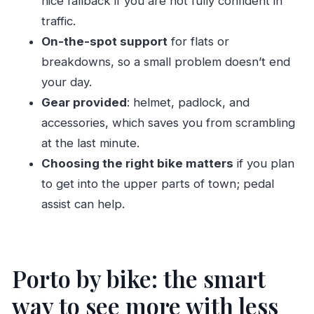
nice fallback if you are not fully confident in
traffic.
Phase 3: Toward Foz-style wide roads and
On-the-spot support
for flats or
then back
breakdowns, so a small problem doesn’t end
Price and value: how $8 works in the real world
your day.
Practical tips that keep your day smooth
Gear provided
: helmet, padlock, and
Bring the right ID
accessories, which saves you from scrambling
Plan for the €50 deposit
at the last minute.
Use your phone for route decisions
Choosing the right bike matters
if you plan
to get into the upper parts of town; pedal
If you’re new to biking, use the parks
assist can help.
Who this Porto bike rental is best for
Should you book this Porto bicycle rental with
TT3-Ways?
Porto by bike: the smart
FAQ
way to see more with less
How much does Porto bicycle rental cost?