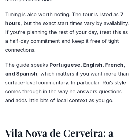
Timing is also worth noting. The tour is listed as
7
hours
, but the exact start times vary by availability.
If you’re planning the rest of your day, treat this as
a half-day commitment and keep it free of tight
connections.
The guide speaks
Portuguese, English, French,
and Spanish
, which matters if you want more than
surface-level commentary. In particular, Rui’s style
comes through in the way he answers questions
and adds little bits of local context as you go.
Vila Nova de Cerveira: a