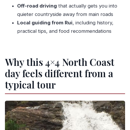
What food and drinks are included?
Off-road driving
that actually gets you into
quieter countryside away from main roads
What languages does the guide speak?
Local guiding from Rui
, including history,
Is the tour accessible for people with mobility
practical tips, and food recommendations
impairments?
What’s the cancellation policy?
Why this 4×4 North Coast
day feels different from a
typical tour