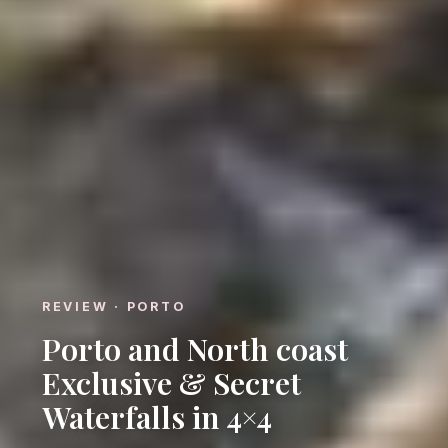
REVIEW · PORTO
Porto and North coast
Exclusive & Secret
Waterfalls in 4×4