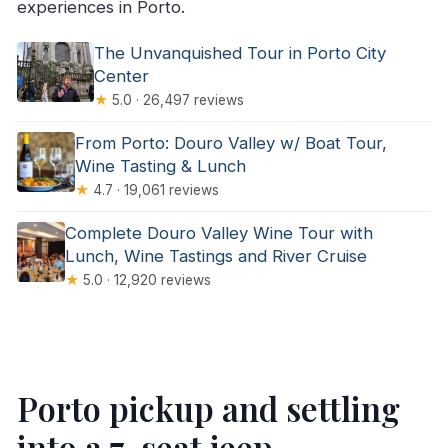
experiences in Porto.
The Unvanquished Tour in Porto City
Center
★
5.0 · 26,497 reviews
From Porto: Douro Valley w/ Boat Tour,
Wine Tasting & Lunch
★
4.7 · 19,061 reviews
Complete Douro Valley Wine Tour with
Lunch, Wine Tastings and River Cruise
★
5.0 · 12,920 reviews
Porto pickup and settling
into a 7-seat jeep