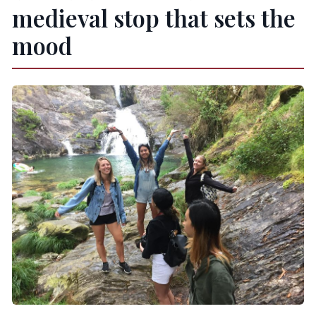
medieval stop that sets the
mood