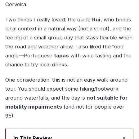
Cerveira.
Two things I really loved: the guide
Rui
, who brings
local context in a natural way (not a script), and the
feeling of a small group day that stays flexible when
the road and weather allow. I also liked the food
angle—Portuguese
tapas
with wine tasting and the
chance to try local drinks.
One consideration: this is not an easy walk-around
tour. You should expect some hiking/footwork
around waterfalls, and the day is
not suitable for
mobility impairments
(and not for people over
95).
In This Review