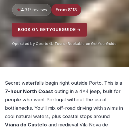
4.7
From $113
17 reviews
BOOK ON GETYOURGUIDE →
Operated by Oporto4U Tours · Bookable on GetYourGuide
Secret waterfalls begin right outside Porto. This is a
7-hour North Coast
outing in a 4×4 jeep, built for
people who want Portugal without the usual
bottlenecks. You’ll mix off-road driving with swims in
cool natural waters, plus coastal stops around
Viana do Castelo
and medieval Vila Nova de