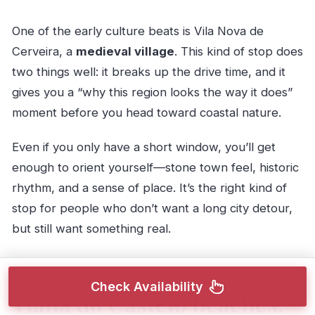
One of the early culture beats is Vila Nova de
Cerveira, a
medieval village
. This kind of stop does
two things well: it breaks up the drive time, and it
gives you a “why this region looks the way it does”
moment before you head toward coastal nature.
Even if you only have a short window, you’ll get
enough to orient yourself—stone town feel, historic
rhythm, and a sense of place. It’s the right kind of
stop for people who don’t want a long city detour,
but still want something real.
Check Availability
Viana do Castelo beaches: