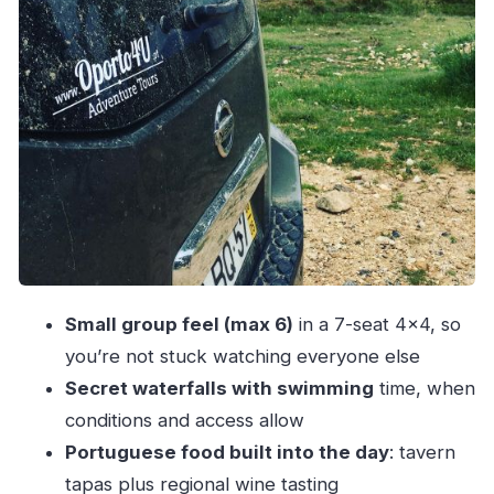
Fishing villages and the Angeiras fish-market
flavor
Price and value: what $113 buys for 7 hours
Who this tour suits best (and who should skip it)
Practical tips to make the day go smoothly
Should you book Porto and North Coast
Exclusive & Secret Waterfalls in 4×4?
FAQ
How long is the tour?
Small group feel (max 6)
in a 7-seat 4×4, so
you’re not stuck watching everyone else
Where does the tour start?
Secret waterfalls with swimming
time, when
What’s the group size?
conditions and access allow
What kind of transport is included?
Portuguese food built into the day
: tavern
Do I get to swim at the waterfalls?
tapas plus regional wine tasting