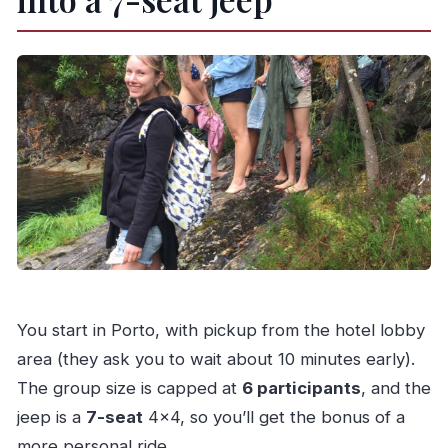
You start in Porto, with pickup from the hotel lobby
area (they ask you to wait about 10 minutes early).
The group size is capped at
6 participants
, and the
jeep is a
7-seat
4×4, so you’ll get the bonus of a
more personal ride.