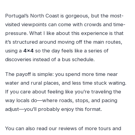
Portugal’s North Coast is gorgeous, but the most-
visited viewpoints can come with crowds and time-
pressure. What I like about this experience is that
it’s structured around moving off the main routes,
using a
4×4
so the day feels like a series of
discoveries instead of a bus schedule.
The payoff is simple: you spend more time near
water and rural places, and less time stuck waiting.
If you care about feeling like you’re traveling the
way locals do—where roads, stops, and pacing
adjust—you’ll probably enjoy this format.
You can also read our reviews of more tours and