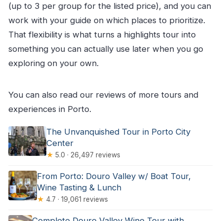
(up to 3 per group for the listed price), and you can
work with your guide on which places to prioritize.
That flexibility is what turns a highlights tour into
something you can actually use later when you go
exploring on your own.
You can also read our reviews of more tours and
experiences in Porto.
The Unvanquished Tour in Porto City
Center
★
5.0 · 26,497 reviews
From Porto: Douro Valley w/ Boat Tour,
Wine Tasting & Lunch
★
4.7 · 19,061 reviews
Complete Douro Valley Wine Tour with