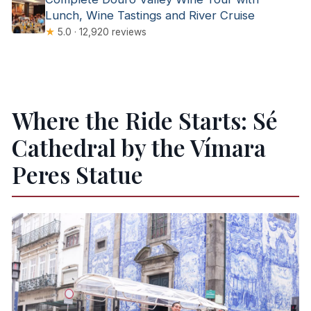
Lunch, Wine Tastings and River Cruise
★
5.0 · 12,920 reviews
Where the Ride Starts: Sé
Cathedral by the Vímara
Peres Statue