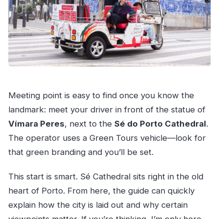
Meeting point is easy to find once you know the
landmark: meet your driver in front of the statue of
Vímara Peres
, next to the
Sé do Porto Cathedral
.
The operator uses a Green Tours vehicle—look for
that green branding and you’ll be set.
This start is smart. Sé Cathedral sits right in the old
heart of Porto. From here, the guide can quickly
explain how the city is laid out and why certain
viewpoints matter. If you’re thinking, I’m only here