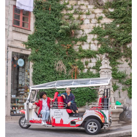
Cobblestones can bounce
Traffic can affect timing
Free time for photos helps
Who This Tour Suits Best (and Who Might Want
Something Else)
Should You Book This Oporto Tuk-Tuk Tour?
FAQ
Where is the meeting point?
How long is the tour?
How much does it cost?
Is the tour private?
Does the tour run in bad weather?
What languages is the guide available in?
What major sights are included?