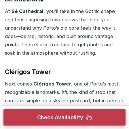
At
Sé Cathedral
, you’ll take in the Gothic shape
and those imposing tower views that help you
understand why Porto’s old core feels the way it
does—dense, historic, and built around vantage
points. There’s also free time to get photos and
soak in the atmosphere without rushing.
Clérigos Tower
Next comes
Clérigos Tower
, one of Porto’s most
recognizable landmarks. It’s the kind of stop that
can look simple on a skyline postcard, but in person
you notice the details and the scale. Your guide can
also point out how the tower fits into the city’s story,
Check Availability
so it doesn’t feel like a random monument stop.