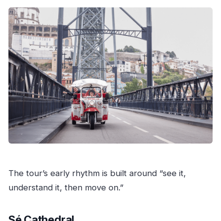
The tour’s early rhythm is built around “see it,
understand it, then move on.”
Sé Cathedral