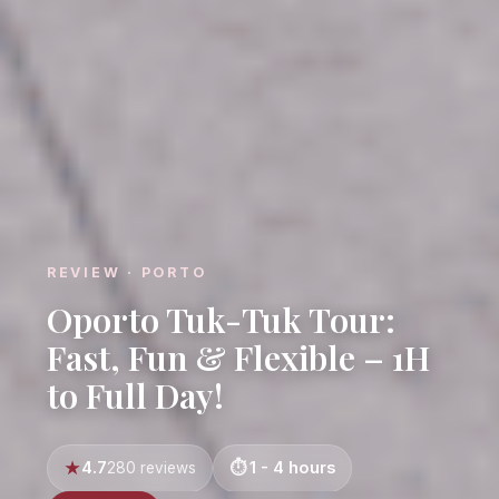
REVIEW · PORTO
Oporto Tuk-Tuk Tour:
Fast, Fun & Flexible – 1H
to Full Day!
4.7
1 - 4 hours
280 reviews