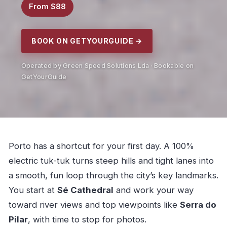
From $88
BOOK ON GETYOURGUIDE →
Operated by Green Speed Solutions Lda · Bookable on
GetYourGuide
Porto has a shortcut for your first day. A 100%
electric tuk-tuk turns steep hills and tight lanes into
a smooth, fun loop through the city’s key landmarks.
You start at
Sé Cathedral
and work your way
toward river views and top viewpoints like
Serra do
Pilar
, with time to stop for photos.