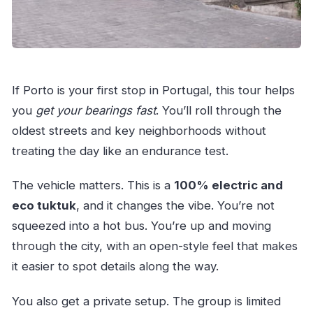
Are entrance tickets included?
Is lunch included?
Is the tour wheelchair accessible?
If Porto is your first stop in Portugal, this tour helps
you
get your bearings fast
. You’ll roll through the
oldest streets and key neighborhoods without
treating the day like an endurance test.
The vehicle matters. This is a
100% electric and
eco tuktuk
, and it changes the vibe. You’re not
squeezed into a hot bus. You’re up and moving
through the city, with an open-style feel that makes
it easier to spot details along the way.
You also get a private setup. The group is limited