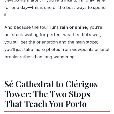
for one day—this is one of the best ways to spend
it.
And because the tour runs
rain or shine
, you’re
not stuck waiting for perfect weather. If it’s wet,
you still get the orientation and the main stops;
you’ll just take more photos from viewpoints or brief
breaks rather than long wandering.
Sé Cathedral to Clérigos
Tower: The Two Stops
That Teach You Porto