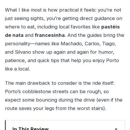
What I like most is how practical it feels: you’re not
just seeing sights, you’re getting direct guidance on
where to eat, including local favorites like
pastéis
de nata
and
francesinha
. And the guides bring the
personality—names like Machado, Carlos, Tiago,
and Silvano show up again and again for humor,
patience, and quick tips that help you enjoy Porto
like a local.
The main drawback to consider is the ride itself:
Porto’s cobblestone streets can be rough, so
expect some bouncing during the drive (even if the
route saves your legs from the worst stairs).
In This Review