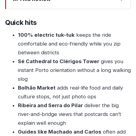
Quick hits
A First Look at Porto’s Old Streets from a 100%
Quick hits
Electric Tuk-Tuk
100% electric tuk-tuk
keeps the ride
Where the Ride Starts: Sé Cathedral by the
comfortable and eco-friendly while you zip
Vímara Peres Statue
between districts
Sé Cathedral to Clérigos Tower: The Two Stops
Sé Cathedral to Clérigos Tower
gives you
That Teach You Porto
instant Porto orientation without a long walking
Sé Cathedral
slog
Bolhão Market
adds real-life food and daily
Clérigos Tower
culture stops, not just photo ops
Praça da Batalha and Bolhão Market: Where
Ribeira and Serra do Pilar
deliver the big
Local Life Feels Real
river-and-bridge views that postcards can’t
Praça da Batalha
explain well enough
Bolhão Market
Guides like Machado and Carlos
often add