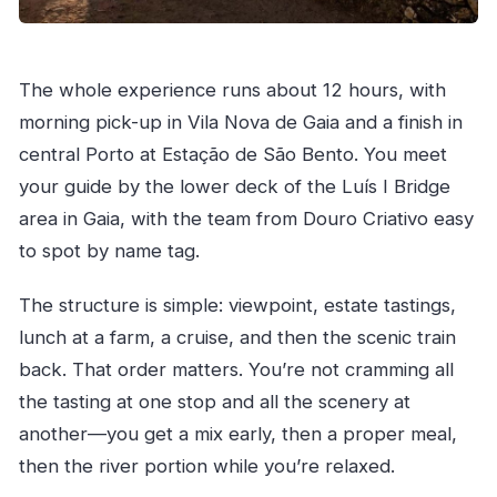
The whole experience runs about 12 hours, with
morning pick-up in Vila Nova de Gaia and a finish in
central Porto at Estação de São Bento. You meet
your guide by the lower deck of the Luís I Bridge
area in Gaia, with the team from Douro Criativo easy
to spot by name tag.
The structure is simple: viewpoint, estate tastings,
lunch at a farm, a cruise, and then the scenic train
back. That order matters. You’re not cramming all
the tasting at one stop and all the scenery at
another—you get a mix early, then a proper meal,
then the river portion while you’re relaxed.