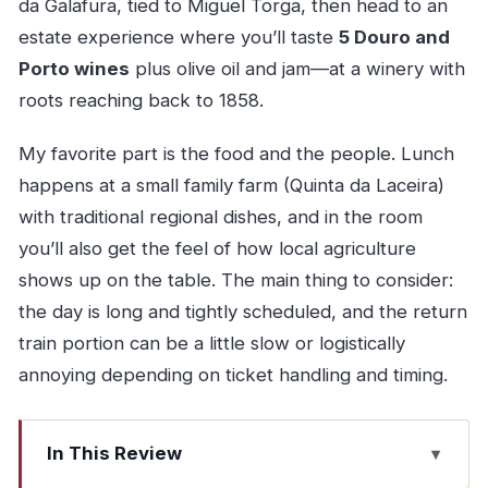
da Galafura, tied to Miguel Torga, then head to an
estate experience where you’ll taste
5 Douro and
Porto wines
plus olive oil and jam—at a winery with
roots reaching back to 1858.
My favorite part is the food and the people. Lunch
happens at a small family farm (Quinta da Laceira)
with traditional regional dishes, and in the room
you’ll also get the feel of how local agriculture
shows up on the table. The main thing to consider:
the day is long and tightly scheduled, and the return
train portion can be a little slow or logistically
annoying depending on ticket handling and timing.
In This Review