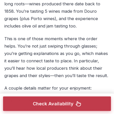
long roots—wines produced there date back to
1858. You’re tasting 5 wines made from Douro
grapes (plus Porto wines), and the experience
includes olive oil and jam tasting too.
This is one of those moments where the order
helps. You’re not just swiping through glasses;
you’re getting explanations as you go, which makes
it easier to connect taste to place. In particular,
you’ll hear how local producers think about their
grapes and their styles—then you’ll taste the result.
A couple details matter for your enjoyment:
Tastings at the estates run in English and
Check Availability
Portuguese (so you’ll be covered if you speak