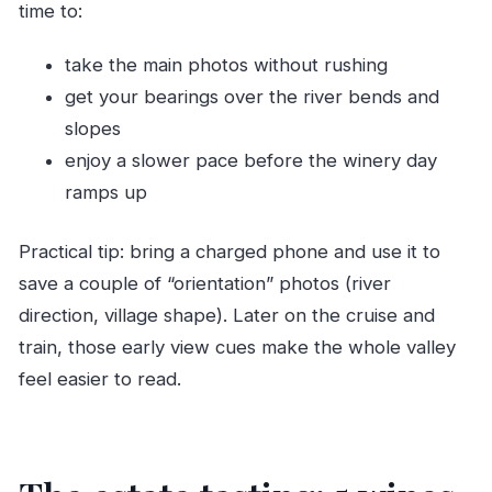
time to:
take the main photos without rushing
get your bearings over the river bends and
slopes
enjoy a slower pace before the winery day
ramps up
Practical tip: bring a charged phone and use it to
save a couple of “orientation” photos (river
direction, village shape). Later on the cruise and
train, those early view cues make the whole valley
feel easier to read.