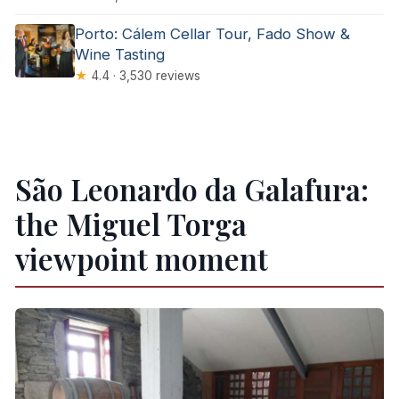
Porto: Cálem Cellar Tour, Fado Show &
Wine Tasting
★
4.4 · 3,530 reviews
São Leonardo da Galafura:
the Miguel Torga
viewpoint moment