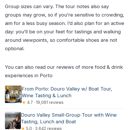
Group sizes can vary. The tour notes also say
groups may grow, so if you’re sensitive to crowding,
aim for a less busy season. I’d also plan for an active
day: you’ll be on your feet for tastings and walking
around viewpoints, so comfortable shoes are not
optional.
You can also read our reviews of more food & drink
experiences in Porto
From Porto: Douro Valley w/ Boat Tour,
Wine Tasting & Lunch
★
4.7 · 19,061 reviews
Douro Valley Small-Group Tour with Wine
Tasting, Lunch and Boat
★
5.0 · 3,642 reviews