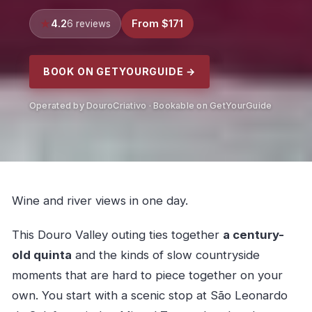
4.2
From $171
6 reviews
BOOK ON GETYOURGUIDE →
Operated by DouroCriativo · Bookable on GetYourGuide
Wine and river views in one day.
This Douro Valley outing ties together
a century-
old quinta
and the kinds of slow countryside
moments that are hard to piece together on your
own. You start with a scenic stop at São Leonardo