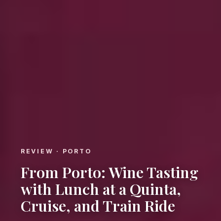
REVIEW · PORTO
From Porto: Wine Tasting
with Lunch at a Quinta,
Cruise, and Train Ride