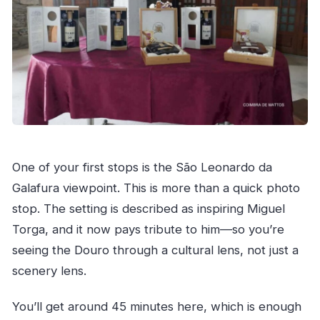
One of your first stops is the São Leonardo da
Galafura viewpoint. This is more than a quick photo
stop. The setting is described as inspiring Miguel
Torga, and it now pays tribute to him—so you’re
seeing the Douro through a cultural lens, not just a
scenery lens.
You’ll get around 45 minutes here, which is enough