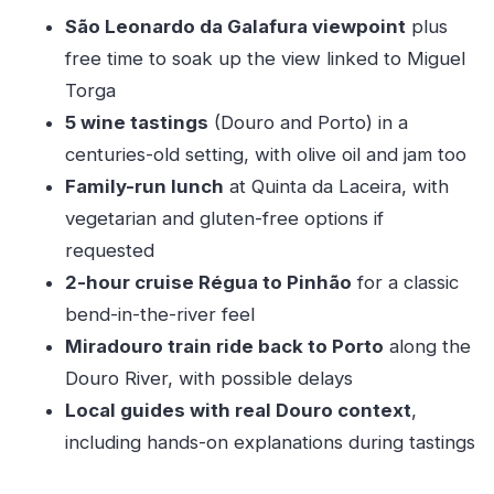
Should you book it or skip it?
São Leonardo da Galafura viewpoint
plus
FAQ
free time to soak up the view linked to Miguel
Where do I meet the tour, and where does it
Torga
end?
5 wine tastings
(Douro and Porto) in a
How long is the experience?
centuries-old setting, with olive oil and jam too
Family-run lunch
at Quinta da Laceira, with
What’s included in the wine tasting?
vegetarian and gluten-free options if
Is lunch available for vegetarian or gluten-
requested
free diets?
2-hour cruise Régua to Pinhão
for a classic
What are the cruise and train segments?
bend-in-the-river feel
What should I bring, and what’s not allowed?
Miradouro train ride back to Porto
along the
Douro River, with possible delays
Local guides with real Douro context
,
including hands-on explanations during tastings