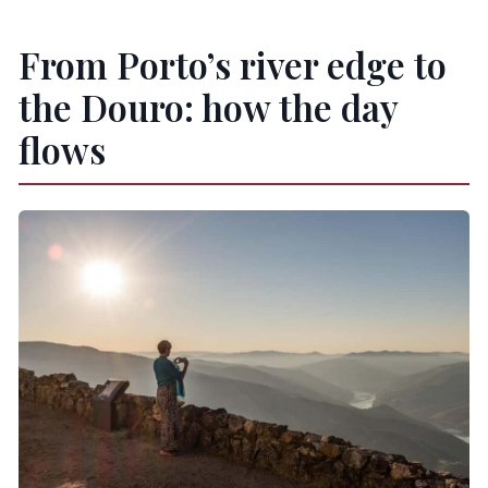
From Porto’s river edge to
the Douro: how the day
flows