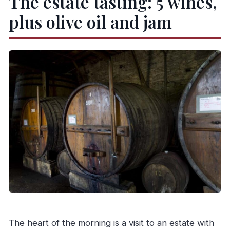
The estate tasting: 5 wines,
plus olive oil and jam
The heart of the morning is a visit to an estate with