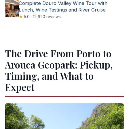
Complete Douro Valley Wine Tour with
Lunch, Wine Tastings and River Cruise
★
5.0 · 12,920 reviews
The Drive From Porto to
Arouca Geopark: Pickup,
Timing, and What to
Expect