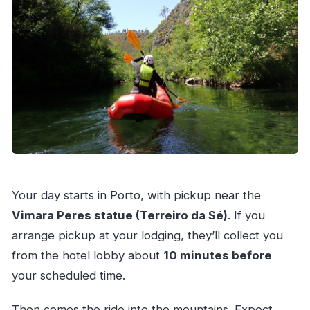
Your day starts in Porto, with pickup near the
Vimara Peres statue (Terreiro da Sé)
. If you
arrange pickup at your lodging, they’ll collect you
from the hotel lobby about
10 minutes before
your scheduled time.
Then comes the ride into the mountains. Expect