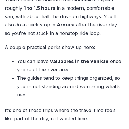
roughly
1 to 1.5 hours
in a modern, comfortable
van, with about half the drive on highways. You’ll
also do a quick stop in
Arouca
after the river day,
so you’re not stuck in a nonstop ride loop.
A couple practical perks show up here:
You can leave
valuables in the vehicle
once
you’re at the river area.
The guides tend to keep things organized, so
you’re not standing around wondering what’s
next.
It’s one of those trips where the travel time feels
like part of the day, not wasted time.