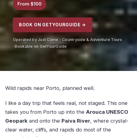
From $100
BOOK ON GETYOURGUIDE →
Operated by Just Come - Countryside & Adventure Tours
· Bookable on GetYourGuide
Wild rapids near Porto, planned well.
I like a day trip that feels real, not staged. This one
takes you from Porto up into the
Arouca UNESCO
Geopark
and onto the
Paiva River
, where crystal-
clear water, cliffs, and rapids do most of the