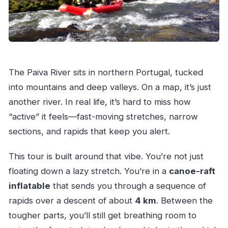
The Paiva River sits in northern Portugal, tucked
into mountains and deep valleys. On a map, it’s just
another river. In real life, it’s hard to miss how
“active” it feels—fast-moving stretches, narrow
sections, and rapids that keep you alert.
This tour is built around that vibe. You’re not just
floating down a lazy stretch. You’re in a
canoe-raft
inflatable
that sends you through a sequence of
rapids over a descent of about
4 km
. Between the
tougher parts, you’ll still get breathing room to