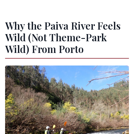
Is lunch included?
What food is served if I book the lunch-
Why the Paiva River Feels
included option?
Wild (Not Theme-Park
Is this tour suitable for young children or
Wild) From Porto
pregnancy?