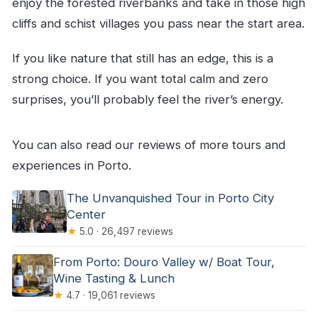
enjoy the forested riverbanks and take in those high
cliffs and schist villages you pass near the start area.
If you like nature that still has an edge, this is a
strong choice. If you want total calm and zero
surprises, you’ll probably feel the river’s energy.
You can also read our reviews of more tours and
experiences in Porto.
The Unvanquished Tour in Porto City
Center
★
5.0 · 26,497 reviews
From Porto: Douro Valley w/ Boat Tour,
Wine Tasting & Lunch
★
4.7 · 19,061 reviews