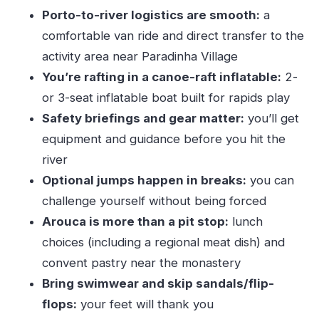
Porto-to-river logistics are smooth:
a
Not-Annoying River Day
comfortable van ride and direct transfer to the
Who This Paiva River Canoe-Raft Day Trip Is
activity area near Paradinha Village
Best For
You’re rafting in a canoe-raft inflatable:
2-
When Low Water Changes the Plan: Rafting vs.
or 3-seat inflatable boat built for rapids play
Canyoning
Safety briefings and gear matter:
you’ll get
Should You Book This Paiva River Canoe-Raft
equipment and guidance before you hit the
Adventure From Porto?
river
FAQ
Optional jumps happen in breaks:
you can
Where is the meeting point in Porto?
challenge yourself without being forced
Arouca is more than a pit stop:
lunch
How long is the Paiva River canoe-rafting
choices (including a regional meat dish) and
tour?
convent pastry near the monastery
Do I get pickup from my hotel?
Bring swimwear and skip sandals/flip-
How much time do we spend on the river?
flops:
your feet will thank you
What should I bring and wear?