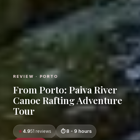
REVIEW · PORTO
From Porto: Paiva River
Canoe Rafting Adventure
Tour
4.9
8 - 9 hours
51 reviews