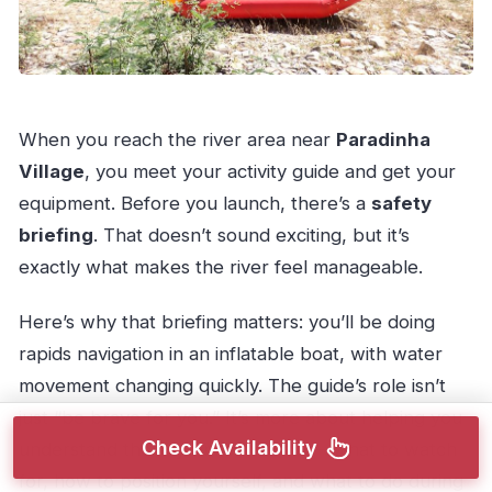
When you reach the river area near
Paradinha
Village
, you meet your activity guide and get your
equipment. Before you launch, there’s a
safety
briefing
. That doesn’t sound exciting, but it’s
exactly what makes the river feel manageable.
Here’s why that briefing matters: you’ll be doing
rapids navigation in an inflatable boat, with water
movement changing quickly. The guide’s role isn’t
just “be brave for you.” It’s more about helping you
Check Availability
understand the rhythm of the ride—what to watch
for, how to position yourself, and what to do during