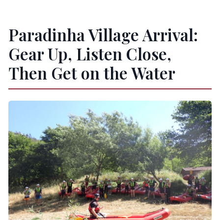
Paradinha Village Arrival:
Gear Up, Listen Close,
Then Get on the Water