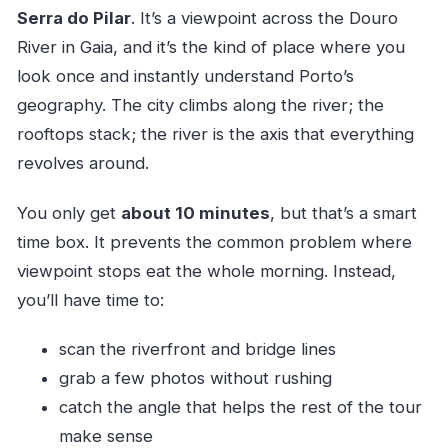
Serra do Pilar
. It’s a viewpoint across the Douro
River in Gaia, and it’s the kind of place where you
look once and instantly understand Porto’s
geography. The city climbs along the river; the
rooftops stack; the river is the axis that everything
revolves around.
You only get
about 10 minutes
, but that’s a smart
time box. It prevents the common problem where
viewpoint stops eat the whole morning. Instead,
you’ll have time to:
scan the riverfront and bridge lines
grab a few photos without rushing
catch the angle that helps the rest of the tour
make sense