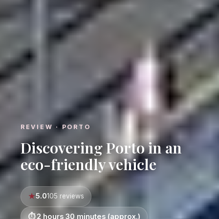
REVIEW · PORTO
Discovering Porto in an
eco-friendly vehicle
5.0
105 reviews
2 hours 30 minutes (approx.)