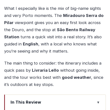
What I especially like is the mix of big-name sights
and very Porto moments. The
Miradouro Serra do
Pilar
viewpoint gives you an easy first look across
the Douro, and the stop at
São Bento Railway
Station
turns a quick visit into a real story. It’s also
guided in
English
, with a local who knows what
you’re seeing and why it matters.
The main thing to consider: the itinerary includes a
quick pass by
Livraria Lello
without going inside,
and the tour works best with
good weather
, since
it’s outdoors at key stops.
In This Review