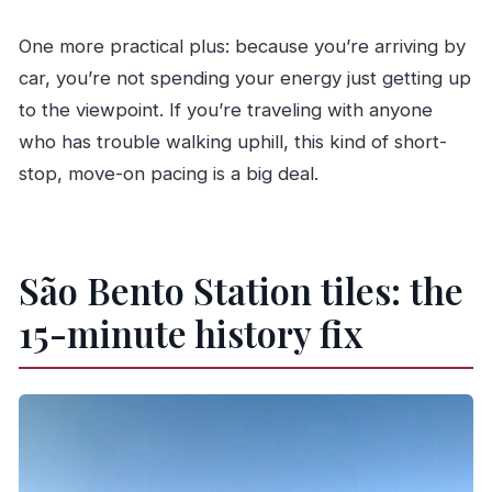
One more practical plus: because you’re arriving by
car, you’re not spending your energy just getting up
to the viewpoint. If you’re traveling with anyone
who has trouble walking uphill, this kind of short-
stop, move-on pacing is a big deal.
São Bento Station tiles: the
15-minute history fix