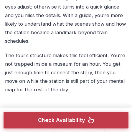
eyes adjust; otherwise it turns into a quick glance
and you miss the details. With a guide, you’re more
likely to understand what the scenes show and how
the station became a landmark beyond train
schedules.
The tour’s structure makes this feel efficient. You’re
not trapped inside a museum for an hour. You get
just enough time to connect the story, then you
move on while the station is still part of your mental
map for the rest of the day.
Passing Livraria Lello:
Check Availability