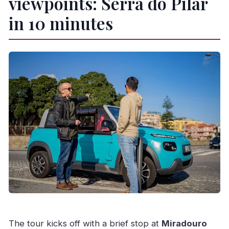
viewpoints: Serra do Pilar
in 10 minutes
The tour kicks off with a brief stop at
Miradouro