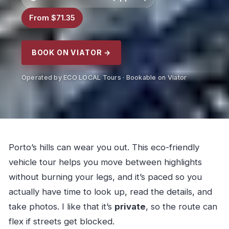
From $71.35
BOOK ON VIATOR →
Operated by ECO LOCAL Tours · Bookable on Viator
Porto’s hills can wear you out. This eco-friendly
vehicle tour helps you move between highlights
without burning your legs, and it’s paced so you
actually have time to look up, read the details, and
take photos. I like that it’s
private
, so the route can
flex if streets get blocked.