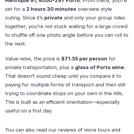
Henrique 91, 4050-297 Porto
. From there, you’re
set for a
2 hours 30 minutes
overview style
outing. Since it’s
private
and only your group rides
together, you’re not stuck waiting for a large crowd
to shuffle off one photo angle before you can roll to
the next.
Value-wise, the price is
$71.35 per person
for
private transportation, plus a
glass of Porto wine
.
That doesn’t sound cheap until you compare it to
paying for multiple forms of transport and then still
trying to coordinate stops on your own in the hills.
This is built as an efficient orientation—especially
useful on a first day.
You can also read our reviews of more tours and