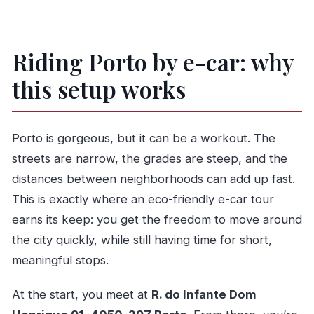
Riding Porto by e-car: why
this setup works
Porto is gorgeous, but it can be a workout. The
streets are narrow, the grades are steep, and the
distances between neighborhoods can add up fast.
This is exactly where an eco-friendly e-car tour
earns its keep: you get the freedom to move around
the city quickly, while still having time for short,
meaningful stops.
At the start, you meet at
R. do Infante Dom