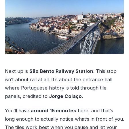
Next up is
São Bento Railway Station
. This stop
isn’t about rail at all. It’s about the entrance hall
where Portuguese history is told through tile
panels, credited to
Jorge Colaço
.
You’ll have
around 15 minutes
here, and that’s
long enough to actually notice what’s in front of you.
The tiles work best when you pause and let your