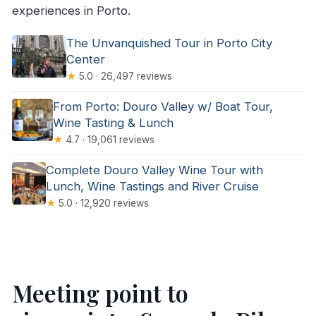
experiences in Porto.
The Unvanquished Tour in Porto City
Center
★
5.0 · 26,497 reviews
From Porto: Douro Valley w/ Boat Tour,
Wine Tasting & Lunch
★
4.7 · 19,061 reviews
Complete Douro Valley Wine Tour with
Lunch, Wine Tastings and River Cruise
★
5.0 · 12,920 reviews
Meeting point to