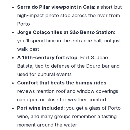
Price and value: what you’re really paying for
Serra do Pilar viewpoint in Gaia
: a short but
Weather, timing, and what to pack for a smooth
high-impact photo stop across the river from
day
Porto
Should you book this Porto tour?
Jorge Colaço tiles at São Bento Station
:
you’ll spend time in the entrance hall, not just
FAQ
walk past
Is this tour private or shared?
A 16th-century fort stop
: Fort S. João
What’s included in the price?
Batista, tied to defense of the Douro bar and
How long is the Porto experience?
used for cultural events
Which sights do we stop at?
Comfort that beats the bumpy rides
:
What language is the tour offered in?
reviews mention roof and window coverings
can open or close for weather comfort
What should I know about weather and
Port wine included
: you get a glass of Porto
cancellation?
wine, and many groups remember a tasting
moment around the water