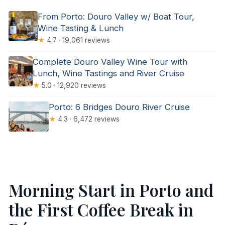
From Porto: Douro Valley w/ Boat Tour,
Wine Tasting & Lunch
★
4.7 · 19,061 reviews
Complete Douro Valley Wine Tour with
Lunch, Wine Tastings and River Cruise
★
5.0 · 12,920 reviews
Porto: 6 Bridges Douro River Cruise
★
4.3 · 6,472 reviews
Morning Start in Porto and
the First Coffee Break in