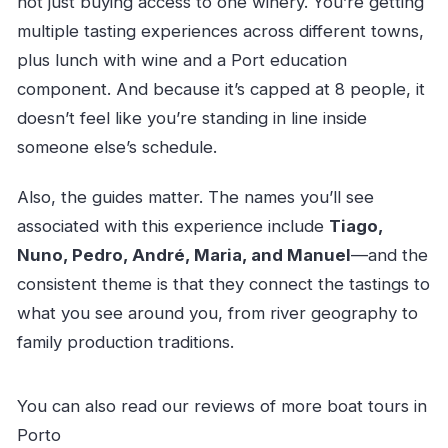
not just buying access to one winery. You’re getting
multiple tasting experiences across different towns,
plus lunch with wine and a Port education
component. And because it’s capped at 8 people, it
doesn’t feel like you’re standing in line inside
someone else’s schedule.
Also, the guides matter. The names you’ll see
associated with this experience include
Tiago,
Nuno, Pedro, André, Maria, and Manuel
—and the
consistent theme is that they connect the tastings to
what you see around you, from river geography to
family production traditions.
You can also read our reviews of more boat tours in
Porto