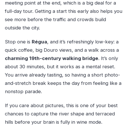
meeting point at the end, which is a big deal for a
full-day tour. Getting a start this early also helps you
see more before the traffic and crowds build
outside the city.
Stop one is
Régua
, and it’s refreshingly low-key: a
quick coffee, big Douro views, and a walk across a
charming 19th-century walking bridge
. It’s only
about 30 minutes, but it works as a mental reset.
You arrive already tasting, so having a short photo-
and-stretch break keeps the day from feeling like a
nonstop parade.
If you care about pictures, this is one of your best
chances to capture the river shape and terraced
hills before your brain is fully in wine mode.