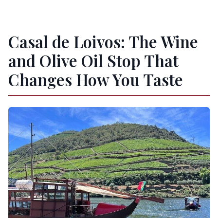
Casal de Loivos: The Wine
and Olive Oil Stop That
Changes How You Taste