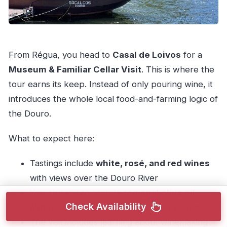
From Régua, you head to
Casal de Loivos
for a
Museum & Familiar Cellar Visit
. This is where the
tour earns its keep. Instead of only pouring wine, it
introduces the whole local food-and-farming logic of
the Douro.
What to expect here:
Tastings include
white, rosé, and red wines
with views over the Douro River
You also get to sample
regional olive oil,
Check Availability
almonds, bread, and other local products
The visit includes learning about winemaking