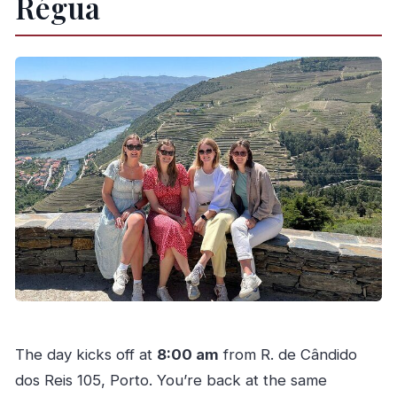
Régua
The day kicks off at
8:00 am
from R. de Cândido
dos Reis 105, Porto. You’re back at the same