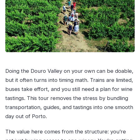
Doing the Douro Valley on your own can be doable,
but it often turns into timing math. Trains are limited,
buses take effort, and you still need a plan for wine
tastings. This tour removes the stress by bundling
transportation, guides, and tastings into one smooth
day out of Porto.
The value here comes from the structure: you’re