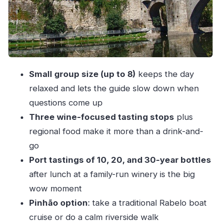
Ferdinand Magellan Context)
Photo Window and Quiet View Time: How the
Douro Valley Stop Works
Amarante: Portuguese Village Charm Plus Vinho
Verde With Cheese and Charcuterie
Small group size (up to 8)
keeps the day
The Wine, Olive Oil, and Port: What’s Included in
relaxed and lets the guide slow down when
Plain Terms
questions come up
Three wine-focused tasting stops
plus
Price and Value: Why This Costs About $149.95
regional food make it more than a drink-and-
and What You’re Getting
go
Group Size, Guide Style, and the Pace of the
Port tastings of 10, 20, and 30-year bottles
Day
after lunch at a family-run winery is the big
Who Should Book This Douro Valley Day Trip
wow moment
(and Who Might Skip It)
Pinhão option
: take a traditional Rabelo boat
Should You Book the Douro Valley Tour From
cruise or do a calm riverside walk