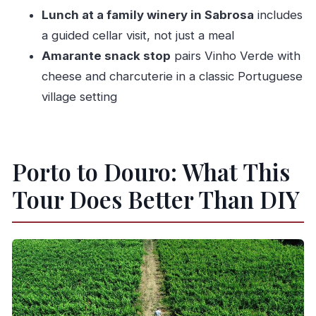
Porto?
Lunch at a family winery in Sabrosa
includes
FAQ
a guided cellar visit, not just a meal
How long is the Douro Valley Tour from
Amarante snack stop
pairs Vinho Verde with
Porto?
cheese and charcuterie in a classic Portuguese
village setting
What time does the tour start?
Where do we meet for the tour?
How many people are in the group?
Porto to Douro: What This
What language is the tour offered in?
Tour Does Better Than DIY
What tastings and food are included in the
tour?
Are Port tastings included?
Is the boat cruise in Pinhão included?
Are children allowed on this tour?
What is the cancellation policy?