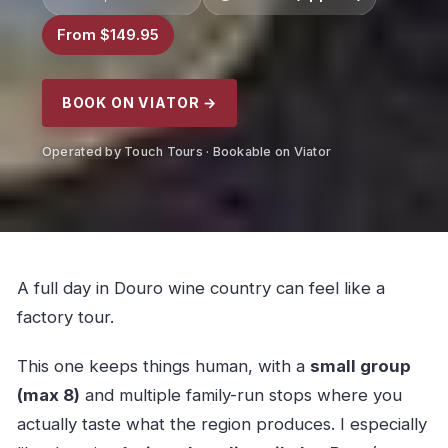
From $149.95
BOOK ON VIATOR →
Operated by Touch Tours · Bookable on Viator
A full day in Douro wine country can feel like a
factory tour.
This one keeps things human, with a
small group
(max 8)
and multiple family-run stops where you
actually taste what the region produces. I especially