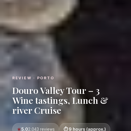
REVIEW · PORTO
Douro Valley Tour – 3
Wine tastings, Lunch &
river Cruise
5.0
9 hours (approx.)
2,043 reviews