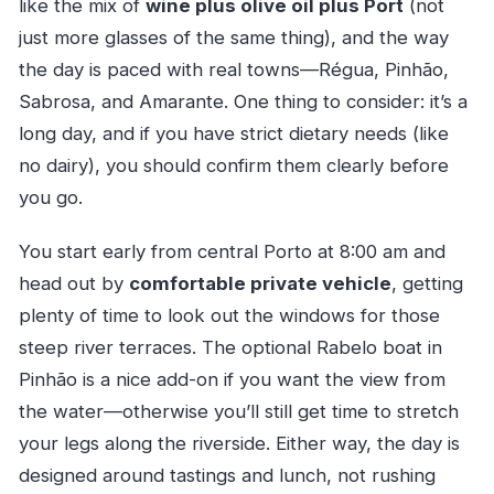
like the mix of
wine plus olive oil plus Port
(not
just more glasses of the same thing), and the way
the day is paced with real towns—Régua, Pinhão,
Sabrosa, and Amarante. One thing to consider: it’s a
long day, and if you have strict dietary needs (like
no dairy), you should confirm them clearly before
you go.
You start early from central Porto at 8:00 am and
head out by
comfortable private vehicle
, getting
plenty of time to look out the windows for those
steep river terraces. The optional Rabelo boat in
Pinhão is a nice add-on if you want the view from
the water—otherwise you’ll still get time to stretch
your legs along the riverside. Either way, the day is
designed around tastings and lunch, not rushing