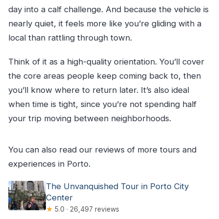
day into a calf challenge. And because the vehicle is
nearly quiet, it feels more like you’re gliding with a
local than rattling through town.
Think of it as a high-quality orientation. You’ll cover
the core areas people keep coming back to, then
you’ll know where to return later. It’s also ideal
when time is tight, since you’re not spending half
your trip moving between neighborhoods.
You can also read our reviews of more tours and
experiences in Porto.
The Unvanquished Tour in Porto City
Center
★
5.0 · 26,497 reviews