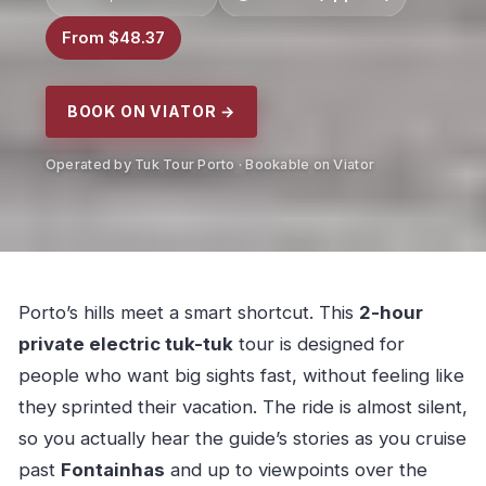
From $48.37
BOOK ON VIATOR →
Operated by Tuk Tour Porto · Bookable on Viator
Porto’s hills meet a smart shortcut. This
2-hour
private electric tuk-tuk
tour is designed for
people who want big sights fast, without feeling like
they sprinted their vacation. The ride is almost silent,
so you actually hear the guide’s stories as you cruise
past
Fontainhas
and up to viewpoints over the