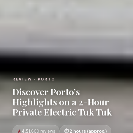
REVIEW · PORTO
Discover Porto’s
Highlights on a 2-Hour
Private Electric Tuk Tuk
4.5
2 hours (approx.)
1,860 reviews