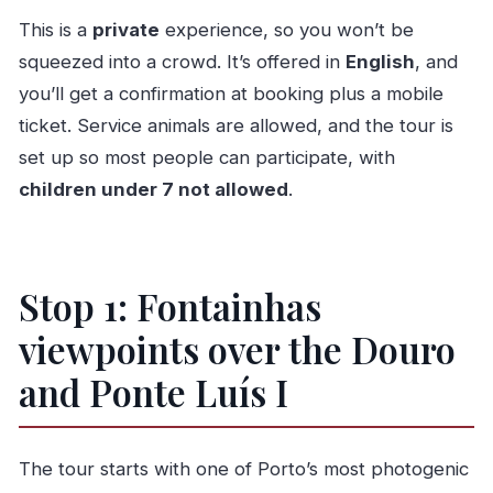
This is a
private
experience, so you won’t be
squeezed into a crowd. It’s offered in
English
, and
you’ll get a confirmation at booking plus a mobile
ticket. Service animals are allowed, and the tour is
set up so most people can participate, with
children under 7 not allowed
.
Stop 1: Fontainhas
viewpoints over the Douro
and Ponte Luís I
The tour starts with one of Porto’s most photogenic