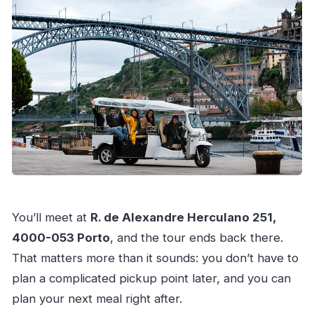
You’ll meet at
R. de Alexandre Herculano 251,
4000-053 Porto
, and the tour ends back there.
That matters more than it sounds: you don’t have to
plan a complicated pickup point later, and you can
plan your next meal right after.