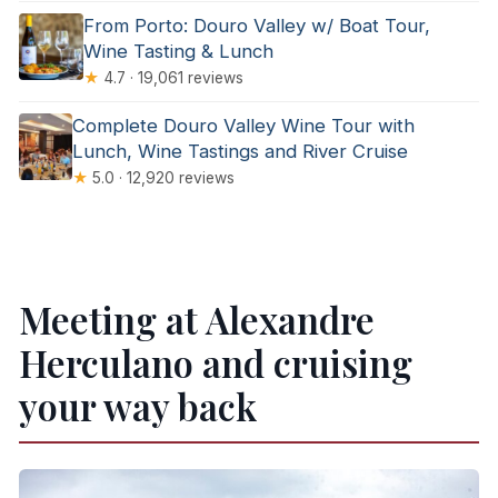
From Porto: Douro Valley w/ Boat Tour,
Wine Tasting & Lunch
★
4.7 · 19,061 reviews
Complete Douro Valley Wine Tour with
Lunch, Wine Tastings and River Cruise
★
5.0 · 12,920 reviews
Meeting at Alexandre
Herculano and cruising
your way back