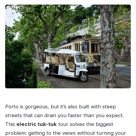
How long is the private electric tuk-tuk tour?
What does the tour cost per person?
Is this tour private?
What language is the tour offered in?
Are entry fees to attractions included?
What’s included in the tour price?
Is the tuk-tuk electric, and is it quiet?
Where do we meet the guide?
Can I bring a service animal, and are children
allowed?
What happens if the tour can’t run due to
Porto is gorgeous, but it’s also built with steep
weather?
streets that can drain you faster than you expect.
This
electric tuk-tuk
tour solves the biggest
problem: getting to the views without turning your