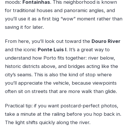
moods:
Fontainhas
. This neighborhood is known
for traditional houses and panoramic angles, and
you’ll use it as a first big “wow” moment rather than
saving it for later.
From here, you’ll look out toward the
Douro River
and the iconic
Ponte Luís I
. It’s a great way to
understand how Porto fits together: river below,
historic districts above, and bridges acting like the
city’s seams. This is also the kind of stop where
you’ll appreciate the vehicle, because viewpoints
often sit on streets that are more walk than glide.
Practical tip: if you want postcard-perfect photos,
take a minute at the railing before you hop back in.
The light shifts quickly along the river.