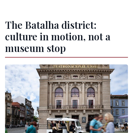
The Batalha district:
culture in motion, not a
museum stop