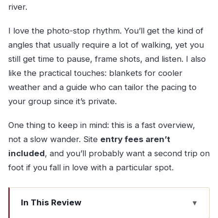
river.
I love the photo-stop rhythm. You’ll get the kind of
angles that usually require a lot of walking, yet you
still get time to pause, frame shots, and listen. I also
like the practical touches: blankets for cooler
weather and a guide who can tailor the pacing to
your group since it’s private.
One thing to keep in mind: this is a fast overview,
not a slow wander. Site
entry fees aren’t
included
, and you’ll probably want a second trip on
foot if you fall in love with a particular spot.
In This Review