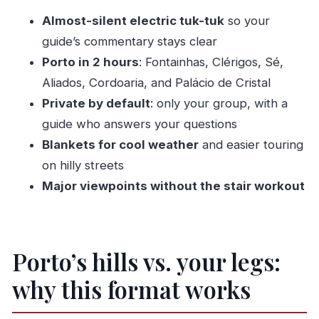
between big sights
Almost-silent electric tuk-tuk
so your
Clérigos Tower: panoramic payoff without the
guide’s commentary stays clear
early-morning hike
Porto in 2 hours
: Fontainhas, Clérigos, Sé,
Palácio de Cristal Gardens: the stop that makes
Aliados, Cordoaria, and Palácio de Cristal
the whole tour feel worth it
Private by default
: only your group, with a
Guides can make or break the experience, and
guide who answers your questions
here they tend to deliver
Blankets for cool weather
and easier touring
Price and value: $48.37 for a private 2-hour
on hilly streets
orientation
Major viewpoints without the stair workout
Weather reality: it runs best in good conditions
Who should book this tuk-tuk tour (and who
might skip it)
Porto’s hills vs. your legs:
Should you book this tour?
why this format works
FAQ