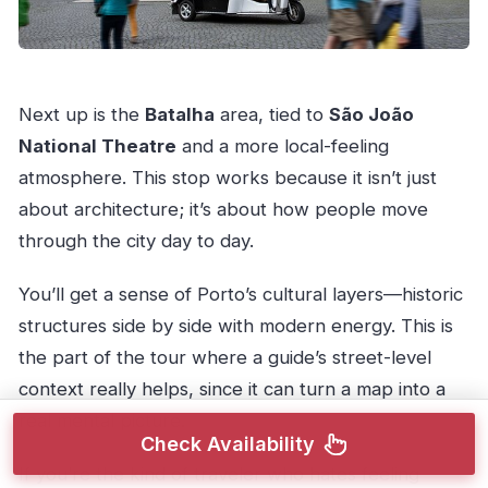
Next up is the
Batalha
area, tied to
São João
National Theatre
and a more local-feeling
atmosphere. This stop works because it isn’t just
about architecture; it’s about how people move
through the city day to day.
You’ll get a sense of Porto’s cultural layers—historic
structures side by side with modern energy. This is
the part of the tour where a guide’s street-level
context really helps, since it can turn a map into a
real mental picture.
Check Availability
If you’re the kind of traveler who hates feeling