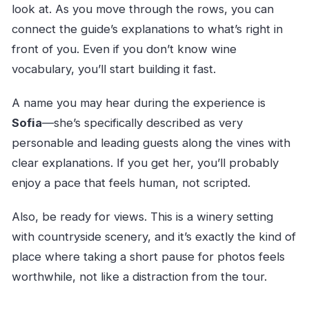
look at. As you move through the rows, you can
connect the guide’s explanations to what’s right in
front of you. Even if you don’t know wine
vocabulary, you’ll start building it fast.
A name you may hear during the experience is
Sofia
—she’s specifically described as very
personable and leading guests along the vines with
clear explanations. If you get her, you’ll probably
enjoy a pace that feels human, not scripted.
Also, be ready for views. This is a winery setting
with countryside scenery, and it’s exactly the kind of
place where taking a short pause for photos feels
worthwhile, not like a distraction from the tour.