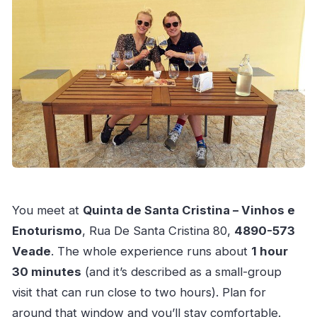
You meet at
Quinta de Santa Cristina – Vinhos e
Enoturismo
, Rua De Santa Cristina 80,
4890-573
Veade
. The whole experience runs about
1 hour
30 minutes
(and it’s described as a small-group
visit that can run close to two hours). Plan for
around that window and you’ll stay comfortable.