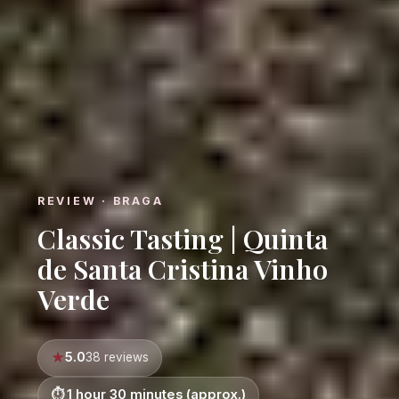
REVIEW · BRAGA
Classic Tasting | Quinta
de Santa Cristina Vinho
Verde
5.0
38 reviews
1 hour 30 minutes (approx.)