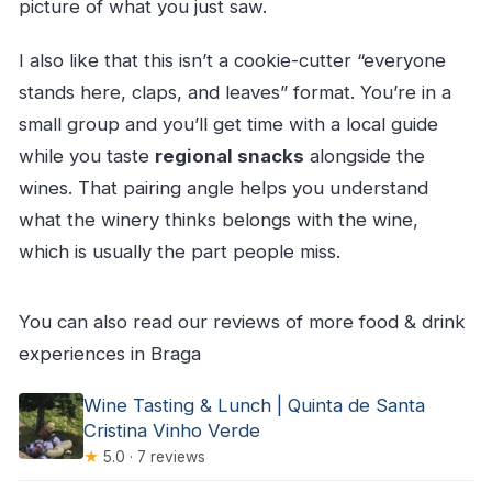
picture of what you just saw.
I also like that this isn’t a cookie-cutter “everyone
stands here, claps, and leaves” format. You’re in a
small group and you’ll get time with a local guide
while you taste
regional snacks
alongside the
wines. That pairing angle helps you understand
what the winery thinks belongs with the wine,
which is usually the part people miss.
You can also read our reviews of more food & drink
experiences in Braga
Wine Tasting & Lunch | Quinta de Santa
Cristina Vinho Verde
★
5.0 · 7 reviews