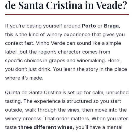
de Santa Cristina in Veade?
Should you book this tour at Quinta de Santa
Cristina?
FAQ
If you’re basing yourself around
Porto
or
Braga
,
How long is the Classic Tasting at Quinta de
this is the kind of winery experience that gives you
Santa Cristina?
context fast. Vinho Verde can sound like a simple
Where do I meet for the tour?
label, but the region’s character comes from
specific choices in grapes and winemaking. Here,
Is the tour offered in English?
you don’t just drink. You learn the story in the place
How big is the group?
where it’s made.
What’s included in the tasting?
Are snacks and drinks included?
Quinta de Santa Cristina is set up for calm, unrushed
tasting. The experience is structured so you start
Do I need to arrange transportation to the
outside, walk through the vines, then move into the
winery?
winery process. That order matters. When you later
Is there free cancellation?
taste
three different wines
, you’ll have a mental