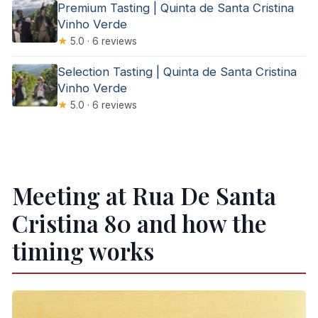
Premium Tasting | Quinta de Santa Cristina
Vinho Verde
★
5.0 · 6 reviews
Selection Tasting | Quinta de Santa Cristina
Vinho Verde
★
5.0 · 6 reviews
Meeting at Rua De Santa
Cristina 80 and how the
timing works