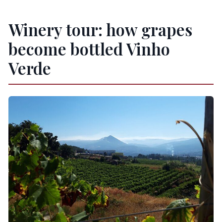
Winery tour: how grapes
become bottled Vinho
Verde