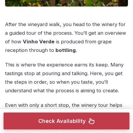
After the vineyard walk, you head to the winery for
a guided tour of the process. You’ll get an overview
of how
Vinho Verde
is produced from grape
reception through to
bottling
.
This is where the experience earns its keep. Many
tastings stop at pouring and talking. Here, you get
the steps in order, so when you taste, you’ll
understand what the process is aiming to create.
Even with only a short stop, the winery tour helps
you notice differences. When the tasting begins,
Check Availability
you’ll be able to make better sense of what
changes from bottle to bottle, instead of treating all