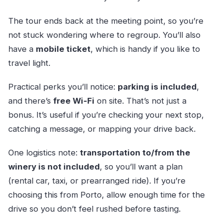
The tour ends back at the meeting point, so you’re
not stuck wondering where to regroup. You’ll also
have a
mobile ticket
, which is handy if you like to
travel light.
Practical perks you’ll notice:
parking is included
,
and there’s
free Wi‑Fi
on site. That’s not just a
bonus. It’s useful if you’re checking your next stop,
catching a message, or mapping your drive back.
One logistics note:
transportation to/from the
winery is not included
, so you’ll want a plan
(rental car, taxi, or prearranged ride). If you’re
choosing this from Porto, allow enough time for the
drive so you don’t feel rushed before tasting.