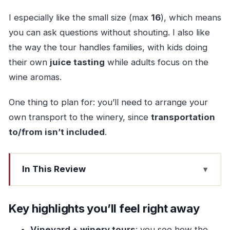
I especially like the small size (max
16
), which means
you can ask questions without shouting. I also like
the way the tour handles families, with kids doing
their own
juice tasting
while adults focus on the
wine aromas.
One thing to plan for: you’ll need to arrange your
own transport to the winery, since
transportation
to/from isn’t included
.
In This Review
Key highlights you’ll feel right away
Why Vinho Verde at Quinta de Santa Cristina in
Key highlights you’ll feel right away
Veade?
Vineyard + winery tours
: you see how the