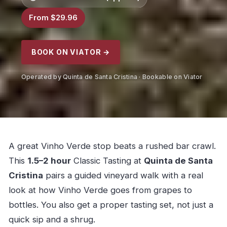
From $29.96
BOOK ON VIATOR →
Operated by Quinta de Santa Cristina · Bookable on Viator
A great Vinho Verde stop beats a rushed bar crawl.
This
1.5–2 hour
Classic Tasting at
Quinta de Santa
Cristina
pairs a guided vineyard walk with a real
look at how Vinho Verde goes from grapes to
bottles. You also get a proper tasting set, not just a
quick sip and a shrug.