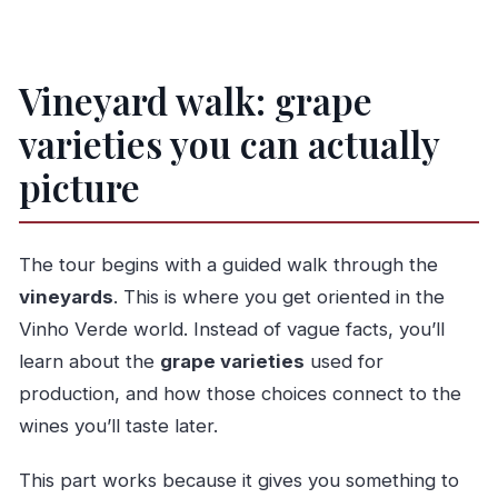
Vineyard walk: grape
varieties you can actually
picture
The tour begins with a guided walk through the
vineyards
. This is where you get oriented in the
Vinho Verde world. Instead of vague facts, you’ll
learn about the
grape varieties
used for
production, and how those choices connect to the
wines you’ll taste later.
This part works because it gives you something to