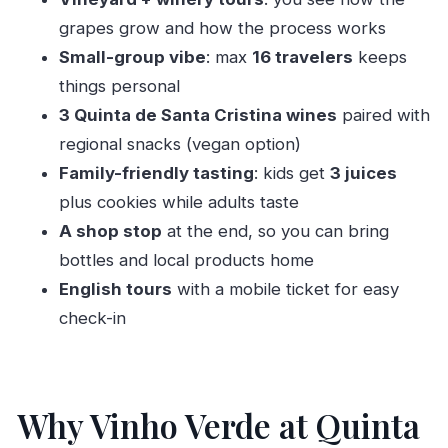
Meeting at Rua De Santa Cristina 80 and how
grapes grow and how the process works
the timing works
Small-group vibe
: max
16 travelers
keeps
Vineyard walk: grape varieties you can actually
things personal
picture
3 Quinta de Santa Cristina wines
paired with
Winery tour: how grapes become bottled Vinho
regional snacks (vegan option)
Verde
Family-friendly tasting
: kids get
3 juices
plus cookies while adults taste
Tasting three wines with regional snacks and
A shop stop
at the end, so you can bring
vegan options
bottles and local products home
Aromas for adults, juice tasting for kids, and
English tours
with a mobile ticket for easy
cookies for everyone
check-in
Wine shop stop: take home bottles and local
products
Price and group size: is $29.96 worth it?
Why Vinho Verde at Quinta
Who should book the Classic Tasting?