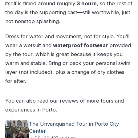
itself is timed around roughly
3 hours
, so the rest of
the day is the supporting cast—still worthwhile, just
not nonstop splashing.
Dress for water and movement, not for style. You’ll
wear a wetsuit and
waterproof footwear
provided
by the tour, which is great because it keeps you
warm and stable. Bring or pack your personal swim
layer (not included), plus a change of dry clothes
for after.
You can also read our reviews of more tours and
experiences in Porto.
The Unvanquished Tour in Porto City
Center