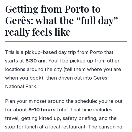
Getting from Porto to
Gerês: what the “full day”
really feels like
This is a pickup-based day trip from Porto that
starts at
8:30 am
. You’ll be picked up from other
locations around the city (tell them where you are
when you book), then driven out into Gerês
National Park.
Plan your mindset around the schedule: you’re out
for about
8–10 hours
total. That time includes
travel, getting kitted up, safety briefing, and the
stop for lunch at a local restaurant. The canyoning