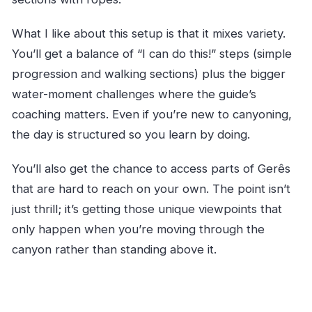
What I like about this setup is that it mixes variety.
You’ll get a balance of “I can do this!” steps (simple
progression and walking sections) plus the bigger
water-moment challenges where the guide’s
coaching matters. Even if you’re new to canyoning,
the day is structured so you learn by doing.
You’ll also get the chance to access parts of Gerês
that are hard to reach on your own. The point isn’t
just thrill; it’s getting those unique viewpoints that
only happen when you’re moving through the
canyon rather than standing above it.