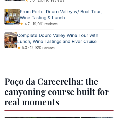
★
5.0 · 26,497 reviews
From Porto: Douro Valley w/ Boat Tour,
Wine Tasting & Lunch
★
4.7 · 19,061 reviews
Complete Douro Valley Wine Tour with
Lunch, Wine Tastings and River Cruise
★
5.0 · 12,920 reviews
Poço da Carcerelha: the
canyoning course built for
real moments