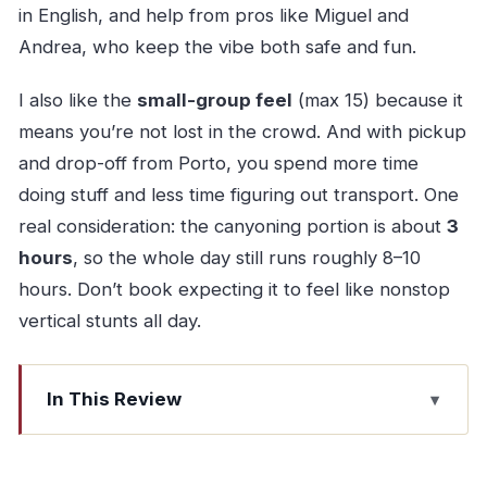
in English, and help from pros like Miguel and
Andrea, who keep the vibe both safe and fun.
I also like the
small-group feel
(max 15) because it
means you’re not lost in the crowd. And with pickup
and drop-off from Porto, you spend more time
doing stuff and less time figuring out transport. One
real consideration: the canyoning portion is about
3
hours
, so the whole day still runs roughly 8–10
hours. Don’t book expecting it to feel like nonstop
vertical stunts all day.
In This Review
Quick hits from the day
Getting from Porto to Gerês: what the “full day”