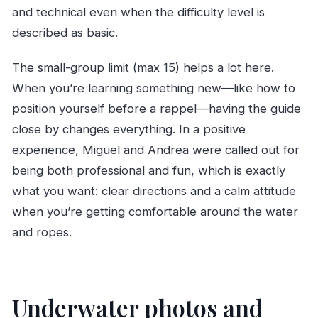
and technical even when the difficulty level is
described as basic.
The small-group limit (max 15) helps a lot here.
When you’re learning something new—like how to
position yourself before a rappel—having the guide
close by changes everything. In a positive
experience, Miguel and Andrea were called out for
being both professional and fun, which is exactly
what you want: clear directions and a calm attitude
when you’re getting comfortable around the water
and ropes.
Underwater photos and