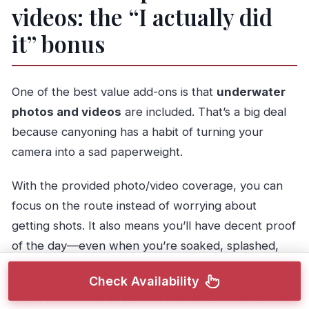
videos: the “I actually did
it” bonus
One of the best value add-ons is that
underwater
photos and videos
are included. That’s a big deal
because canyoning has a habit of turning your
camera into a sad paperweight.
With the provided photo/video coverage, you can
focus on the route instead of worrying about
getting shots. It also means you’ll have decent proof
of the day—even when you’re soaked, splashed,
and concentrating on safety.
Check Availability
If you’re the kind of person who likes to remember