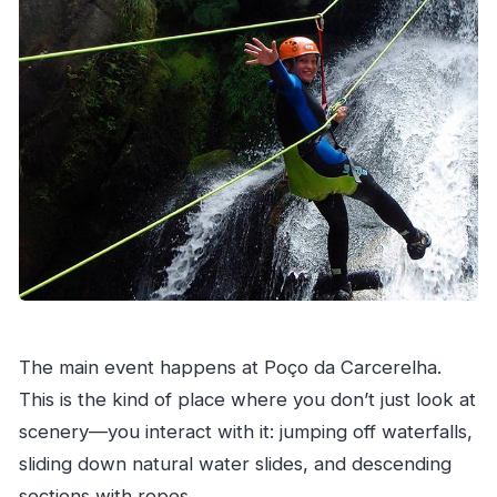
The main event happens at Poço da Carcerelha.
This is the kind of place where you don’t just look at
scenery—you interact with it: jumping off waterfalls,
sliding down natural water slides, and descending
sections with ropes.