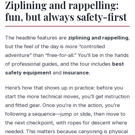
Ziplining and rappelling:
fun, but always safety-first
The headline features are
ziplining and rappelling
,
but the feel of the day is more “controlled
adventure” than “free-for-all.” You’ll be in the hands
of professional guides, and the tour includes
best
safety equipment
and
insurance
.
Here’s how that shows up in practice: before you
start the more technical moves, you’ll get instruction
and fitted gear. Once you’re in the action, you’re
following a sequence—jump or slide, then move to
the next checkpoint, with ropes for descent where
needed. This matters because canyoning is physical