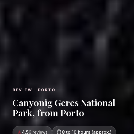
REVIEW · PORTO
Canyonig Geres National
Park, from Porto
4.5
8 to 10 hours (approx.)
6 reviews