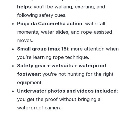
Should you book Canyonig Geres National Park
helps
: you’ll be walking, exerting, and
from Porto?
following safety cues.
Poço da Carcerelha action
: waterfall
FAQ
moments, water slides, and rope-assisted
How long is the canyoning tour from Porto?
moves.
Do I need prior canyoning experience?
Small group (max 15)
: more attention when
Is pickup available in Porto?
you’re learning rope technique.
What’s included in the price?
Safety gear + wetsuits + waterproof
Can children or teens join?
footwear
: you’re not hunting for the right
equipment.
Is the tour dependent on weather?
Underwater photos and videos included
:
you get the proof without bringing a
waterproof camera.