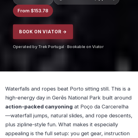
From $153.78
BOOK ON VIATOR →
Operated by Trek Portugal · Bookable on Viator
Waterfalls and ropes beat Porto sitting still. This is a
high-energy day in Gerês National Park built around
action-packed canyoning
at Poço da Carcerelha
—waterfall jumps, natural slides, and rope descents,
plus zipline-style fun. What makes it especially
appealing is the full setup: you get gear, instruction