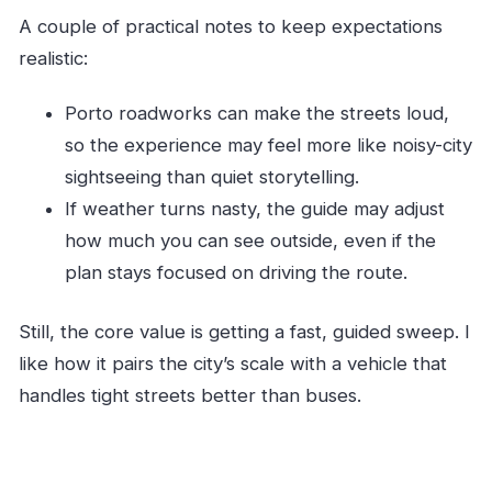
A couple of practical notes to keep expectations
realistic:
Porto roadworks can make the streets loud,
so the experience may feel more like noisy-city
sightseeing than quiet storytelling.
If weather turns nasty, the guide may adjust
how much you can see outside, even if the
plan stays focused on driving the route.
Still, the core value is getting a fast, guided sweep. I
like how it pairs the city’s scale with a vehicle that
handles tight streets better than buses.