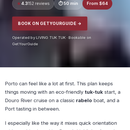
4.3
50 min
From $64
152 reviews
BOOK ON GETYOURGUIDE →
Operated by LIVING TUK TUK · Bookable on
GetYourGuide
Porto can feel like a lot at first. This plan keeps
things moving with an eco-friendly
tuk-tuk
start, a
Douro River cruise on a classic
rabelo
boat, and a
Port tasting in between.
I especially like the way it mixes quick orientation