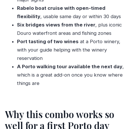
The 50-minute orientation: what you should
Rabelo boat cruise with open-timed
look for during the ride
flexibility
, usable same day or within 30 days
From the Tuk-tuk to the river: how the Douro
Six bridges views from the river
, plus iconic
cruise really works
Douro waterfront areas and fishing zones
Port tasting of two wines
at a Porto winery,
Timing: when the Six Bridges cruise runs
with your guide helping with the winery
About commentary (so you aren’t
reservation
disappointed)
A Porto walking tour available the next day
,
Planning your day: pairing the cruise, winery,
which is a great add-on once you know where
and walking tour
things are
Port tasting at a Porto winery: what you’re
actually getting
The Porto city walking tour the next day: why it’s
Why this combo works so
a smart add-on
well for a first Porto day
Price and value: is $64 a good deal?