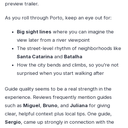
preview trailer.
As you roll through Porto, keep an eye out for:
Big sight lines
where you can imagine the
view later from a river viewpoint
The street-level rhythm of neighborhoods like
Santa Catarina
and
Batalha
How the city bends and climbs, so you’re not
surprised when you start walking after
Guide quality seems to be a real strength in the
experience. Reviews frequently mention guides
such as
Miguel
,
Bruno
, and
Juliana
for giving
clear, helpful context plus local tips. One guide,
Sergio
, came up strongly in connection with the