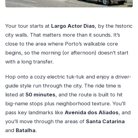
Your tour starts at
Largo Actor Dias
, by the historic
city walls. That matters more than it sounds. It’s
close to the area where Porto’s walkable core
begins, so the morning (or afternoon) doesn’t start
with a long transfer.
Hop onto a cozy electric tuk-tuk and enjoy a driver-
guide style run through the city. The ride time is
listed at
50 minutes
, and the route is built to hit
big-name stops plus neighborhood texture. You’ll
pass key landmarks like
Avenida dos Aliados
, and
you’ll move through the areas of
Santa Catarina
and
Batalha
.