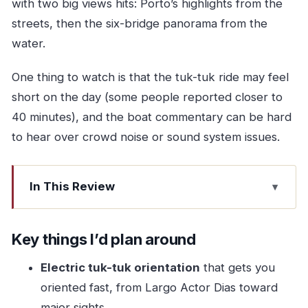
with two big views hits: Porto’s highlights from the
streets, then the six-bridge panorama from the
water.
One thing to watch is that the tuk-tuk ride may feel
short on the day (some people reported closer to
40 minutes), and the boat commentary can be hard
to hear over crowd noise or sound system issues.
In This Review
Key things I’d plan around
Why this combo works so well for a first Porto
Key things I’d plan around
day
Electric tuk-tuk orientation
that gets you
Largo Actor Dias and the electric tuk-tuk streets
oriented fast, from Largo Actor Dias toward
of Porto
major sights