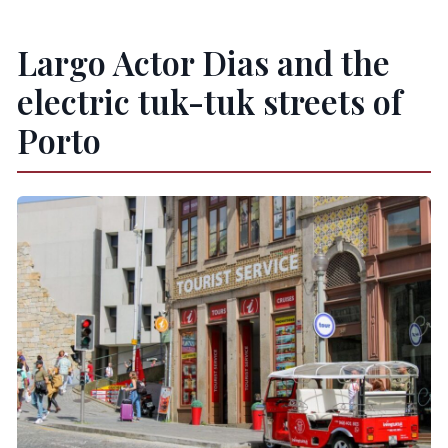
Largo Actor Dias and the
electric tuk-tuk streets of
Porto