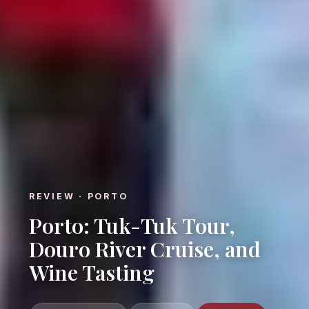
REVIEW · PORTO
Porto: Tuk-Tuk Tour,
Douro River Cruise, and
Wine Tasting