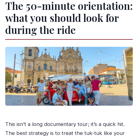
The 50-minute orientation:
what you should look for
during the ride
This isn’t a long documentary tour; it’s a quick hit.
The best strategy is to treat the tuk-tuk like your