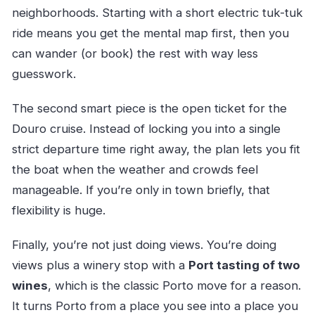
neighborhoods. Starting with a short electric tuk-tuk
ride means you get the mental map first, then you
can wander (or book) the rest with way less
guesswork.
The second smart piece is the open ticket for the
Douro cruise. Instead of locking you into a single
strict departure time right away, the plan lets you fit
the boat when the weather and crowds feel
manageable. If you’re only in town briefly, that
flexibility is huge.
Finally, you’re not just doing views. You’re doing
views plus a winery stop with a
Port tasting of two
wines
, which is the classic Porto move for a reason.
It turns Porto from a place you see into a place you