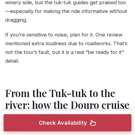
winery side, but the tuk-tuk guides get praised too
—especially for making the ride informative without
dragging.
If you’re sensitive to noise, plan for it. One review
mentioned extra loudness due to roadworks. That’s
not the tour’s fault, but it is a real “be ready for it”
detail.
From the Tuk-tuk to the
river: how the Douro cruise
really works
Check Availability