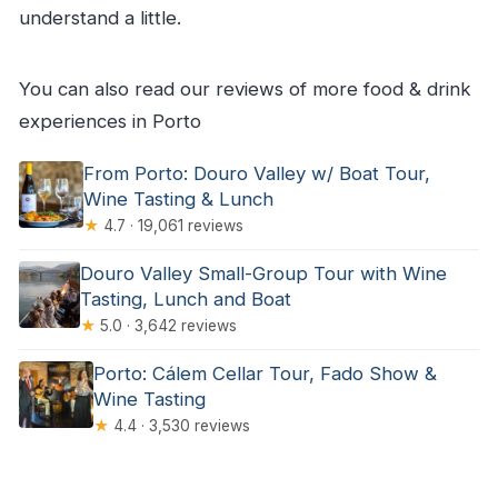
understand a little.
You can also read our reviews of more food & drink
experiences in Porto
From Porto: Douro Valley w/ Boat Tour,
Wine Tasting & Lunch
★
4.7 · 19,061 reviews
Douro Valley Small-Group Tour with Wine
Tasting, Lunch and Boat
★
5.0 · 3,642 reviews
Porto: Cálem Cellar Tour, Fado Show &
Wine Tasting
★
4.4 · 3,530 reviews