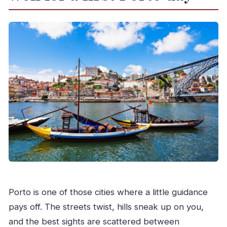
Who should book this Porto experience
Should you book this tour?
FAQ
How long is the electric tuk-tuk portion?
Where do we meet for the tour?
What does the Douro River cruise include?
Is the Douro cruise ticket time-flexible?
What time does the Six Bridges cruise run?
What happens at the winery?
Are food and drinks included?
Is there a walking tour included?
Porto is one of those cities where a little guidance
What languages are available for the guide?
pays off. The streets twist, hills sneak up on you,
and the best sights are scattered between