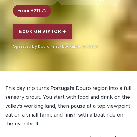
From $211.72
BOOK ON VIATOR →
Operated by Douro First · Bookable on Viator
This day trip turns Portugal’s Douro region into a full
sensory circuit. You start with food and drink on the
valley’s working land, then pause at a top viewpoint,
eat on a small farm, and finish with a boat ride on
the river itself.