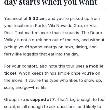
day starts when you want
You meet at
8:30 am
, and you’re picked up from
your location in Porto, Vila Nova de Gaia, or Vila
Real. That matters more than it sounds. The Douro
Valley is not a quick hop out of the city, and without
pickup you’d spend energy on taxis, timing, and
ferry-like logistics that eat into the day.
For your comfort, also note this tour uses a
mobile
ticket
, which keeps things simple once you’re on
the move. If you’re the type who likes to show up,
scan, and go—this fits.
Group size is
capped at 7
. That’s big enough to feel
social, small enough to ask questions, and likely to