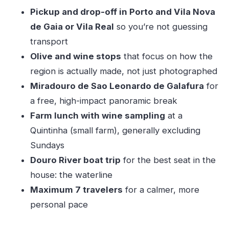
Should you book Douro Premium?
Pickup and drop-off in Porto and Vila Nova
FAQ
de Gaia or Vila Real
so you’re not guessing
Where does this tour start?
transport
Olive and wine stops
that focus on how the
What time does the day trip begin?
region is actually made, not just photographed
How long is the Douro Premium experience?
Miradouro de Sao Leonardo de Galafura
for
What language is the tour offered in?
a free, high-impact panoramic break
How big is the group?
Farm lunch with wine sampling
at a
What does the itinerary include in terms of
Quintinha (small farm), generally excluding
admission?
Sundays
Douro River boat trip
for the best seat in the
Is lunch included?
house: the waterline
What if my plans change?
Maximum 7 travelers
for a calmer, more
personal pace