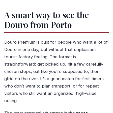
A smart way to see the
Douro from Porto
Douro Premium is built for people who want a lot of
Douro in one day, but without that unpleasant
tourist-factory feeling. The format is
straightforward: get picked up, hit a few carefully
chosen stops, eat like you’re supposed to, then
glide on the river. It’s a good match for first-timers
who don’t want to plan transport, or for repeat
visitors who still want an organized, high-value
outing.