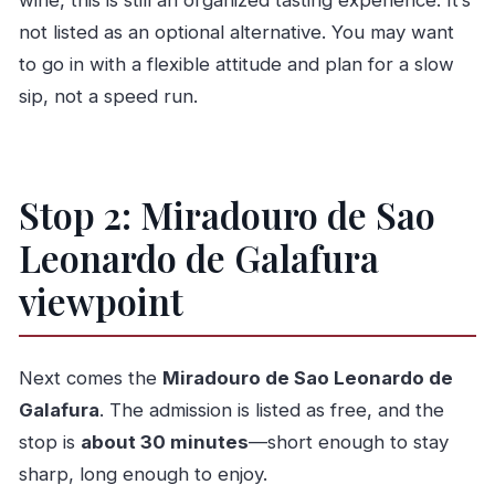
wine, this is still an organized tasting experience. It’s
not listed as an optional alternative. You may want
to go in with a flexible attitude and plan for a slow
sip, not a speed run.
Stop 2: Miradouro de Sao
Leonardo de Galafura
viewpoint
Next comes the
Miradouro de Sao Leonardo de
Galafura
. The admission is listed as free, and the
stop is
about 30 minutes
—short enough to stay
sharp, long enough to enjoy.