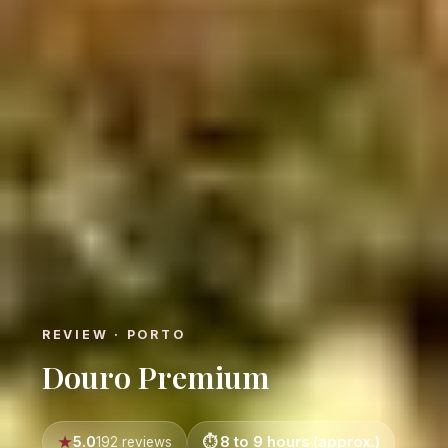
REVIEW · PORTO
Douro Premium
5.0
8 to 9 hours (approx.)
192 reviews