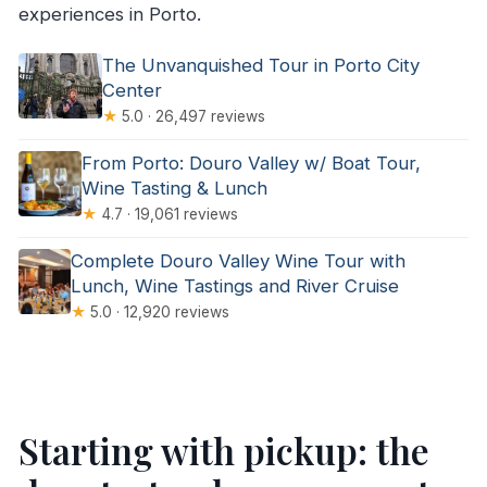
experiences in Porto.
The Unvanquished Tour in Porto City
Center
★
5.0 · 26,497 reviews
From Porto: Douro Valley w/ Boat Tour,
Wine Tasting & Lunch
★
4.7 · 19,061 reviews
Complete Douro Valley Wine Tour with
Lunch, Wine Tastings and River Cruise
★
5.0 · 12,920 reviews
Starting with pickup: the