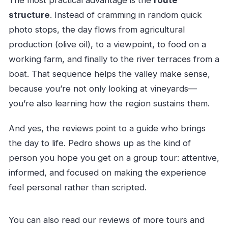
The most practical advantage is the
route
structure
. Instead of cramming in random quick
photo stops, the day flows from agricultural
production (olive oil), to a viewpoint, to food on a
working farm, and finally to the river terraces from a
boat. That sequence helps the valley make sense,
because you’re not only looking at vineyards—
you’re also learning how the region sustains them.
And yes, the reviews point to a guide who brings
the day to life. Pedro shows up as the kind of
person you hope you get on a group tour: attentive,
informed, and focused on making the experience
feel personal rather than scripted.
You can also read our reviews of more tours and