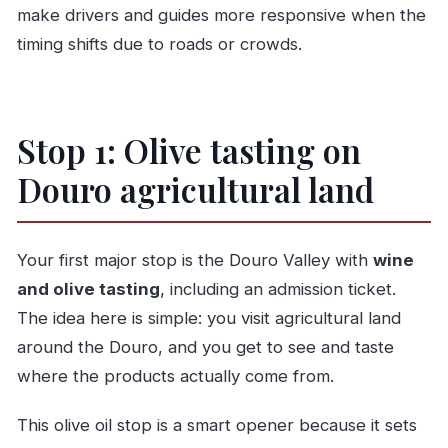
make drivers and guides more responsive when the
timing shifts due to roads or crowds.
Stop 1: Olive tasting on
Douro agricultural land
Your first major stop is the Douro Valley with
wine
and olive tasting
, including an admission ticket.
The idea here is simple: you visit agricultural land
around the Douro, and you get to see and taste
where the products actually come from.
This olive oil stop is a smart opener because it sets