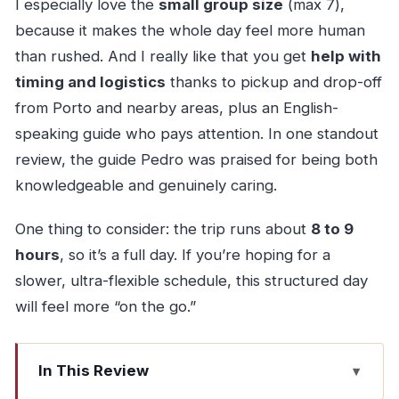
I especially love the
small group size
(max 7),
because it makes the whole day feel more human
than rushed. And I really like that you get
help with
timing and logistics
thanks to pickup and drop-off
from Porto and nearby areas, plus an English-
speaking guide who pays attention. In one standout
review, the guide Pedro was praised for being both
knowledgeable and genuinely caring.
One thing to consider: the trip runs about
8 to 9
hours
, so it’s a full day. If you’re hoping for a
slower, ultra-flexible schedule, this structured day
will feel more “on the go.”
In This Review