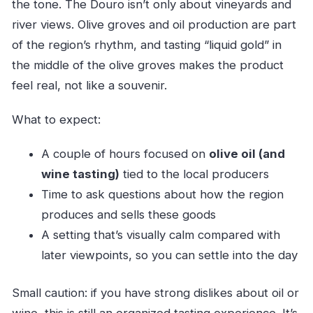
the tone. The Douro isn’t only about vineyards and
river views. Olive groves and oil production are part
of the region’s rhythm, and tasting “liquid gold” in
the middle of the olive groves makes the product
feel real, not like a souvenir.
What to expect:
A couple of hours focused on
olive oil (and
wine tasting)
tied to the local producers
Time to ask questions about how the region
produces and sells these goods
A setting that’s visually calm compared with
later viewpoints, so you can settle into the day
Small caution: if you have strong dislikes about oil or