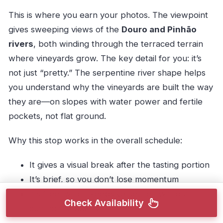
This is where you earn your photos. The viewpoint
gives sweeping views of the
Douro and Pinhão
rivers
, both winding through the terraced terrain
where vineyards grow. The key detail for you: it’s
not just “pretty.” The serpentine river shape helps
you understand why the vineyards are built the way
they are—on slopes with water power and fertile
pockets, not flat ground.
Why this stop works in the overall schedule:
It gives a visual break after the tasting portion
It’s brief, so you don’t lose momentum
It’s free, which keeps value high without
Check Availability
cutting the quality