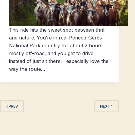
This ride hits the sweet spot between thrill
and nature. You’re in real Peneda-Gerês
National Park country for about 2 hours,
mostly off-road, and you get to drive
instead of just sit there. I especially love the
way the route…
PREV
NEXT