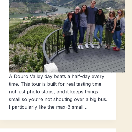
A Douro Valley day beats a half-day every
time. This tour is built for real tasting time,
not just photo stops, and it keeps things
small so you’re not shouting over a big bus.
I particularly like the max-8 small…