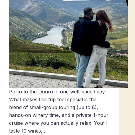
Porto to the Douro in one well-paced day.
What makes this trip feel special is the
blend of small-group touring (up to 8),
hands-on winery time, and a private 1-hour
cruise where you can actually relax. You’ll
taste 10 wines,…