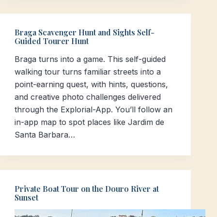
Braga Scavenger Hunt and Sights Self-
Guided Tourer Hunt
Braga turns into a game. This self-guided
walking tour turns familiar streets into a
point-earning quest, with hints, questions,
and creative photo challenges delivered
through the Explorial-App. You’ll follow an
in-app map to spot places like Jardim de
Santa Barbara…
Private Boat Tour on the Douro River at
Sunset