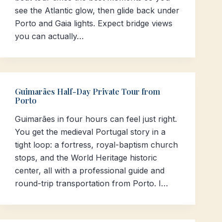
see the Atlantic glow, then glide back under
Porto and Gaia lights. Expect bridge views
you can actually…
Guimarães Half-Day Private Tour from
Porto
Guimarães in four hours can feel just right.
You get the medieval Portugal story in a
tight loop: a fortress, royal-baptism church
stops, and the World Heritage historic
center, all with a professional guide and
round-trip transportation from Porto. I…