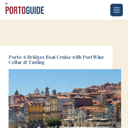
Skip
to
content
Porto: 6 Bridges Boat Cruise with Port Wine
Cellar & Tasting