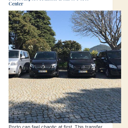
Center
Porto can feel chaotic at first. This transfer