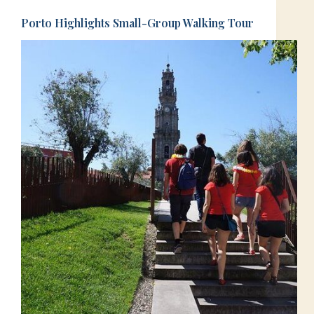
Porto Highlights Small-Group Walking Tour