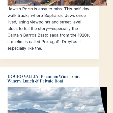
Jewish Porto is easy to miss. This half-day
walk tracks where Sephardic Jews once
lived, using viewpoints and street-level
clues to tell the story—especially the
Captain Barros Basto saga from the 1920s,
sometimes called Portugal’s Dreyfus. I
especially like the…
DOURO VALLEY: Premium Wine Tour,
Winery Lunch & Private Boat