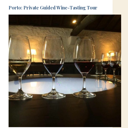
Porto: Private Guided Wine-Tasting Tour