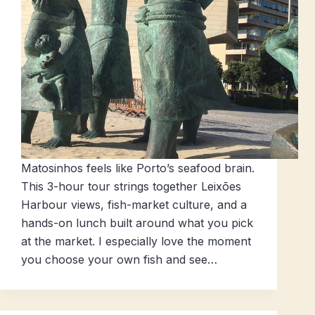
Matosinhos feels like Porto’s seafood brain.
This 3-hour tour strings together Leixões
Harbour views, fish-market culture, and a
hands-on lunch built around what you pick
at the market. I especially love the moment
you choose your own fish and see…