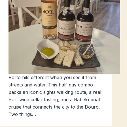
Porto hits different when you see it from
streets and water. This half-day combo
packs an iconic sights walking route, a real
Port wine cellar tasting, and a Rabelo boat
cruise that connects the city to the Douro.
Two things…