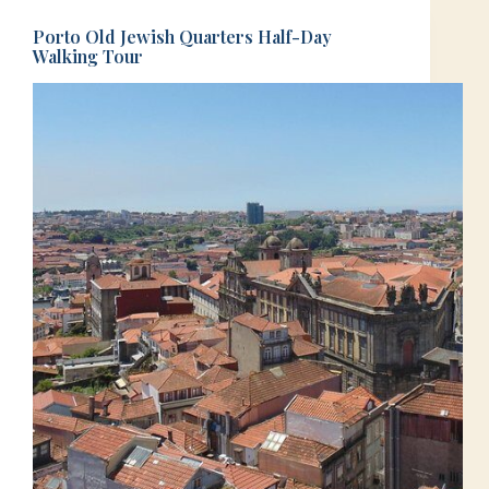
Porto Old Jewish Quarters Half-Day
Walking Tour