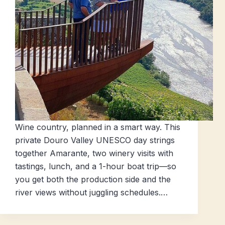
Wine country, planned in a smart way. This
private Douro Valley UNESCO day strings
together Amarante, two winery visits with
tastings, lunch, and a 1-hour boat trip—so
you get both the production side and the
river views without juggling schedules.…