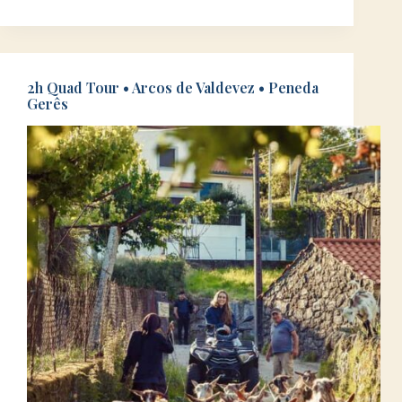
2h Quad Tour • Arcos de Valdevez • Peneda
Gerês