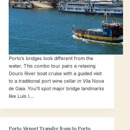
Porto’s bridges look different from the
water. This combo tour pairs a relaxing
Douro River boat cruise with a guided visit
to a traditional port wine cellar in Vila Nova
de Gaia. You’ll spot major bridge landmarks
like Luís I…
Porto Airport Transfer from/to Porto