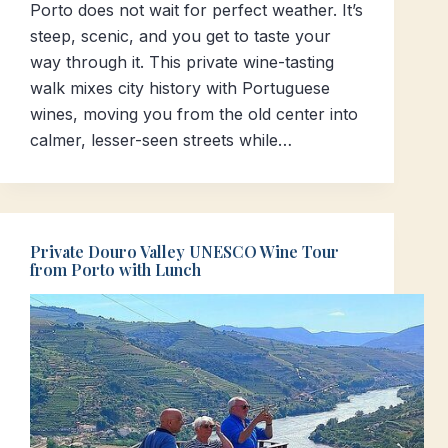
Porto does not wait for perfect weather. It’s
steep, scenic, and you get to taste your
way through it. This private wine-tasting
walk mixes city history with Portuguese
wines, moving you from the old center into
calmer, lesser-seen streets while…
Private Douro Valley UNESCO Wine Tour
from Porto with Lunch