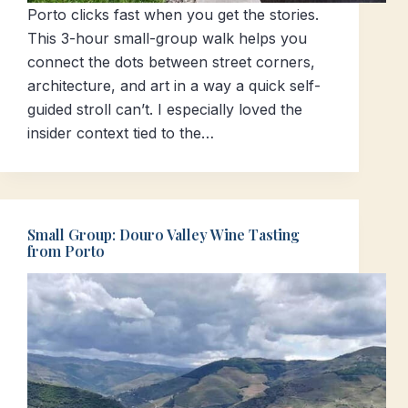
Porto clicks fast when you get the stories.
This 3-hour small-group walk helps you
connect the dots between street corners,
architecture, and art in a way a quick self-
guided stroll can’t. I especially loved the
insider context tied to the…
Small Group: Douro Valley Wine Tasting
from Porto