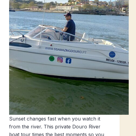
Sunset changes fast when you watch it
from the river. This private Douro River
boat tour times the best moments so you