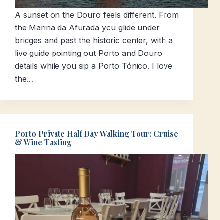
A sunset on the Douro feels different. From
the Marina da Afurada you glide under
bridges and past the historic center, with a
live guide pointing out Porto and Douro
details while you sip a Porto Tónico. I love
the…
Porto Private Half Day Walking Tour: Cruise
& Wine Tasting