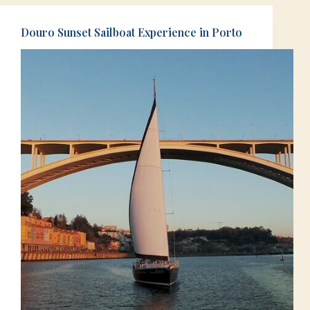
Douro Sunset Sailboat Experience in Porto