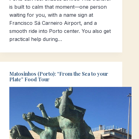
is built to calm that moment—one person
waiting for you, with a name sign at
Francisco Sá Carneiro Airport, and a
smooth ride into Porto center. You also get
practical help during…
Matosinhos (Porto): “From the Sea to your
Plate” Food Tour