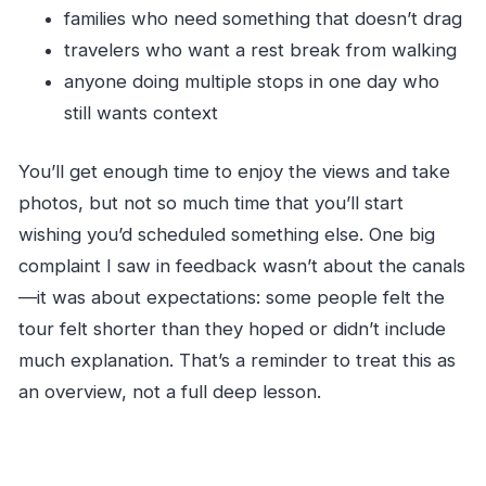
families who need something that doesn’t drag
travelers who want a rest break from walking
anyone doing multiple stops in one day who
still wants context
You’ll get enough time to enjoy the views and take
photos, but not so much time that you’ll start
wishing you’d scheduled something else. One big
complaint I saw in feedback wasn’t about the canals
—it was about expectations: some people felt the
tour felt shorter than they hoped or didn’t include
much explanation. That’s a reminder to treat this as
an overview, not a full deep lesson.