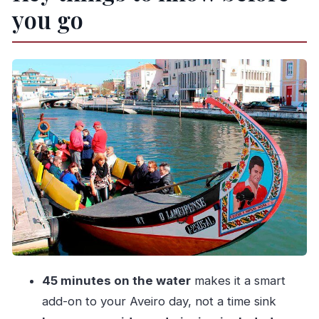
you go
The practical “fit” (this matters more than you
think)
Meeting point at Viva a Ria: how to avoid the
“where is it” moment
Mobile ticket, easy check-in
What the 45-minute canal route gives you (and
what it doesn’t)
On the boat: your guide, the narration, and how
to get the most out of it
If you’re hard of hearing or audio-sensitive
Crowd size, seating, and engine noise: the main
“watch-outs”
45 minutes on the water
makes it a smart
My simple strategy for a calmer ride
add-on to your Aveiro day, not a time sink
Weather and canal comfort: prepare like a local