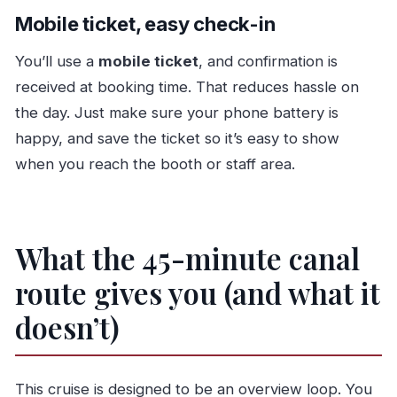
Mobile ticket, easy check-in
You’ll use a
mobile ticket
, and confirmation is
received at booking time. That reduces hassle on
the day. Just make sure your phone battery is
happy, and save the ticket so it’s easy to show
when you reach the booth or staff area.
What the 45-minute canal
route gives you (and what it
doesn’t)
This cruise is designed to be an overview loop. You