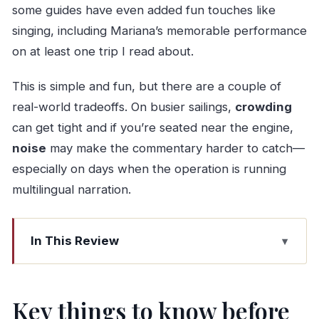
some guides have even added fun touches like
singing, including Mariana’s memorable performance
on at least one trip I read about.
This is simple and fun, but there are a couple of
real-world tradeoffs. On busier sailings,
crowding
can get tight and if you’re seated near the engine,
noise
may make the commentary harder to catch—
especially on days when the operation is running
multilingual narration.
In This Review
Key things to know before you go
Aveiro Canal Cruise on a moliceiro boat: why it’s
Key things to know before
worth your hour