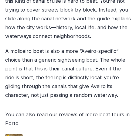
this kind of canal cruise is hard to beat. You’re not
trying to cover streets block by block. Instead, you
slide along the canal network and the guide explains
how the city works—history, local life, and how the
waterways connect neighborhoods.
A moliceiro boat is also a more “Aveiro-specific”
choice than a generic sightseeing boat. The whole
point is that this is their canal culture. Even if the
ride is short, the feeling is distinctly local: you’re
gliding through the canals that give Aveiro its
character, not just passing a random waterway.
You can also read our reviews of more boat tours in
Porto