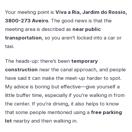
Your meeting point is
Viva a Ria, Jardim do Rossio,
3800-273 Aveiro
. The good news is that the
meeting area is described as
near public
transportation
, so you aren’t locked into a car or
taxi.
The heads-up: there’s been
temporary
construction
near the canal approach, and people
have said it can make the meet-up harder to spot.
My advice is boring but effective—give yourself a
little buffer time, especially if you’re walking in from
the center. If you’re driving, it also helps to know
that some people mentioned using a
free parking
lot
nearby and then walking in.