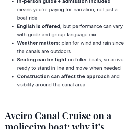
In-person guide + admission included
Price and value: why $15.66 can make sense
means you’re paying for narration, not just a
here
boat ride
Who should book this moliceiro cruise?
English is offered
, but performance can vary
with guide and group language mix
Who might not love it
Weather matters
: plan for wind and rain since
Should you book this Aveiro Canal Cruise with
the canals are outdoors
Viva a Ria?
Seating can be tight
on fuller boats, so arrive
FAQ
ready to stand in line and move when needed
How long is the Aveiro canal cruise?
Construction can affect the approach
and
Where does the tour start?
visibility around the canal area
Do I get an admission ticket with the tour?
Is the tour offered in English?
Aveiro Canal Cruise on a
Does the price include a guide?
What is not included in the tour?
moliceiro boat: why it’s