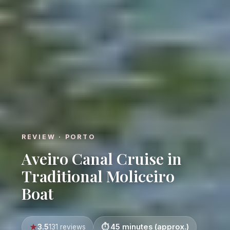
REVIEW · PORTO
Aveiro Canal Cruise in
Traditional Moliceiro
Boat
3.5
45 minutes (approx.)
131 reviews