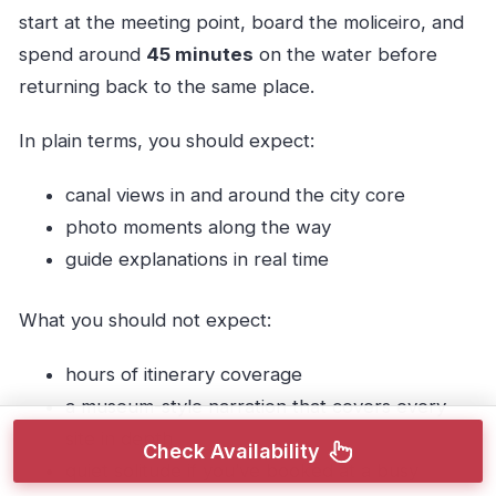
start at the meeting point, board the moliceiro, and
spend around
45 minutes
on the water before
returning back to the same place.
In plain terms, you should expect:
canal views in and around the city core
photo moments along the way
guide explanations in real time
What you should not expect:
hours of itinerary coverage
a museum-style narration that covers every
site in depth
Check Availability
quiet solitude if you’ve booked at a busy