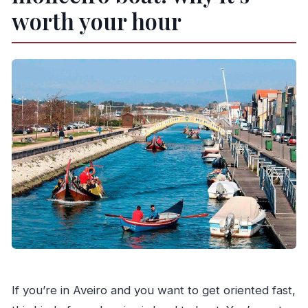
Are children allowed on board?
worth your hour
Is there free cancellation?
How far in advance should I book?
If you’re in Aveiro and you want to get oriented fast,