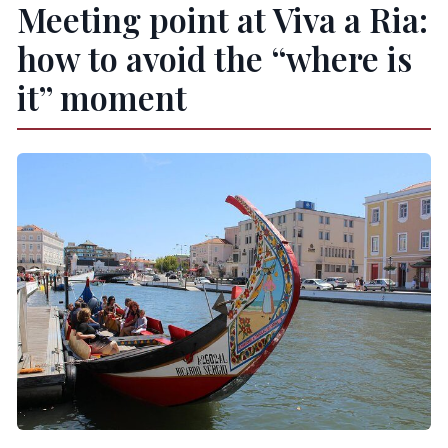
Meeting point at Viva a Ria:
how to avoid the “where is
it” moment