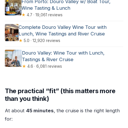
From Porto: Douro Valley w/ Boat Tour,
Wine Tasting & Lunch
★
4.7 · 19,061 reviews
Complete Douro Valley Wine Tour with
Lunch, Wine Tastings and River Cruise
★
5.0 · 12,920 reviews
Douro Valley: Wine Tour with Lunch,
Tastings & River Cruise
★
4.6 · 6,081 reviews
The practical “fit” (this matters more
than you think)
At about
45 minutes
, the cruise is the right length
for: