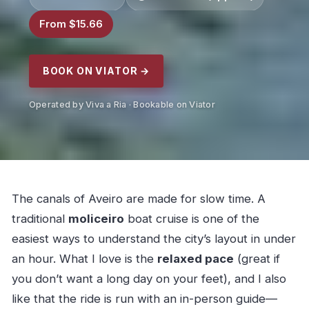
From $15.66
BOOK ON VIATOR →
Operated by Viva a Ria · Bookable on Viator
The canals of Aveiro are made for slow time. A
traditional
moliceiro
boat cruise is one of the
easiest ways to understand the city’s layout in under
an hour. What I love is the
relaxed pace
(great if
you don’t want a long day on your feet), and I also
like that the ride is run with an in-person guide—