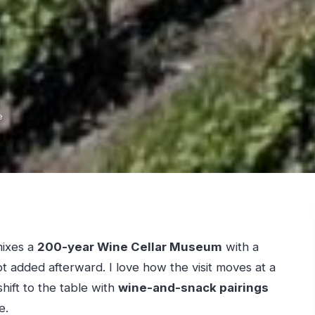
e
mixes a
200-year Wine Cellar Museum
with a
not added afterward. I love how the visit moves at a
shift to the table with
wine-and-snack pairings
e.