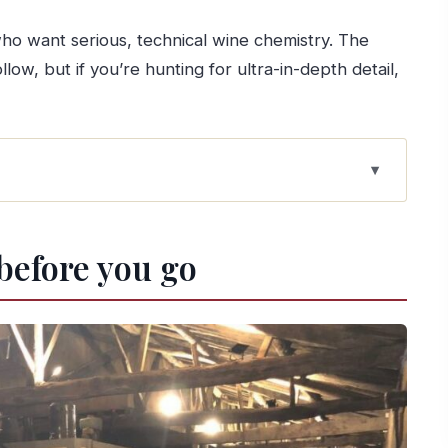
who want serious, technical wine chemistry. The
low, but if you’re hunting for ultra-in-depth detail,
tate feel in Lamego
 before you go
n one guided walk
Douro wines, and three ports
ôla, olive oil, cheese, jam
al two-farm tour
urns photogenic
real terms