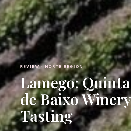
REVIEW · NORTE REGION
Lamego: Quinta 
de Baixo Winery
Tasting