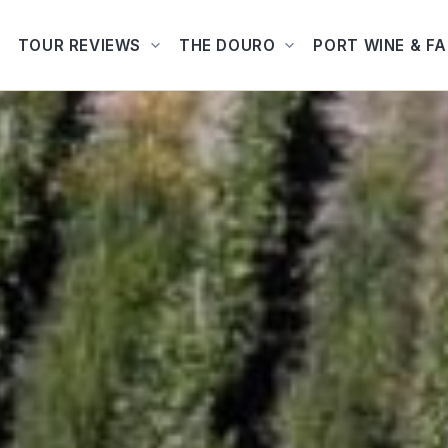
TOUR REVIEWS
THE DOURO
PORT WINE & F