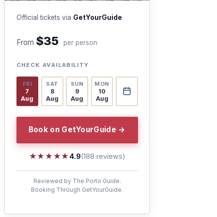
Official tickets via
GetYourGuide
$35
From
per person
CHECK AVAILABILITY
FRI
SAT
SUN
MON
7
8
9
10
Aug
Aug
Aug
Aug
Book on GetYourGuide →
★★★★★
★★★★★
4.9
(188 reviews)
Reviewed by The Porto Guide.
Booking Through GetYourGuide.