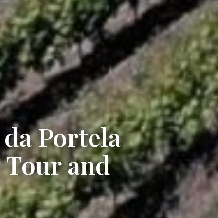
da Portela
 Tour and