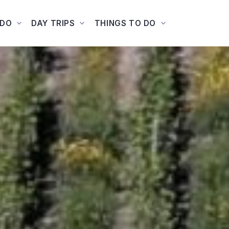
ADO
DAY TRIPS
THINGS TO DO