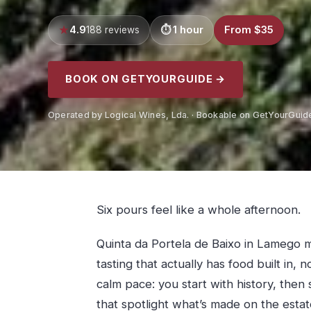
4.9
1 hour
From $35
188 reviews
BOOK ON GETYOURGUIDE →
Operated by Logical Wines, Lda. · Bookable on GetYourGuid
Six pours feel like a whole afternoon.
Quinta da Portela de Baixo in Lamego 
tasting that actually has food built in, 
calm pace: you start with history, then 
that spotlight what’s made on the estat