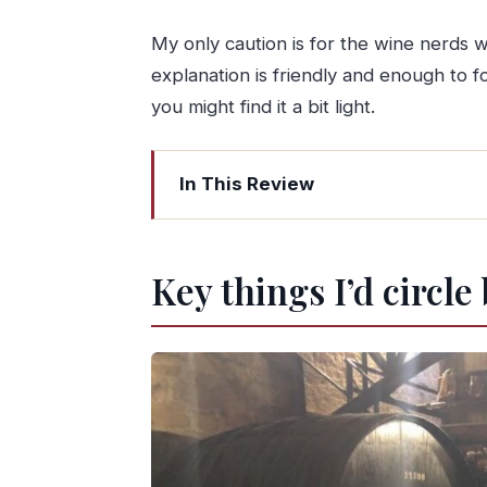
My only caution is for the wine nerds 
explanation is friendly and enough to fol
you might find it a bit light.
In This Review
Key things I’d circle before you go
Quinta da Portela de Baixo: a small-es
Key things I’d circle
The Wine Cellar Museum: 200 years i
Your guided tasting: sparkling, DOC 
Snacks are not an afterthought here: b
Walking the vineyards and the option
Douro valley views: where the tour t
Price and time: what $35 buys you in 