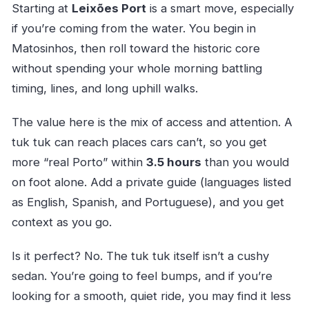
Starting at
Leixões Port
is a smart move, especially
if you’re coming from the water. You begin in
Matosinhos, then roll toward the historic core
without spending your whole morning battling
timing, lines, and long uphill walks.
The value here is the mix of access and attention. A
tuk tuk can reach places cars can’t, so you get
more “real Porto” within
3.5 hours
than you would
on foot alone. Add a private guide (languages listed
as English, Spanish, and Portuguese), and you get
context as you go.
Is it perfect? No. The tuk tuk itself isn’t a cushy
sedan. You’re going to feel bumps, and if you’re
looking for a smooth, quiet ride, you may find it less