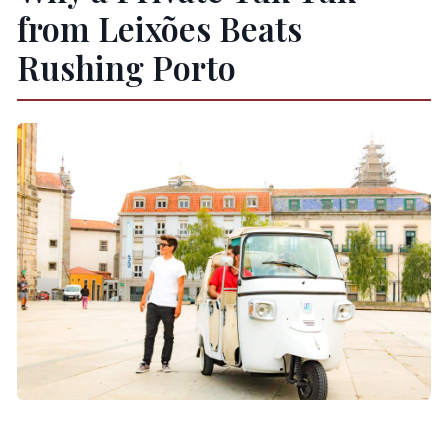
from Leixões Beats
Rushing Porto