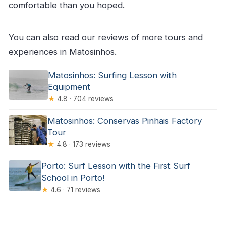
comfortable than you hoped.
You can also read our reviews of more tours and
experiences in Matosinhos.
Matosinhos: Surfing Lesson with
Equipment
★
4.8 · 704 reviews
Matosinhos: Conservas Pinhais Factory
Tour
★
4.8 · 173 reviews
Porto: Surf Lesson with the First Surf
School in Porto!
★
4.6 · 71 reviews