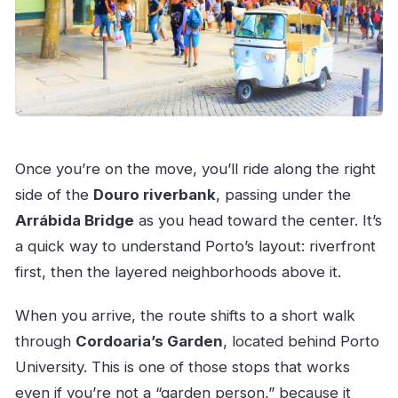
Once you’re on the move, you’ll ride along the right
side of the
Douro riverbank
, passing under the
Arrábida Bridge
as you head toward the center. It’s
a quick way to understand Porto’s layout: riverfront
first, then the layered neighborhoods above it.
When you arrive, the route shifts to a short walk
through
Cordoaria’s Garden
, located behind Porto
University. This is one of those stops that works
even if you’re not a “garden person,” because it