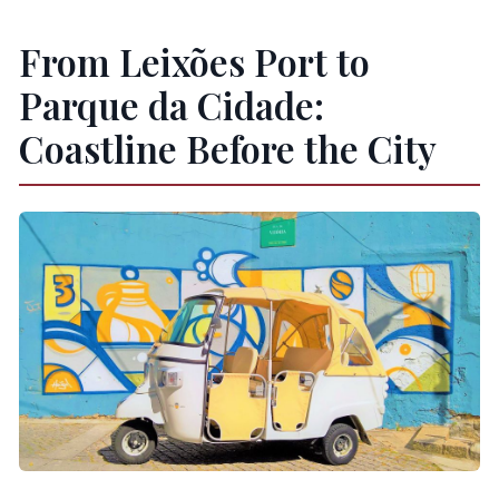
From Leixões Port to
Parque da Cidade:
Coastline Before the City