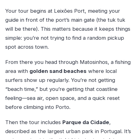
Your tour begins at Leixões Port, meeting your
guide in front of the port’s main gate (the tuk tuk
will be there). This matters because it keeps things
simple: you’re not trying to find a random pickup
spot across town.
From there you head through Matosinhos, a fishing
area with
golden sand beaches
where local
surfers show up regularly. You’re not getting
“beach time,” but you’re getting that coastline
feeling—sea air, open space, and a quick reset
before climbing into Porto.
Then the tour includes
Parque da Cidade
,
described as the largest urban park in Portugal. It’s