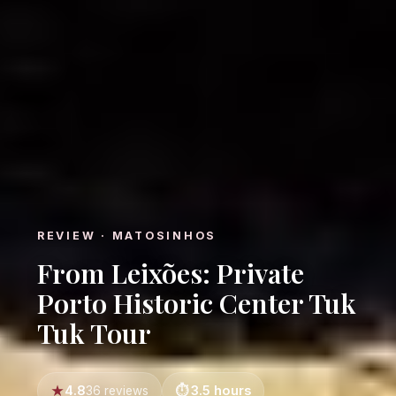
REVIEW · MATOSINHOS
From Leixões: Private
Porto Historic Center Tuk
Tuk Tour
4.8
3.5 hours
36 reviews