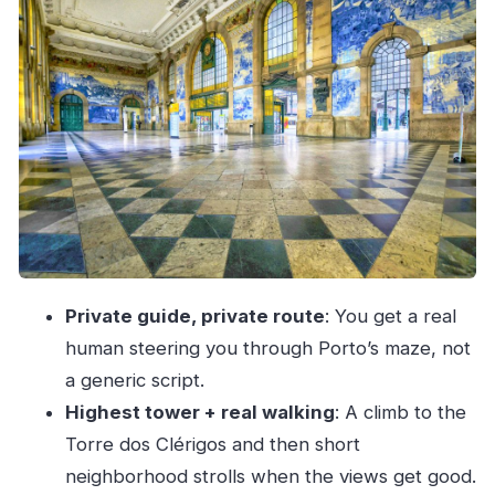
Cruising Under the Arrábida Bridge to Porto’s
Green Heart
Torre dos Clérigos: The Climb That Explains
Porto
Old Streets in Miragaia and Vitória: Where the
City Gets Real
Bolhão Market Area and Rua de Santa Catarina:
Food, Shopping, and People
Praça do Infante to Ribeira: Big Landmarks and
Private guide, private route
: You get a real
the Best River Mood
human steering you through Porto’s maze, not
Porto Wine by the Douro: The Stop That Makes
a generic script.
the Whole Tour Feel Worth It
Highest tower + real walking
: A climb to the
Price and Comfort: What You’re Paying For at
Torre dos Clérigos and then short
$104 per Person
neighborhood strolls when the views get good.