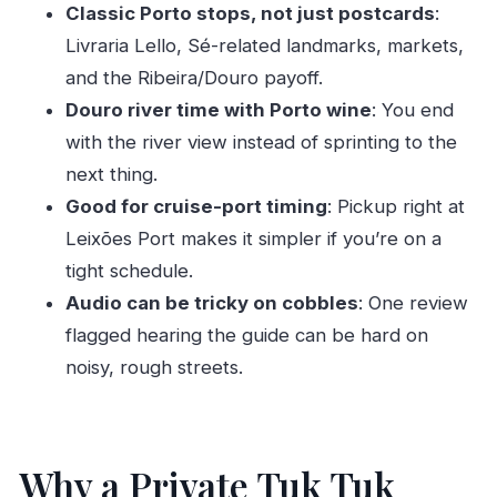
Who This Tour Fits Best (and Who Might Skip It)
Classic Porto stops, not just postcards
:
Livraria Lello, Sé-related landmarks, markets,
Should You Book This Tuk Tuk Tour from
and the Ribeira/Douro payoff.
Leixões?
Douro river time with Porto wine
: You end
FAQ
with the river view instead of sprinting to the
Where is the meeting point for the tour?
next thing.
How long is the tour?
Good for cruise-port timing
: Pickup right at
Is this a private tour?
Leixões Port makes it simpler if you’re on a
tight schedule.
What’s included in the price?
Audio can be tricky on cobbles
: One review
Are entry fees for paid attractions included?
flagged hearing the guide can be hard on
What languages are available for the live
noisy, rough streets.
guide?
Can you change the start time after booking?
Tour Recap in One Line
Why a Private Tuk Tuk