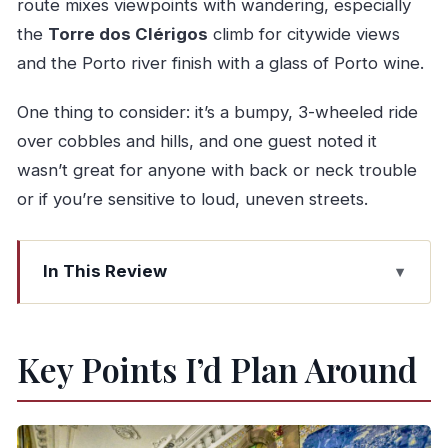
route mixes viewpoints with wandering, especially
the
Torre dos Clérigos
climb for citywide views
and the Porto river finish with a glass of Porto wine.
One thing to consider: it’s a bumpy, 3-wheeled ride
over cobbles and hills, and one guest noted it
wasn’t great for anyone with back or neck trouble
or if you’re sensitive to loud, uneven streets.
In This Review
Key Points I’d Plan Around
Why a Private Tuk Tuk from Leixões Beats
Key Points I’d Plan Around
Rushing Porto
From Leixões Port to Parque da Cidade:
Coastline Before the City