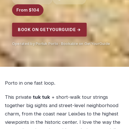
From $104
BOOK ON GETYOURGUIDE →
Operated by Portuk Porto · Bookable on GetYourGuide
Porto in one fast loop.
This private
tuk tuk
+ short-walk tour strings
together big sights and street-level neighborhood
charm, from the coast near Leixões to the highest
viewpoints in the historic center. I love the way the