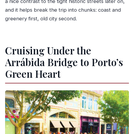
a nice contrast to the tight historic streets later on,
and it helps break the trip into chunks: coast and
greenery first, old city second.
Cruising Under the
Arrábida Bridge to Porto’s
Green Heart