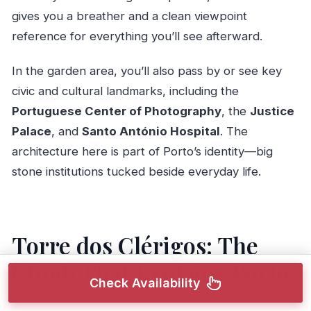
gives you a breather and a clean viewpoint
reference for everything you’ll see afterward.
In the garden area, you’ll also pass by or see key
civic and cultural landmarks, including the
Portuguese Center of Photography
, the
Justice
Palace
, and
Santo António Hospital
. The
architecture here is part of Porto’s identity—big
stone institutions tucked beside everyday life.
Torre dos Clérigos: The
Climb That Explains Porto
Check Availability