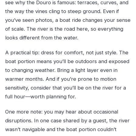
see why the Douro is famous: terraces, curves, and
the way the vines cling to steep ground. Even if
you’ve seen photos, a boat ride changes your sense
of scale. The river is the road here, so everything
looks different from the water.
A practical tip: dress for comfort, not just style. The
boat portion means you’ll be outdoors and exposed
to changing weather. Bring a light layer even in
warmer months. And if you’re prone to motion
sensitivity, consider that you’ll be on the river for a
full hour—worth planning for.
One more note: you may hear about occasional
disruptions. In one case shared by a guest, the river
wasn’t navigable and the boat portion couldn’t