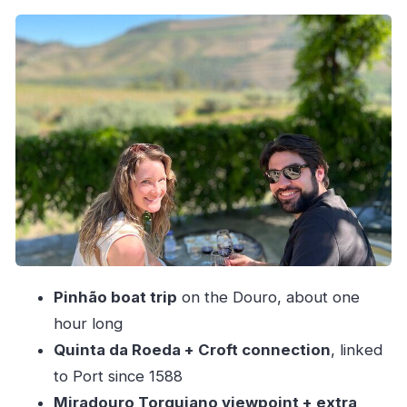
Quinta da Roeda and Croft-Era Port: Big Name,
Real Tasting Time
Miradouro Torguiano: Photos, Pauses, and Two
More Port Tastings
Sabrosa Lunch in a 1735 Manor House: Where
the Day Gets Slower
Sabrosa Cellar Time and Old Port Tastings
Why António’s Small-Group Approach Makes
the Difference
Price and Value: What $301.20 Is Really
Pinhão boat trip
on the Douro, about one
Covering
hour long
Timing, Comfort, and How to Prep for a Tasting
Quinta da Roeda + Croft connection
, linked
Day
to Port since 1588
Good for Who, Not Ideal for Who
Miradouro Torguiano viewpoint + extra