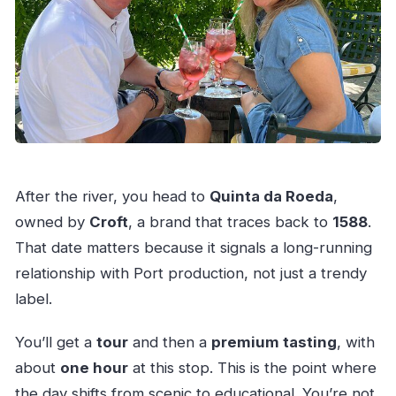
After the river, you head to
Quinta da Roeda
,
owned by
Croft
, a brand that traces back to
1588
.
That date matters because it signals a long-running
relationship with Port production, not just a trendy
label.
You’ll get a
tour
and then a
premium tasting
, with
about
one hour
at this stop. This is the point where
the day shifts from scenic to educational. You’re not