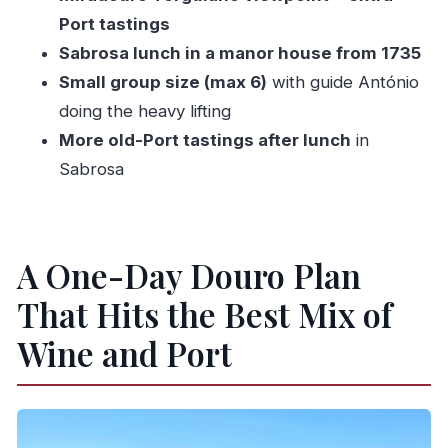
Should You Book This Douro Valley Wine Tour?
Port tastings
FAQ
Sabrosa lunch in a manor house from 1735
Small group size (max 6)
with guide António
What time does the tour start in Peso da
doing the heavy lifting
Régua?
More old-Port tastings after lunch
in
How long is the tour?
Sabrosa
How many people are in the group?
Is there a minimum age to drink?
What’s included in the main stops?
A One-Day Douro Plan
Do I get a confirmation after booking?
That Hits the Best Mix of
What is the cancellation policy?
Wine and Port