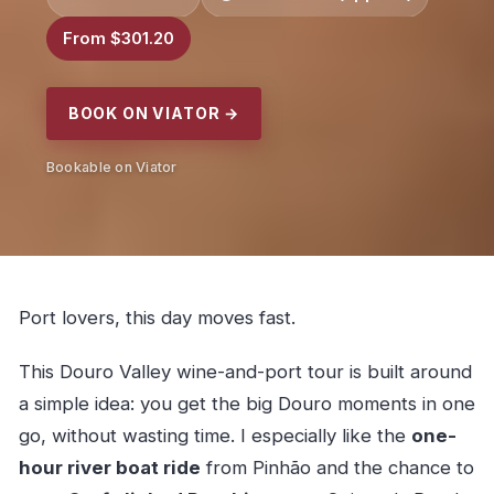
From $301.20
BOOK ON VIATOR →
Bookable on Viator
Port lovers, this day moves fast.
This Douro Valley wine-and-port tour is built around
a simple idea: you get the big Douro moments in one
go, without wasting time. I especially like the
one-
hour river boat ride
from Pinhão and the chance to