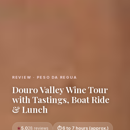
REVIEW · PESO DA REGUA
Douro Valley Wine Tour
with Tastings, Boat Ride
& Lunch
5.0
6 to 7 hours (approx.)
28 reviews