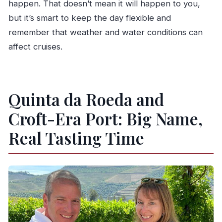
happen. That doesn’t mean it will happen to you,
but it’s smart to keep the day flexible and
remember that weather and water conditions can
affect cruises.
Quinta da Roeda and
Croft-Era Port: Big Name,
Real Tasting Time