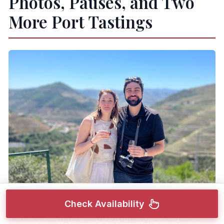
Photos, Pauses, and Two
More Port Tastings
Check Availability
Next comes
Miradouro Torguiano
, a viewpoint