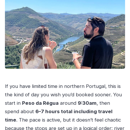
If you have limited time in northern Portugal, this is
the kind of day you wish you’d booked sooner. You
start in
Peso da Régua
around
9:30am
, then
spend about
6–7 hours total including travel
time
. The pace is active, but it doesn’t feel chaotic
because the stops are set up in a logical order: river