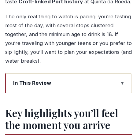
taste
Croft-linked Port history
at Quinta da Roeda.
The only real thing to watch is pacing: you’re tasting
most of the day, with several stops clustered
together, and the minimum age to drink is 18. If
you’re traveling with younger teens or you prefer to
sip lightly, you’ll want to plan your expectations (and
water breaks).
In This Review
Key highlights you’ll feel the moment you arrive
A One-Day Douro Plan That Hits the Best Mix of
Key highlights you’ll feel
Wine and Port
the moment you arrive
Pinhão River Boat Ride: The Douro’s Best
Shortcut