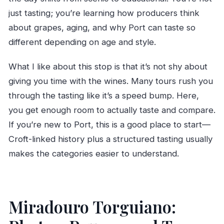
just tasting; you’re learning how producers think
about grapes, aging, and why Port can taste so
different depending on age and style.
What I like about this stop is that it’s not shy about
giving you time with the wines. Many tours rush you
through the tasting like it’s a speed bump. Here,
you get enough room to actually taste and compare.
If you’re new to Port, this is a good place to start—
Croft-linked history plus a structured tasting usually
makes the categories easier to understand.
Miradouro Torguiano: