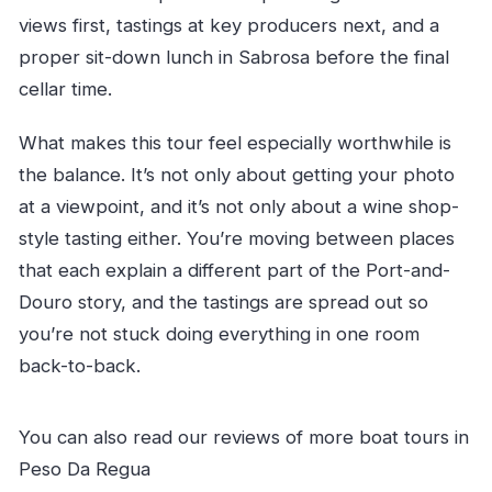
views first, tastings at key producers next, and a
proper sit-down lunch in Sabrosa before the final
cellar time.
What makes this tour feel especially worthwhile is
the balance. It’s not only about getting your photo
at a viewpoint, and it’s not only about a wine shop-
style tasting either. You’re moving between places
that each explain a different part of the Port-and-
Douro story, and the tastings are spread out so
you’re not stuck doing everything in one room
back-to-back.
You can also read our reviews of more boat tours in
Peso Da Regua