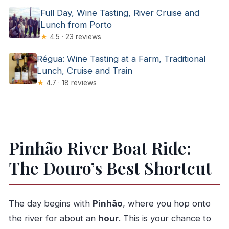
Full Day, Wine Tasting, River Cruise and
Lunch from Porto
★
4.5 · 23 reviews
Régua: Wine Tasting at a Farm, Traditional
Lunch, Cruise and Train
★
4.7 · 18 reviews
Pinhão River Boat Ride:
The Douro’s Best Shortcut
The day begins with
Pinhão
, where you hop onto
the river for about an
hour
. This is your chance to