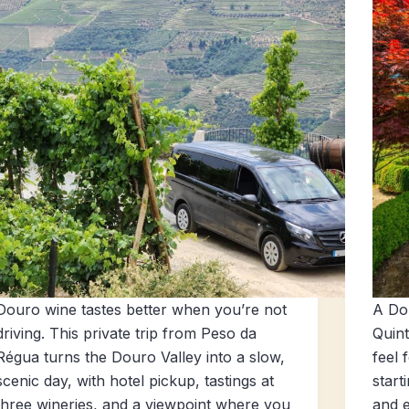
Douro wine tastes better when you’re not
A Dou
driving. This private trip from Peso da
Quint
Régua turns the Douro Valley into a slow,
feel 
scenic day, with hotel pickup, tastings at
start
three wineries, and a viewpoint where you
and e