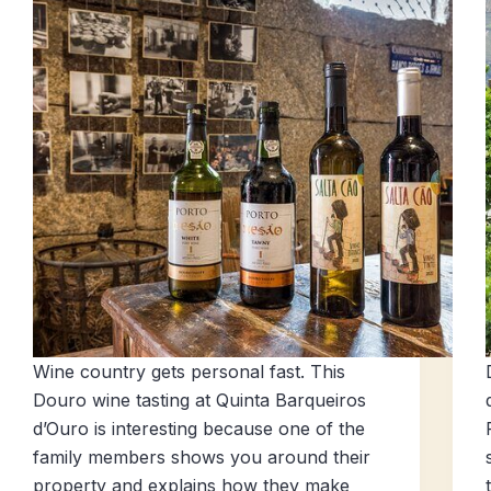
Wine country gets personal fast. This
Douro wine tasting at Quinta Barqueiros
d’Ouro is interesting because one of the
family members shows you around their
property and explains how they make