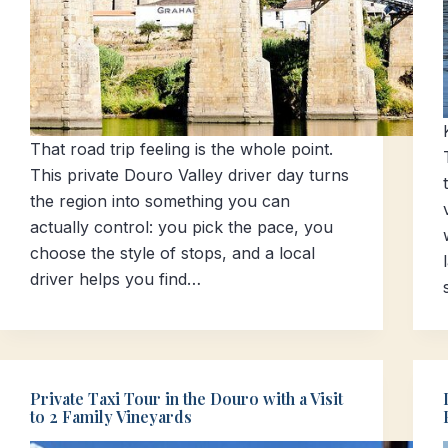
That road trip feeling is the whole point.
This private Douro Valley driver day turns
the region into something you can
actually control: you pick the pace, you
choose the style of stops, and a local
driver helps you find…
Private Taxi Tour in the Douro with a Visit
to 2 Family Vineyards