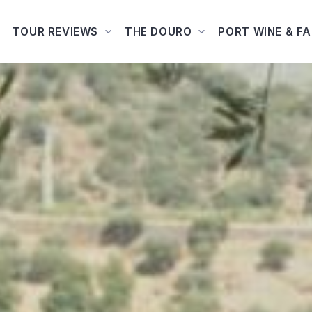
TOUR REVIEWS
THE DOURO
PORT WINE & F