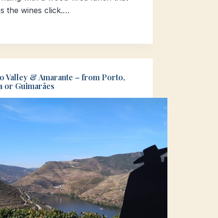
s the wines click.…
o Valley & Amarante – from Porto,
a or Guimarães