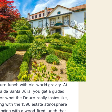
ro lunch with old-world gravity. At
a de Santa Júlia, you get a guided
for what the Douro really tastes like,
ing with the 1596 estate atmosphere
nding with a wood-fired lunch that