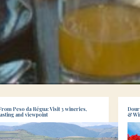
From Peso da Régua: Visit 3 wineries,
Douro
tasting and viewpoint
& Wi