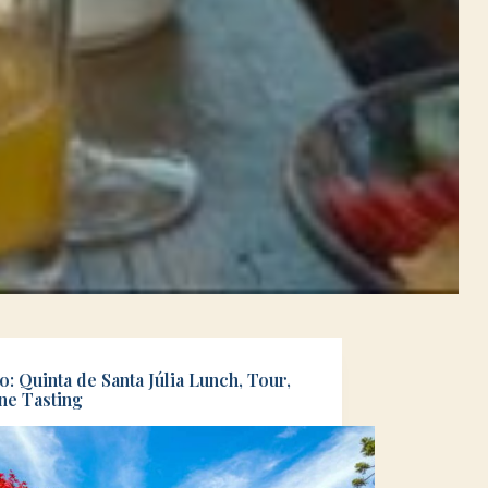
: Quinta de Santa Júlia Lunch, Tour,
ne Tasting