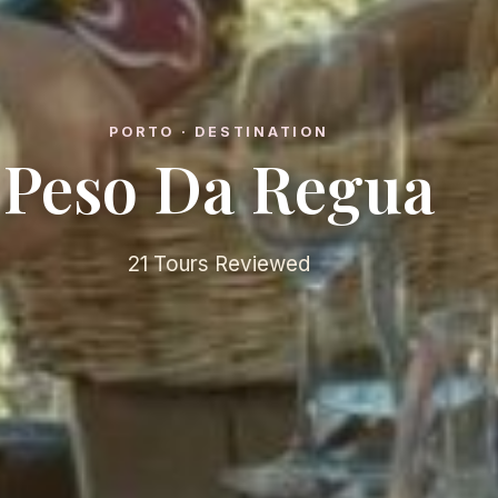
PORTO · DESTINATION
Peso Da Regua
21 Tours Reviewed