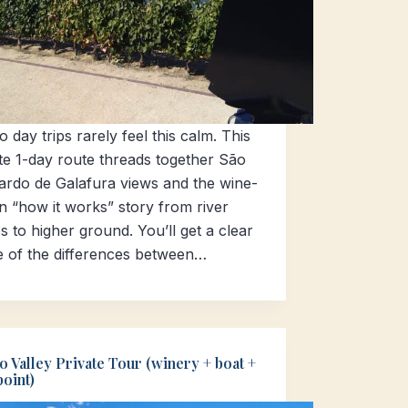
 day trips rarely feel this calm. This
te 1-day route threads together São
ardo de Galafura views and the wine-
n “how it works” story from river
s to higher ground. You’ll get a clear
e of the differences between…
 Valley Private Tour (winery + boat +
oint)