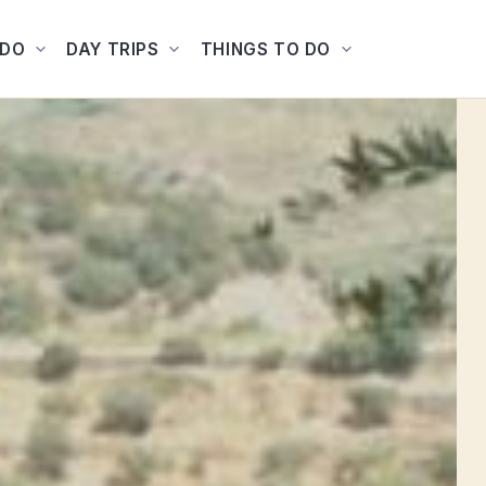
ADO
DAY TRIPS
THINGS TO DO