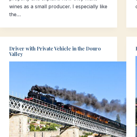
wines as a small producer. I especially like
the…
Driver with Private Vehicle in the Douro
Valley