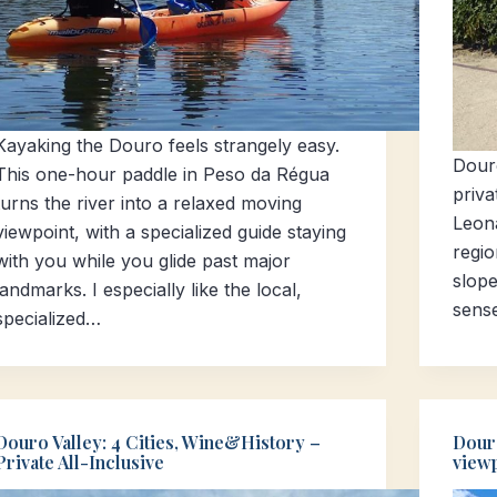
Kayaking the Douro feels strangely easy.
Douro
This one-hour paddle in Peso da Régua
priva
turns the river into a relaxed moving
Leon
viewpoint, with a specialized guide staying
regio
with you while you glide past major
slope
landmarks. I especially like the local,
sens
specialized…
Douro Valley: 4 Cities, Wine&History –
Douro
Private All-Inclusive
viewp