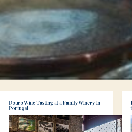
Douro Wine Tasting at a Family Winery in
Portugal