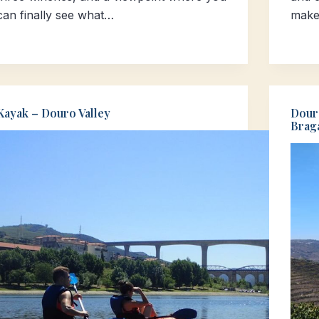
can finally see what…
make
Kayak – Douro Valley
Dour
Brag