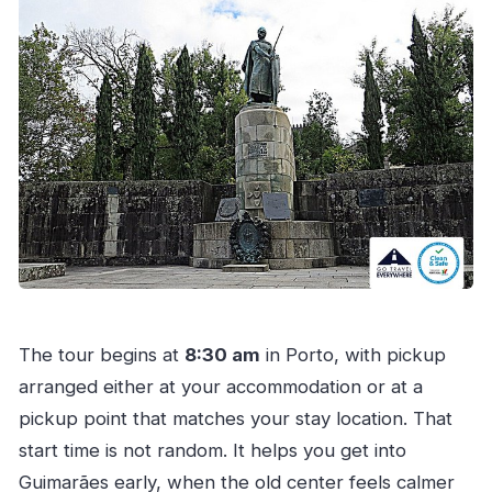
The tour begins at
8:30 am
in Porto, with pickup
arranged either at your accommodation or at a
pickup point that matches your stay location. That
start time is not random. It helps you get into
Guimarães early, when the old center feels calmer