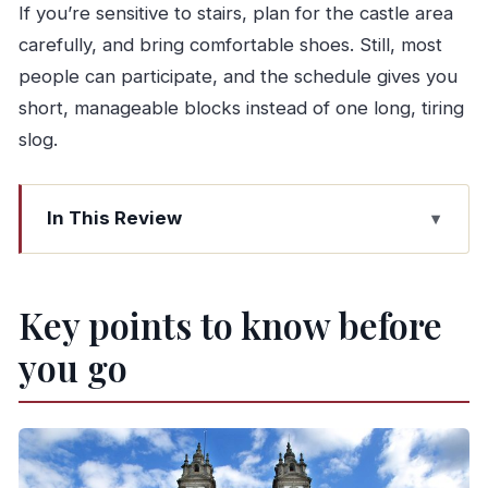
If you’re sensitive to stairs, plan for the castle area
carefully, and bring comfortable shoes. Still, most
people can participate, and the schedule gives you
short, manageable blocks instead of one long, tiring
slog.
In This Review
Key points to know before you go
A smooth, small-group day from Porto
Key points to know before
Morning departure: 8:30 am start and what it
you go
means for your day
Guimarães first stop: medieval streets tied to
Portugal’s formation
Visiting Guimarães Castle: views and extra ticket