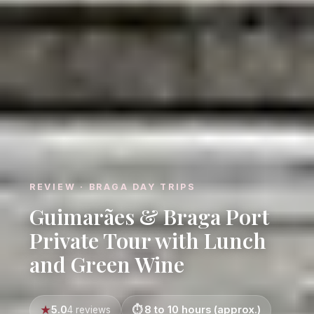
REVIEW · BRAGA DAY TRIPS
Guimarães & Braga Port
Private Tour with Lunch
and Green Wine
5.0
8 to 10 hours (approx.)
4 reviews