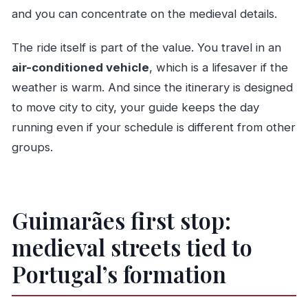
and you can concentrate on the medieval details.
The ride itself is part of the value. You travel in an
air-conditioned vehicle
, which is a lifesaver if the
weather is warm. And since the itinerary is designed
to move city to city, your guide keeps the day
running even if your schedule is different from other
groups.
Guimarães first stop:
medieval streets tied to
Portugal’s formation