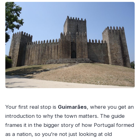
Your first real stop is
Guimarães
, where you get an
introduction to why the town matters. The guide
frames it in the bigger story of how Portugal formed
as a nation, so you’re not just looking at old