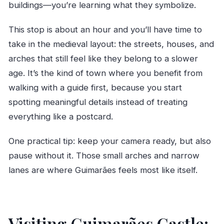
buildings—you’re learning what they symbolize.
This stop is about an hour and you’ll have time to
take in the medieval layout: the streets, houses, and
arches that still feel like they belong to a slower
age. It’s the kind of town where you benefit from
walking with a guide first, because you start
spotting meaningful details instead of treating
everything like a postcard.
One practical tip: keep your camera ready, but also
pause without it. Those small arches and narrow
lanes are where Guimarães feels most like itself.
Visiting Guimarães Castle: