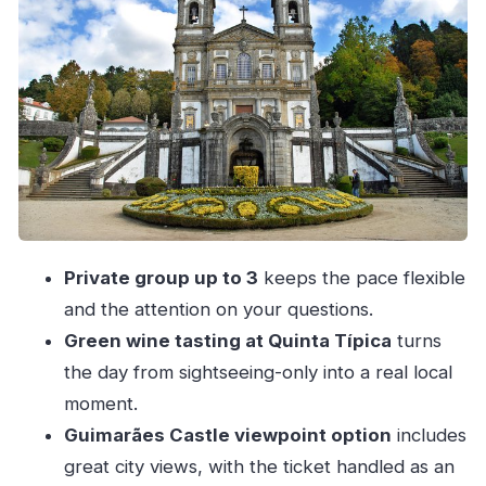
time
Lunch in Guimarães: the included pause you’ll
appreciate
Quinta Típica green wine tasting: a local drink
moment that feels grown-up
Braga: cathedral area + old city feel in a couple
focused hours
Bom Jesus funicular choice: optional, but the
Private group up to 3
keeps the pace flexible
payoff is worth planning
and the attention on your questions.
Porto return: leaving on time matters
Green wine tasting at Quinta Típica
turns
Price and value for a private group up to 3
the day from sightseeing-only into a real local
What to pack and how to make the most of the
moment.
day
Guimarães Castle viewpoint option
includes
Should you book this Guimarães and Braga
great city views, with the ticket handled as an