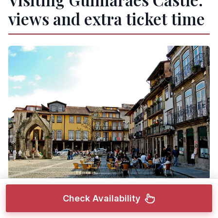
views and extra ticket time
Check Availability
Then comes the big vertical moment:
Castelo de