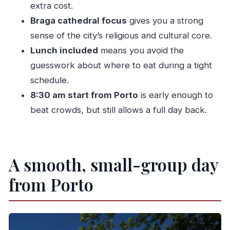
Green Wine Tour?
extra cost.
Braga cathedral focus
gives you a strong
FAQ
sense of the city’s religious and cultural core.
What time does the tour start?
Lunch included
means you avoid the
How long is the tour?
guesswork about where to eat during a tight
Is this a private tour?
schedule.
What group size is it for?
8:30 am start from Porto
is early enough to
Do you offer pickup and drop-off?
beat crowds, but still allows a full day back.
Is lunch included?
Are there tickets you have to pay for
A smooth, small-group day
separately?
Where does the green wine tasting happen?
from Porto
Can you accommodate vegetarian or gluten-
free meals?
Is the tour suitable for children?