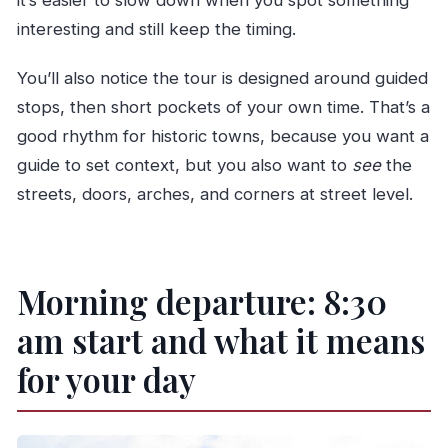
it’s easier to slow down when you spot something
interesting and still keep the timing.
You’ll also notice the tour is designed around guided
stops, then short pockets of your own time. That’s a
good rhythm for historic towns, because you want a
guide to set context, but you also want to
see
the
streets, doors, arches, and corners at street level.
Morning departure: 8:30
am start and what it means
for your day