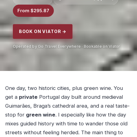
From $295.87
BOOK ON VIATOR →
Operated by Go Travel Everywhere · Bookable on Viator
One day, two historic cities, plus green wine. You
get a
private
Portugal day built around medieval
Guimarães, Braga’s cathedral area, and a real taste-
stop for
green wine
. I especially like how the day
mixes guided history with time to wander those old
streets without feeling herded. The main thing to