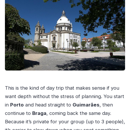
What is the cancellation policy?
This is the kind of day trip that makes sense if you
want depth without the stress of planning. You start
in
Porto
and head straight to
Guimarães
, then
continue to
Braga
, coming back the same day.
Because it’s private for your group (up to 3 people),