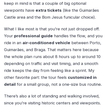
keep in mind is that a couple of big optional
viewpoints have
extra tickets
(like the Guimarães
Castle area and the Bom Jesus funicular choice).
What I like most is that you’re not just dropped off.
Your
professional guide
handles the flow, and you
ride in an
air-conditioned vehicle
between Porto,
Guimarães, and Braga. That matters here because
the whole plan runs about 8 hours up to around 10
depending on traffic and visit timing, and a smooth
ride keeps the day from feeling like a sprint. My
other favorite part: the tour feels
customized in
detail
for a small group, not a one-size bus routine.
There’s also a lot of standing and walking involved,
since you’re visiting historic centers and viewpoints.